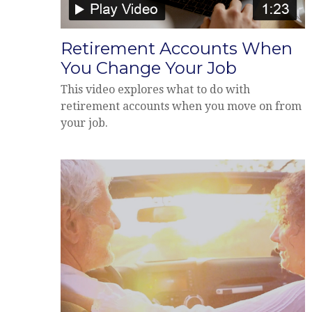
Retirement Accounts When
You Change Your Job
This video explores what to do with
retirement accounts when you move on from
your job.