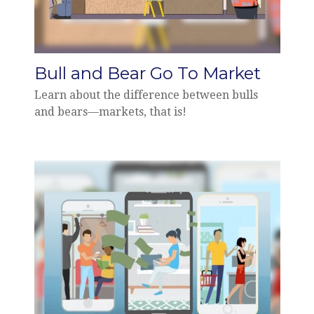
Bull and Bear Go To Market
Learn about the difference between bulls
and bears—markets, that is!