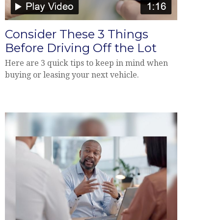
Consider These 3 Things
Before Driving Off the Lot
Here are 3 quick tips to keep in mind when
buying or leasing your next vehicle.