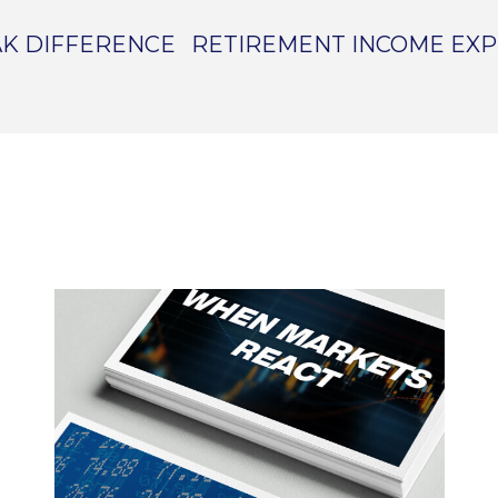
K DIFFERENCE
RETIREMENT INCOME EX