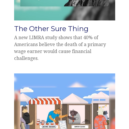
The Other Sure Thing
A new LIMRA study shows that 40% of
Americans believe the death of a primary
wage earner would cause financial
challenges.