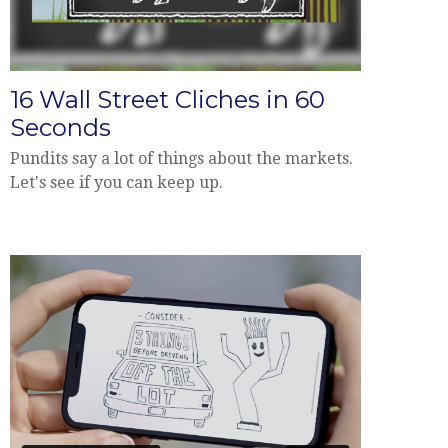
16 Wall Street Cliches in 60
Seconds
Pundits say a lot of things about the markets.
Let's see if you can keep up.