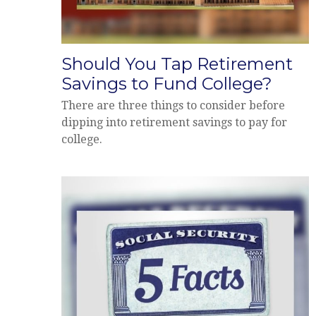
Should You Tap Retirement
Savings to Fund College?
There are three things to consider before
dipping into retirement savings to pay for
college.