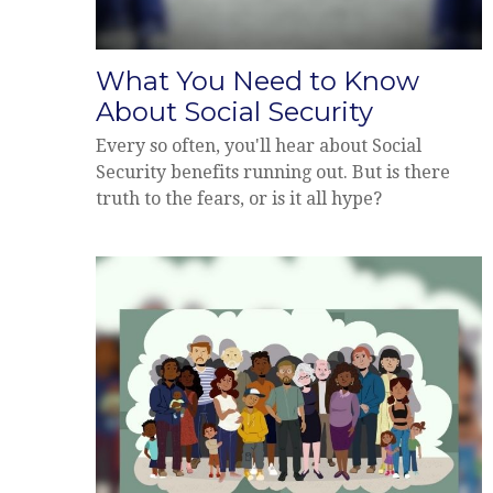
What You Need to Know
About Social Security
Every so often, you'll hear about Social
Security benefits running out. But is there
truth to the fears, or is it all hype?