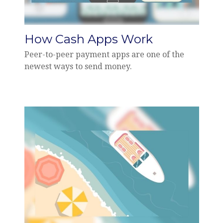
How Cash Apps Work
Peer-to-peer payment apps are one of the
newest ways to send money.