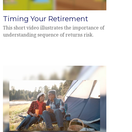
Timing Your Retirement
This short video illustrates the importance of
understanding sequence of returns risk.