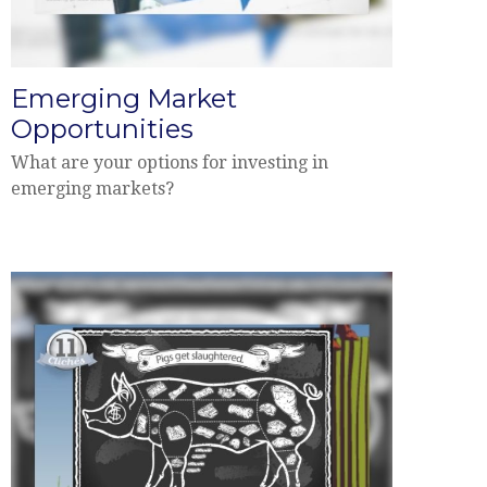
Emerging Market
Opportunities
What are your options for investing in
emerging markets?