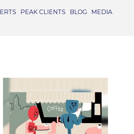
PERTS
PEAK CLIENTS
BLOG
MEDIA