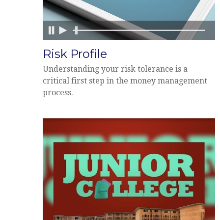
Risk Profile
Understanding your risk tolerance is a
critical first step in the money management
process.