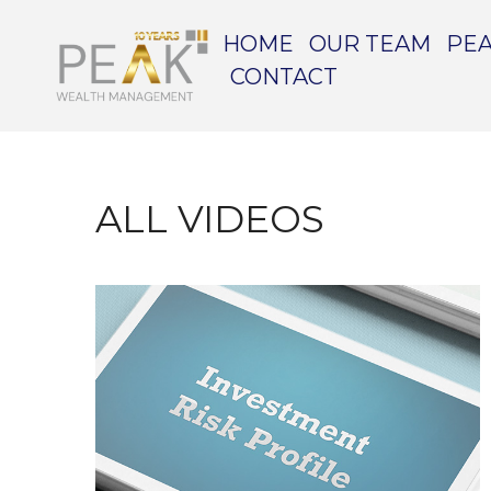
HOME
OUR TEAM
PEA
CONTACT
ALL VIDEOS