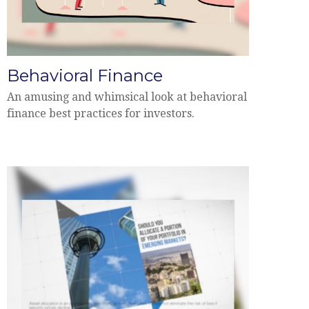
Behavioral Finance
An amusing and whimsical look at behavioral
finance best practices for investors.