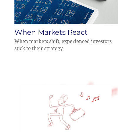
When Markets React
When markets shift, experienced investors
stick to their strategy.