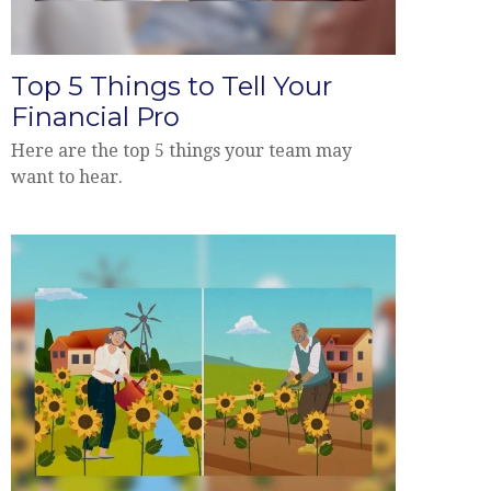
Top 5 Things to Tell Your
Financial Pro
Here are the top 5 things your team may
want to hear.