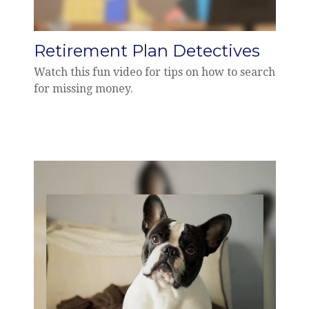
Retirement Plan Detectives
Watch this fun video for tips on how to search
for missing money.