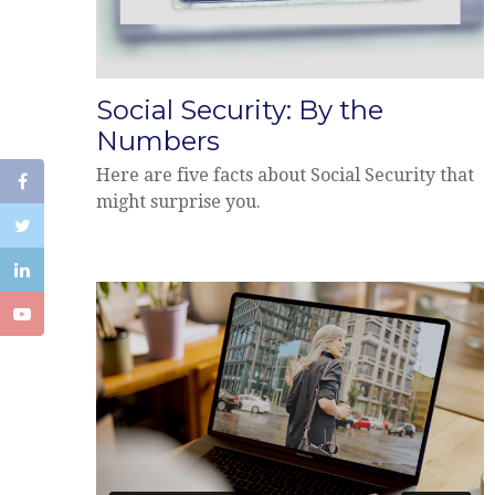
Social Security: By the
Numbers
Here are five facts about Social Security that
might surprise you.