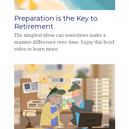
Preparation is the Key to
Retirement
The simplest ideas can sometimes make a
massive difference over time. Enjoy this brief
video to learn more.