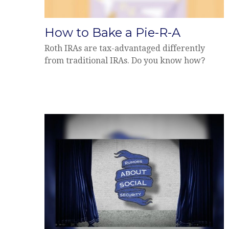
How to Bake a Pie-R-A
Roth IRAs are tax-advantaged differently
from traditional IRAs. Do you know how?