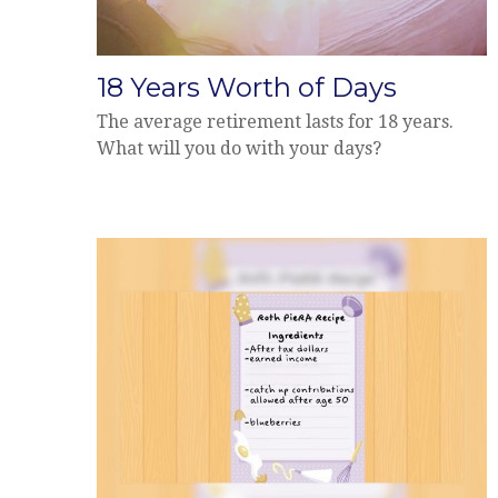
18 Years Worth of Days
The average retirement lasts for 18 years.
What will you do with your days?