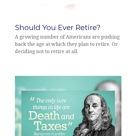
Should You Ever Retire?
A growing number of Americans are pushing
back the age at which they plan to retire. Or
deciding not to retire at all.