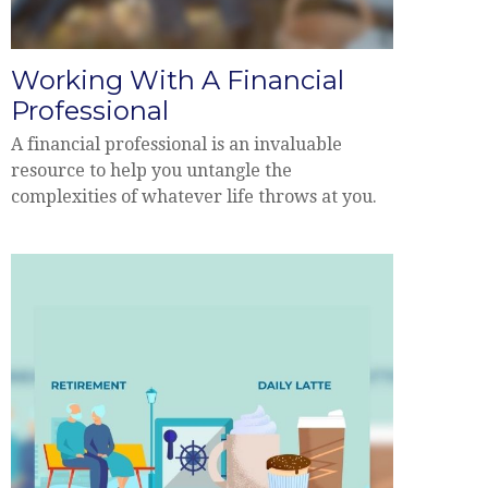
Working With A Financial
Professional
A financial professional is an invaluable
resource to help you untangle the
complexities of whatever life throws at you.