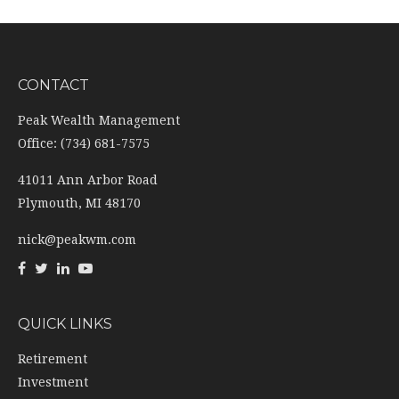
CONTACT
Peak Wealth Management
Office: (734) 681-7575
41011 Ann Arbor Road
Plymouth,
MI
48170
nick@peakwm.com
QUICK LINKS
Retirement
Investment