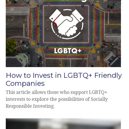
How to Invest in LGBTQ+ Friendly
Companies
This article allows those who support LGBTQ+
interests to explore the possibilities of Socially
Responsible Investing.