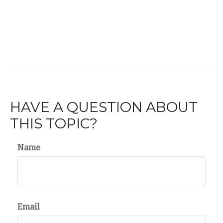
HAVE A QUESTION ABOUT
THIS TOPIC?
Name
Email