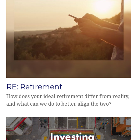
RE: Retirement
How does your ideal retirement differ from reality,
and what can we do to better align the two?