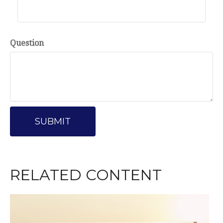
Question
RELATED CONTENT