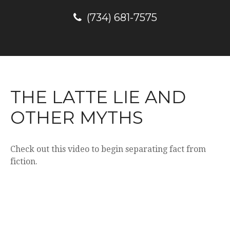
(734) 681-7575
THE LATTE LIE AND
OTHER MYTHS
Check out this video to begin separating fact from
fiction.