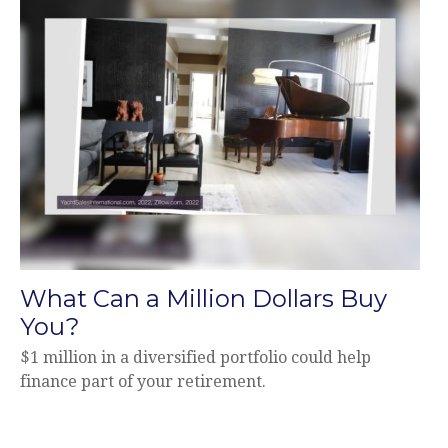
What Can a Million Dollars Buy
You?
$1 million in a diversified portfolio could help
finance part of your retirement.