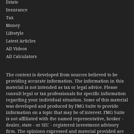
Estate
Insurance
Tax
Money
Lifestyle
Latest Articles
All Videos
All Calculators
The content is developed from sources believed to be
providing accurate information. The information in this
material is not intended as tax or legal advice. Please
consult legal or tax professionals for specific information
regarding your individual situation. Some of this material
was developed and produced by FMG Suite to provide
information on a topic that may be of interest. FMG Suite
is not affiliated with the named representative, broker -
dealer, state - or SEC - registered investment advisory
firm. The opinions expressed and material provided are