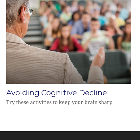
Avoiding Cognitive Decline
Try these activities to keep your brain sharp.