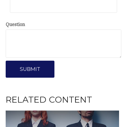
Question
RELATED CONTENT