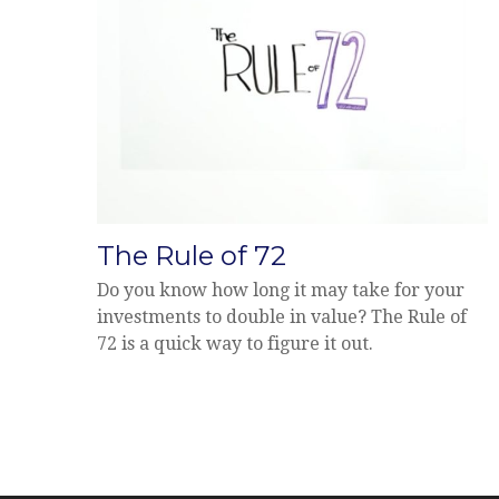
The Rule of 72
Do you know how long it may take for your
investments to double in value? The Rule of
72 is a quick way to figure it out.