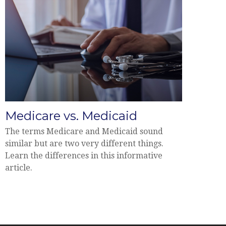
Medicare vs. Medicaid
The terms Medicare and Medicaid sound
similar but are two very different things.
Learn the differences in this informative
article.