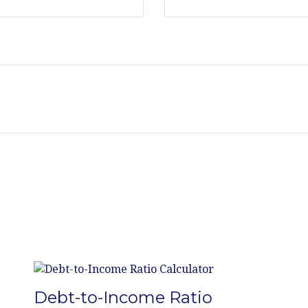
Debt-to-Income Ratio