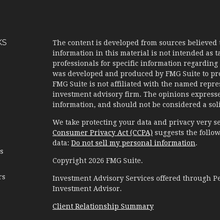
KS
The content is developed from sources believed 
information in this material is not intended as ta
professionals for specific information regarding 
was developed and produced by FMG Suite to prov
FMG Suite is not affiliated with the named represe
investment advisory firm. The opinions expresse
information, and should not be considered a solic
We take protecting your data and privacy very se
Consumer Privacy Act (CCPA)
suggests the follow
data:
Do not sell my personal information
.
es
Copyright 2026 FMG Suite.
rs
Investment Advisory Services offered through 
Investment Advisor.
Client Relationship Summary