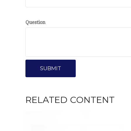
Question
RELATED CONTENT