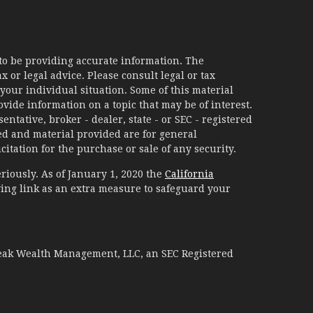
to be providing accurate information. The
x or legal advice. Please consult legal or tax
your individual situation. Some of this material
ide information on a topic that may be of interest.
ntative, broker - dealer, state - or SEC - registered
d and material provided are for general
itation for the purchase or sale of any security.
riously. As of January 1, 2020 the
California
ing link as an extra measure to safeguard your
Peak Wealth Management, LLC, an SEC Registered