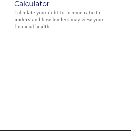
Calculator
Calculate your debt-to-income ratio to
understand how lenders may view your
financial health.