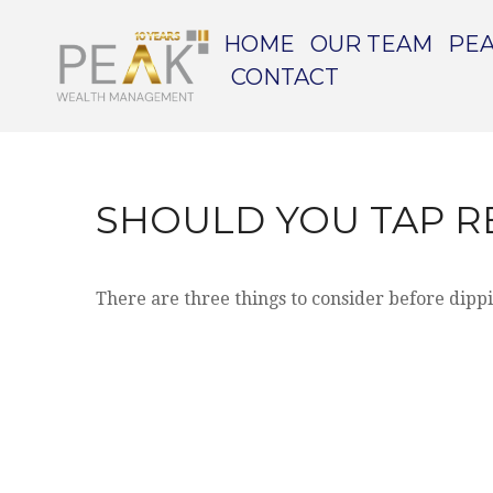
HOME
OUR TEAM
PEA
CONTACT
SHOULD YOU TAP R
There are three things to consider before dippi