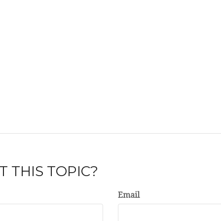
 THIS TOPIC?
Email