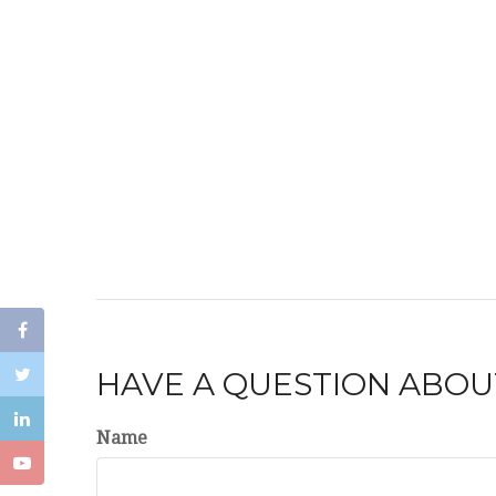
HAVE A QUESTION ABOUT
Name