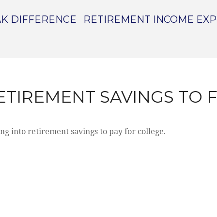
K DIFFERENCE
RETIREMENT INCOME EX
ETIREMENT SAVINGS TO 
ng into retirement savings to pay for college.