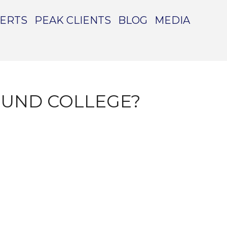
PERTS
PEAK CLIENTS
BLOG
MEDIA
FUND COLLEGE?