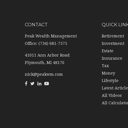
CONTACT
QUICK LIN
Peak Wealth Management
Retirement
Office: (734) 681-7575
Investment
Estate
41011 Ann Arbor Road
Insurance
Plymouth,
MI
48170
Tax
Money
nick@peakwm.com
Lifestyle
Latest Articl
All Videos
All Calculato