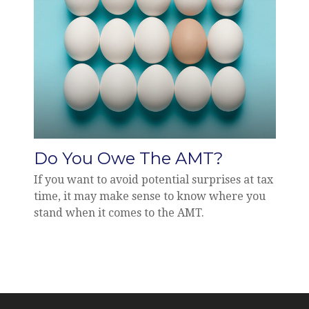
Do You Owe The AMT?
If you want to avoid potential surprises at tax
time, it may make sense to know where you
stand when it comes to the AMT.