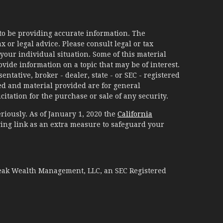
to be providing accurate information. The
x or legal advice. Please consult legal or tax
your individual situation. Some of this material
ide information on a topic that may be of interest.
ntative, broker - dealer, state - or SEC - registered
d and material provided are for general
itation for the purchase or sale of any security.
riously. As of January 1, 2020 the
California
ing link as an extra measure to safeguard your
Peak Wealth Management, LLC, an SEC Registered