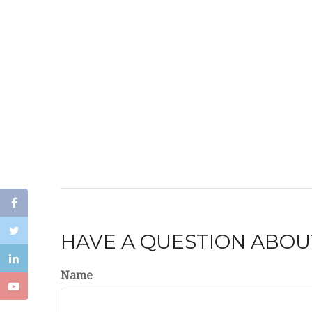
HAVE A QUESTION ABOUT
Name