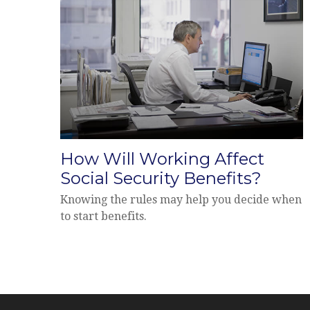
How Will Working Affect
Social Security Benefits?
Knowing the rules may help you decide when
to start benefits.