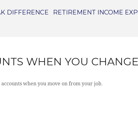
K DIFFERENCE
RETIREMENT INCOME EX
UNTS WHEN YOU CHANGE
t accounts when you move on from your job.