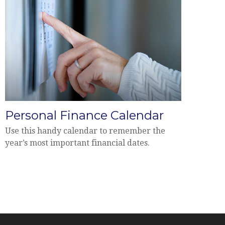
Personal Finance Calendar
Use this handy calendar to remember the
year’s most important financial dates.