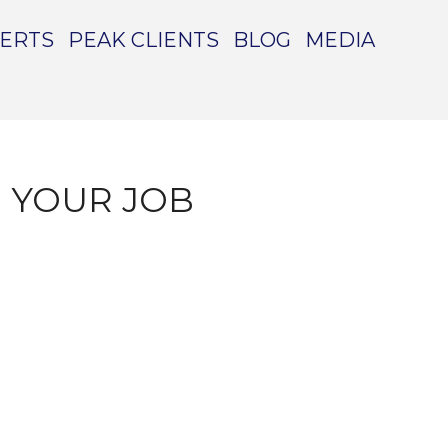
PERTS
PEAK CLIENTS
BLOG
MEDIA
 YOUR JOB