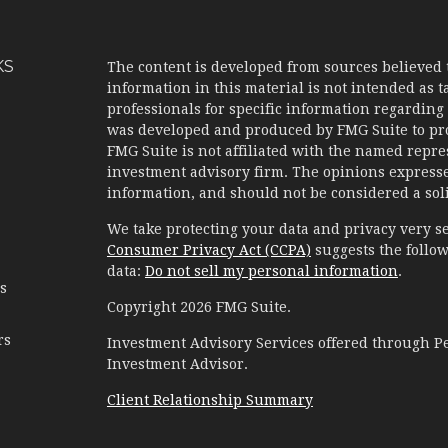
KS
The content is developed from sources believed 
information in this material is not intended as ta
professionals for specific information regarding 
was developed and produced by FMG Suite to prov
FMG Suite is not affiliated with the named represe
investment advisory firm. The opinions expresse
information, and should not be considered a solic
We take protecting your data and privacy very se
Consumer Privacy Act (CCPA)
suggests the follow
data:
Do not sell my personal information
.
es
Copyright 2026 FMG Suite.
rs
Investment Advisory Services offered through 
Investment Advisor.
Client Relationship Summary