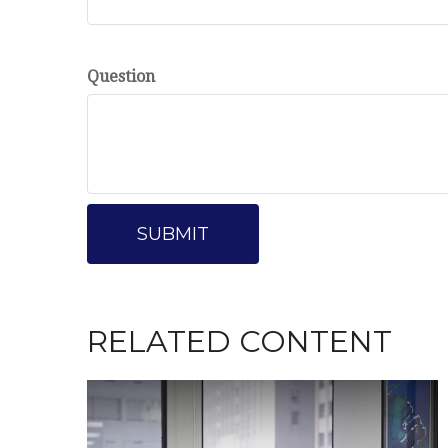
Question
RELATED CONTENT