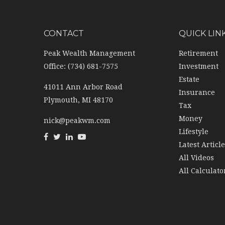
CONTACT
QUICK LIN
Peak Wealth Management
Retirement
Office: (734) 681-7575
Investment
Estate
41011 Ann Arbor Road
Insurance
Plymouth,
MI
48170
Tax
Money
nick@peakwm.com
Lifestyle
Latest Articl
All Videos
All Calculato