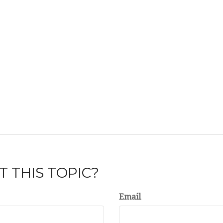
 THIS TOPIC?
Email