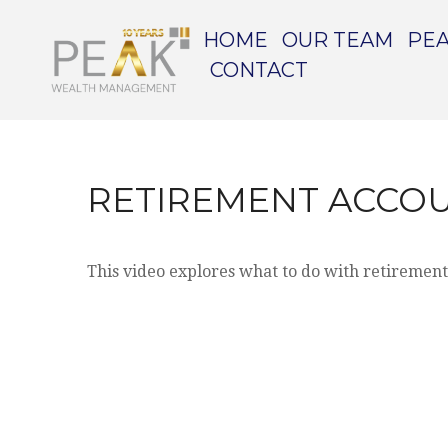
HOME
OUR TEAM
PEA
CONTACT
RETIREMENT ACCO
This video explores what to do with retiremen