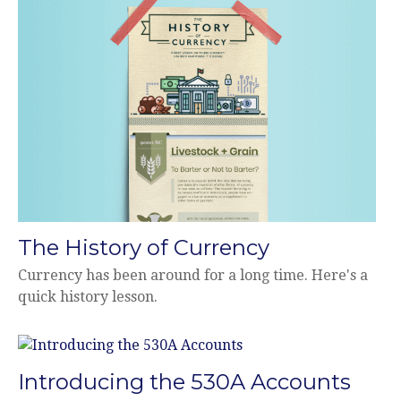
The History of Currency
Currency has been around for a long time. Here's a
quick history lesson.
Introducing the 530A Accounts