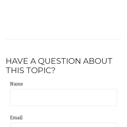
HAVE A QUESTION ABOUT
THIS TOPIC?
Name
Email