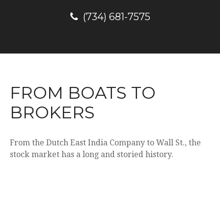
(734) 681-7575
FROM BOATS TO
BROKERS
From the Dutch East India Company to Wall St., the
stock market has a long and storied history.