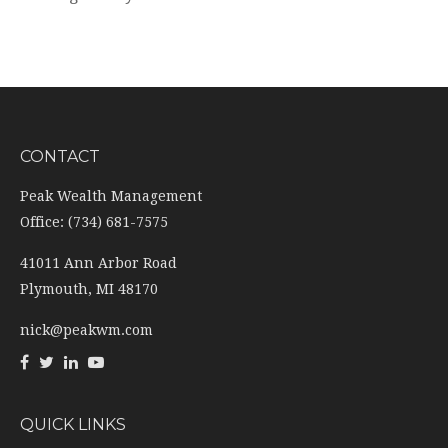
CONTACT
Peak Wealth Management
Office: (734) 681-7575
41011 Ann Arbor Road
Plymouth,
MI
48170
nick@peakwm.com
QUICK LINKS