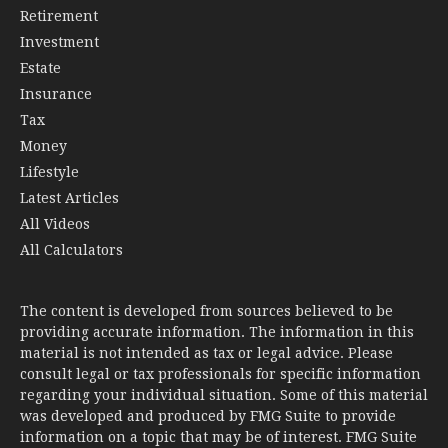
Retirement
Investment
Estate
Insurance
Tax
Money
Lifestyle
Latest Articles
All Videos
All Calculators
The content is developed from sources believed to be
providing accurate information. The information in this
material is not intended as tax or legal advice. Please
consult legal or tax professionals for specific information
regarding your individual situation. Some of this material
was developed and produced by FMG Suite to provide
information on a topic that may be of interest. FMG Suite