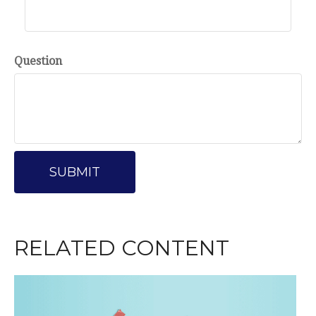
Question
RELATED CONTENT