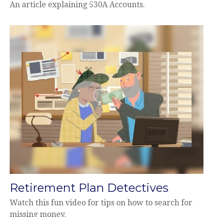
An article explaining 530A Accounts.
Retirement Plan Detectives
Watch this fun video for tips on how to search for
missing money.