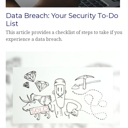
Data Breach: Your Security To-Do
List
This article provides a checklist of steps to take if you
experience a data breach.