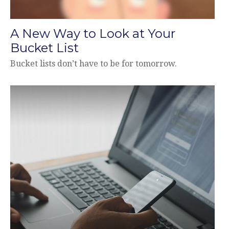
A New Way to Look at Your
Bucket List
Bucket lists don’t have to be for tomorrow.