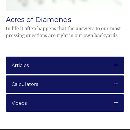
Acres of Diamonds
In life it often happens that the answers to our most
pressing questions are right in our own backyards.
Articles
Calculators
Videos