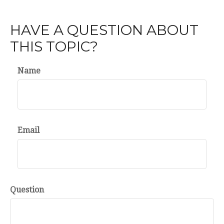
HAVE A QUESTION ABOUT
THIS TOPIC?
Name
Email
Question