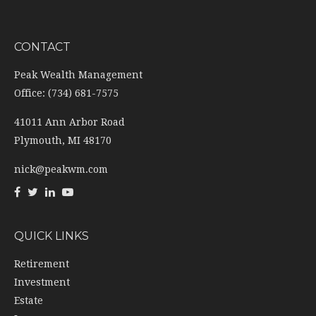
CONTACT
Peak Wealth Management
Office: (734) 681-7575
41011 Ann Arbor Road
Plymouth,
MI
48170
nick@peakwm.com
QUICK LINKS
Retirement
Investment
Estate