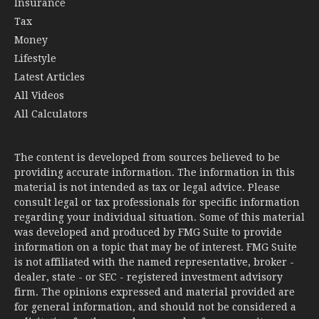
Insurance
Tax
Money
Lifestyle
Latest Articles
All Videos
All Calculators
The content is developed from sources believed to be
providing accurate information. The information in this
material is not intended as tax or legal advice. Please
consult legal or tax professionals for specific information
regarding your individual situation. Some of this material
was developed and produced by FMG Suite to provide
information on a topic that may be of interest. FMG Suite
is not affiliated with the named representative, broker -
dealer, state - or SEC - registered investment advisory
firm. The opinions expressed and material provided are
for general information, and should not be considered a