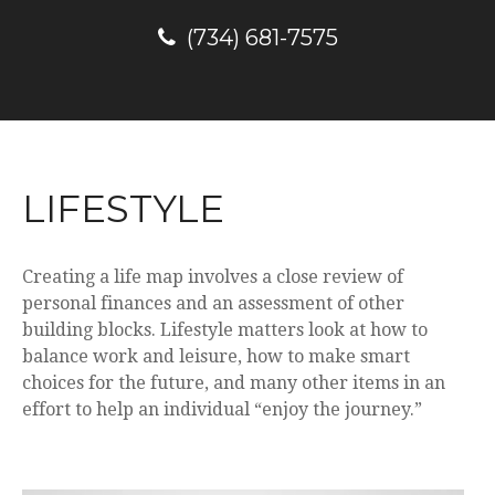
(734) 681-7575
LIFESTYLE
Creating a life map involves a close review of
personal finances and an assessment of other
building blocks. Lifestyle matters look at how to
balance work and leisure, how to make smart
choices for the future, and many other items in an
effort to help an individual “enjoy the journey.”