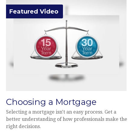
Featured Video
Choosing a Mortgage
Selecting a mortgage isn't an easy process. Get a
better understanding of how professionals make the
right decisions.