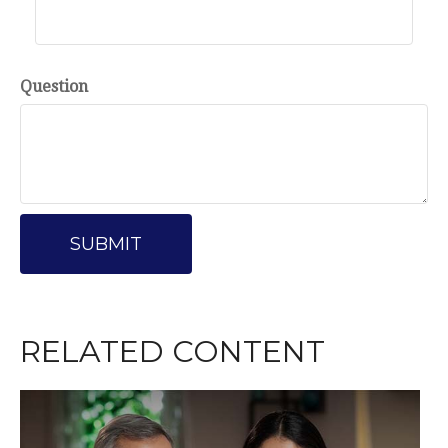
Question
RELATED CONTENT