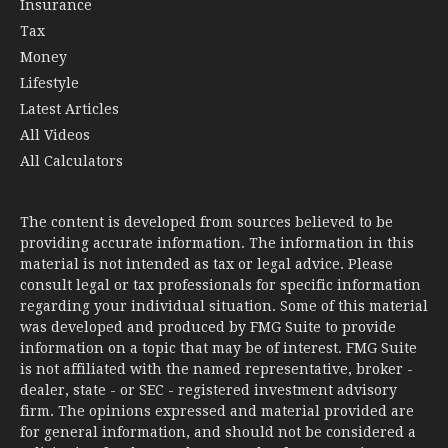
Insurance
Tax
Money
Lifestyle
Latest Articles
All Videos
All Calculators
The content is developed from sources believed to be
providing accurate information. The information in this
material is not intended as tax or legal advice. Please
consult legal or tax professionals for specific information
regarding your individual situation. Some of this material
was developed and produced by FMG Suite to provide
information on a topic that may be of interest. FMG Suite
is not affiliated with the named representative, broker -
dealer, state - or SEC - registered investment advisory
firm. The opinions expressed and material provided are
for general information, and should not be considered a