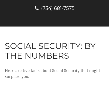
(734) 681-7575
SOCIAL SECURITY: BY
THE NUMBERS
Here are five facts about Social Security that might
surprise you.