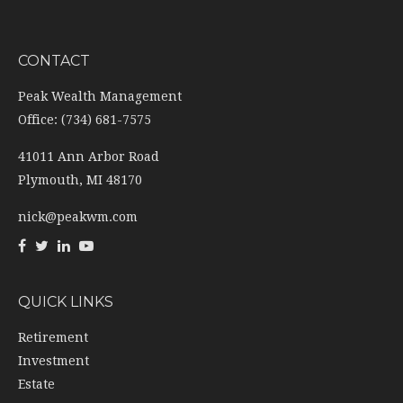
CONTACT
Peak Wealth Management
Office: (734) 681-7575
41011 Ann Arbor Road
Plymouth,
MI
48170
nick@peakwm.com
QUICK LINKS
Retirement
Investment
Estate