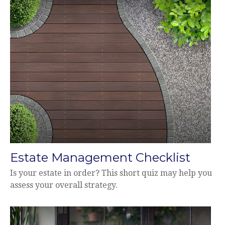
Estate Management Checklist
Is your estate in order? This short quiz may help you
assess your overall strategy.