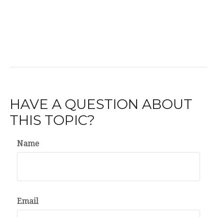
HAVE A QUESTION ABOUT
THIS TOPIC?
Name
Email