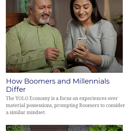
How Boomers and Millennials
Differ
The YOLO Economy is a focus on experiences over
material possessions, prompting Boomers to consider
a similar mindset.