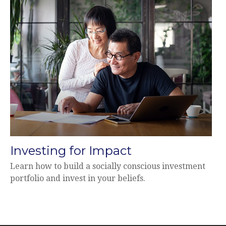
Investing for Impact
Learn how to build a socially conscious investment
portfolio and invest in your beliefs.