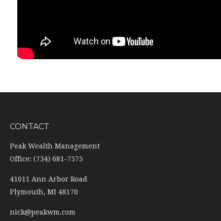
CONTACT
Peak Wealth Management
Office: (734) 681-7575
41011 Ann Arbor Road
Plymouth,
MI
48170
nick@peakwm.com