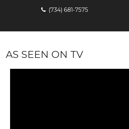
(734) 681-7575
AS SEEN ON TV