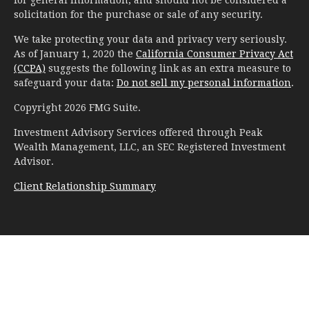
solicitation for the purchase or sale of any security.
We take protecting your data and privacy very seriously.
As of January 1, 2020 the
California Consumer Privacy Act
(CCPA)
suggests the following link as an extra measure to
safeguard your data:
Do not sell my personal information
.
Copyright 2026 FMG Suite.
Investment Advisory Services offered through Peak
Wealth Management, LLC, an SEC Registered Investment
Advisor.
Client Relationship Summary