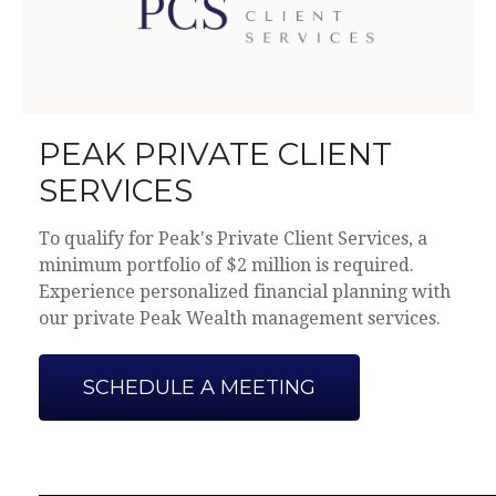
PEAK PRIVATE CLIENT
SERVICES
To qualify for Peak's Private Client Services, a
minimum portfolio of $2 million is required.
Experience personalized financial planning with
our private Peak Wealth management services.
SCHEDULE A MEETING