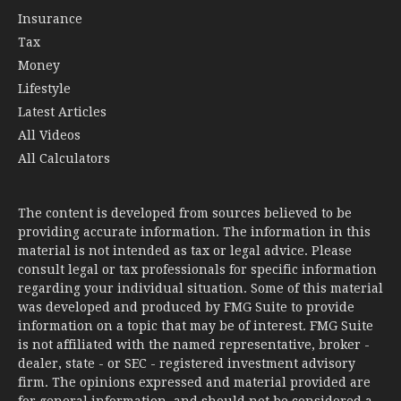
Insurance
Tax
Money
Lifestyle
Latest Articles
All Videos
All Calculators
The content is developed from sources believed to be
providing accurate information. The information in this
material is not intended as tax or legal advice. Please
consult legal or tax professionals for specific information
regarding your individual situation. Some of this material
was developed and produced by FMG Suite to provide
information on a topic that may be of interest. FMG Suite
is not affiliated with the named representative, broker -
dealer, state - or SEC - registered investment advisory
firm. The opinions expressed and material provided are
for general information, and should not be considered a