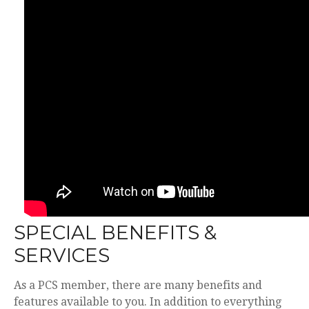
SPECIAL BENEFITS &
SERVICES
As a PCS member, there are many benefits and
features available to you. In addition to everything