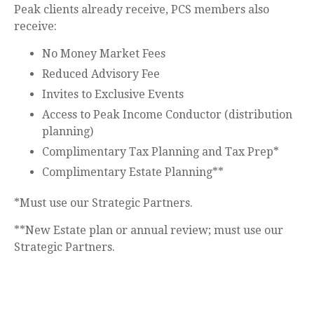
Peak clients already receive, PCS members also
receive:
No Money Market Fees
Reduced Advisory Fee
Invites to Exclusive Events
Access to Peak Income Conductor (distribution
planning)
Complimentary Tax Planning and Tax Prep*
Complimentary Estate Planning**
*Must use our Strategic Partners.
**New Estate plan or annual review; must use our
Strategic Partners.