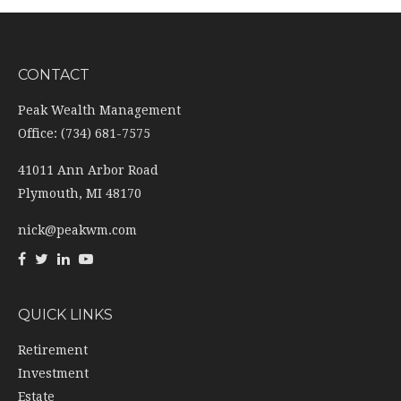
CONTACT
Peak Wealth Management
Office: (734) 681-7575
41011 Ann Arbor Road
Plymouth,
MI
48170
nick@peakwm.com
QUICK LINKS
Retirement
Investment
Estate