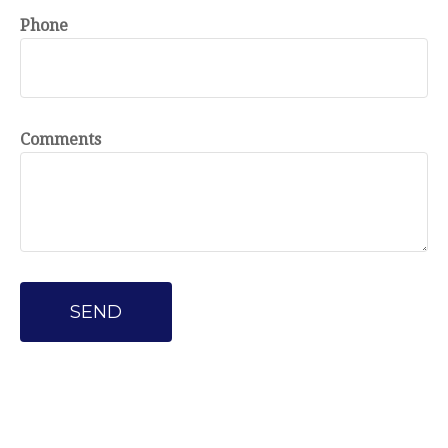
Phone
Comments