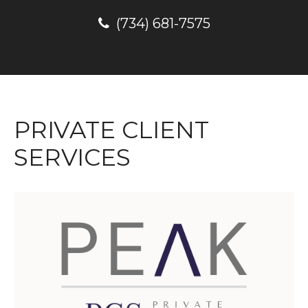
(734) 681-7575
PRIVATE CLIENT
SERVICES