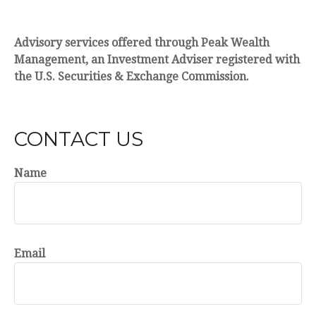
Advisory services offered through Peak Wealth
Management, an Investment Adviser registered with
the U.S. Securities & Exchange Commission.
CONTACT US
Name
Email