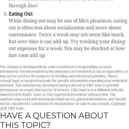
through line!
Eating Out:
While dining out may be one of life’s pleasures, eating
out is often less about socialization and more about
convenience. Twice a week may not seem like much,
but over time it can add up. Try tracking your dining-
out expenses for a week. You may be shocked at how
fast costs add up.
The content is developed from sources believed to be providing accurate
information. The information in this material is not intended as tax or legal advice. It
may not be used for the purpose of avoiding any federal tax penalties. Please
consult legal or tax professionals for specific information regarding your individual
situation. This material was developed and produced by FMG Suite to provide
information on a topic that may be of interest. FMG Suite is not affiliated with the
named broker-dealer, state- or SEC-registered investment advisory firm. The
opinions expressed and material provided are for general information, and should
not be considered a solicitation for the purchase or sale of any security. Copyright
2026 FMG Suite.
HAVE A QUESTION ABOUT
THIS TOPIC?