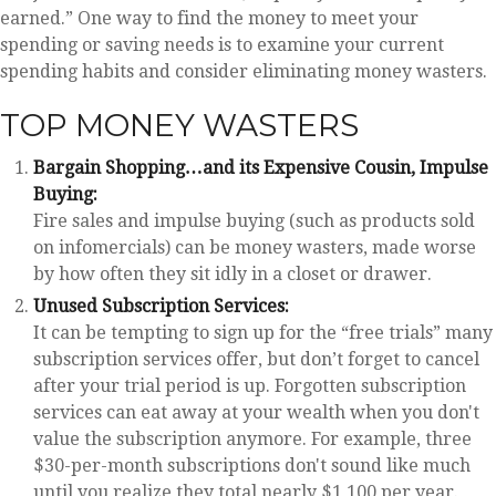
earned.” One way to find the money to meet your
spending or saving needs is to examine your current
spending habits and consider eliminating money wasters.
TOP MONEY WASTERS
Bargain Shopping…and its Expensive Cousin, Impulse
Buying:
Fire sales and impulse buying (such as products sold
on infomercials) can be money wasters, made worse
by how often they sit idly in a closet or drawer.
Unused Subscription Services:
It can be tempting to sign up for the “free trials” many
subscription services offer, but don’t forget to cancel
after your trial period is up. Forgotten subscription
services can eat away at your wealth when you don't
value the subscription anymore. For example, three
$30-per-month subscriptions don't sound like much
until you realize they total nearly $1,100 per year.