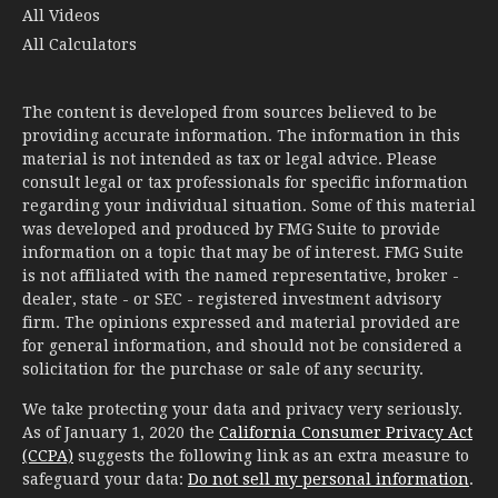
All Videos
All Calculators
The content is developed from sources believed to be
providing accurate information. The information in this
material is not intended as tax or legal advice. Please
consult legal or tax professionals for specific information
regarding your individual situation. Some of this material
was developed and produced by FMG Suite to provide
information on a topic that may be of interest. FMG Suite
is not affiliated with the named representative, broker -
dealer, state - or SEC - registered investment advisory
firm. The opinions expressed and material provided are
for general information, and should not be considered a
solicitation for the purchase or sale of any security.
We take protecting your data and privacy very seriously.
As of January 1, 2020 the
California Consumer Privacy Act
(CCPA)
suggests the following link as an extra measure to
safeguard your data:
Do not sell my personal information
.