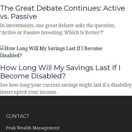
The Great Debate Continues: Active
vs. Passive
In investments, one great debate asks the question,
“Active or Passive Investing: Which Is Better?”
How Long Will My Savings Last If I
Become Disabled?
See how long your current savings might last if a disability
interrupted your income.
CONTACT
Peak Wealth Management