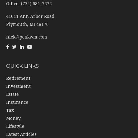
Office: (734) 681-7575
41011 Ann Arbor Road
Plymouth,
MI
48170
nick@peakwm.com
QUICK LINKS
Retirement
Investment
Estate
Insurance
Tax
Money
Lifestyle
Latest Articles