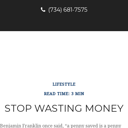
(734) 681-7575
LIFESTYLE
READ TIME: 3 MIN
STOP WASTING MONEY
Benjamin Franklin once said, “a penny saved is a penny