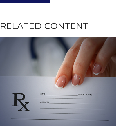
RELATED CONTENT