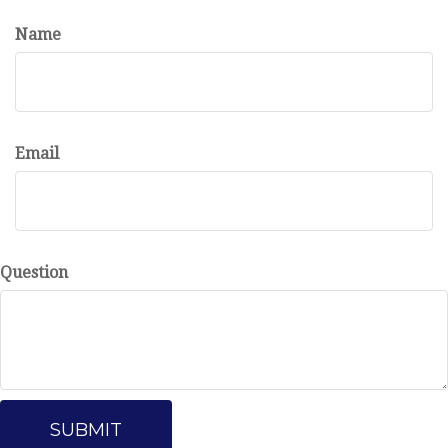
Name
Email
Question