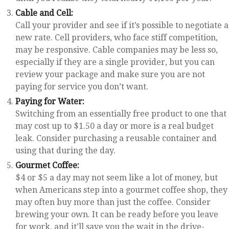
Cable and Cell:
Call your provider and see if it’s possible to negotiate a
new rate. Cell providers, who face stiff competition,
may be responsive. Cable companies may be less so,
especially if they are a single provider, but you can
review your package and make sure you are not
paying for service you don’t want.
Paying for Water:
Switching from an essentially free product to one that
may cost up to $1.50 a day or more is a real budget
leak. Consider purchasing a reusable container and
using that during the day.
Gourmet Coffee:
$4 or $5 a day may not seem like a lot of money, but
when Americans step into a gourmet coffee shop, they
may often buy more than just the coffee. Consider
brewing your own. It can be ready before you leave
for work, and it’ll save you the wait in the drive-