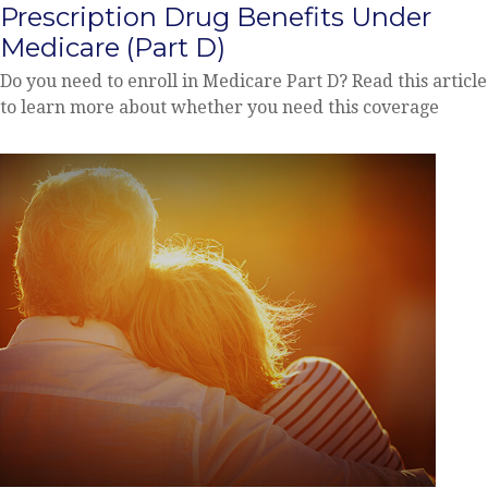
Prescription Drug Benefits Under
Medicare (Part D)
Do you need to enroll in Medicare Part D? Read this article
to learn more about whether you need this coverage