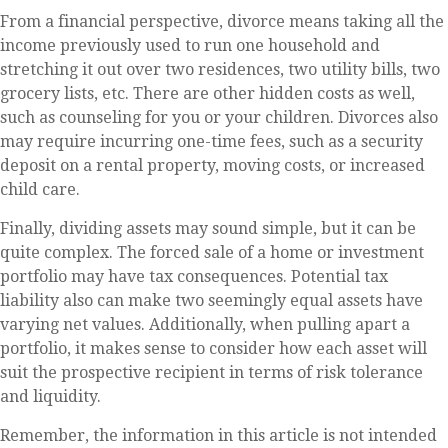
From a financial perspective, divorce means taking all the
income previously used to run one household and
stretching it out over two residences, two utility bills, two
grocery lists, etc. There are other hidden costs as well,
such as counseling for you or your children. Divorces also
may require incurring one-time fees, such as a security
deposit on a rental property, moving costs, or increased
child care.
Finally, dividing assets may sound simple, but it can be
quite complex. The forced sale of a home or investment
portfolio may have tax consequences. Potential tax
liability also can make two seemingly equal assets have
varying net values. Additionally, when pulling apart a
portfolio, it makes sense to consider how each asset will
suit the prospective recipient in terms of risk tolerance
and liquidity.
Remember, the information in this article is not intended