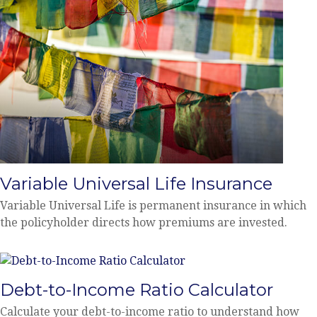
Variable Universal Life Insurance
Variable Universal Life is permanent insurance in which
the policyholder directs how premiums are invested.
Debt-to-Income Ratio Calculator
Calculate your debt-to-income ratio to understand how