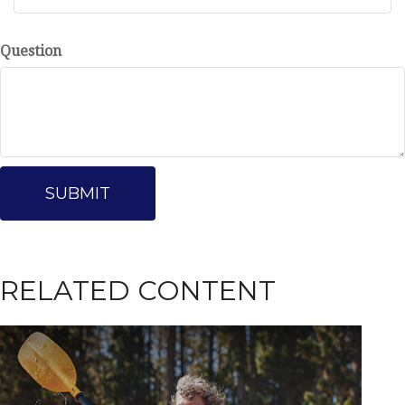
Question
RELATED CONTENT