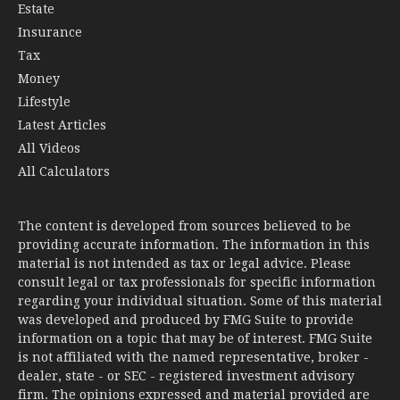
Estate
Insurance
Tax
Money
Lifestyle
Latest Articles
All Videos
All Calculators
The content is developed from sources believed to be
providing accurate information. The information in this
material is not intended as tax or legal advice. Please
consult legal or tax professionals for specific information
regarding your individual situation. Some of this material
was developed and produced by FMG Suite to provide
information on a topic that may be of interest. FMG Suite
is not affiliated with the named representative, broker -
dealer, state - or SEC - registered investment advisory
firm. The opinions expressed and material provided are