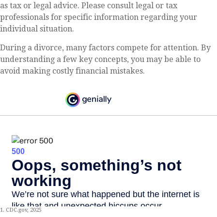
as tax or legal advice. Please consult legal or tax
professionals for specific information regarding your
individual situation.
During a divorce, many factors compete for attention. By
understanding a few key concepts, you may be able to
avoid making costly financial mistakes.
1. CDC.gov, 2025