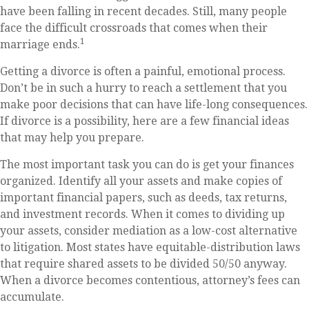
have been falling in recent decades. Still, many people
face the difficult crossroads that comes when their
1
marriage ends.
Getting a divorce is often a painful, emotional process.
Don’t be in such a hurry to reach a settlement that you
make poor decisions that can have life-long consequences.
If divorce is a possibility, here are a few financial ideas
that may help you prepare.
The most important task you can do is get your finances
organized. Identify all your assets and make copies of
important financial papers, such as deeds, tax returns,
and investment records. When it comes to dividing up
your assets, consider mediation as a low-cost alternative
to litigation. Most states have equitable-distribution laws
that require shared assets to be divided 50/50 anyway.
When a divorce becomes contentious, attorney’s fees can
accumulate.