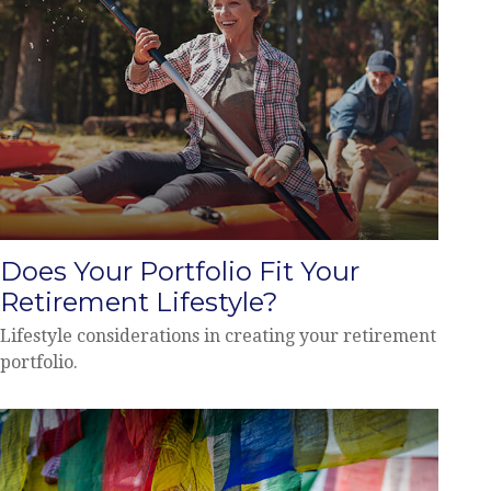
Does Your Portfolio Fit Your
Retirement Lifestyle?
Lifestyle considerations in creating your retirement
portfolio.