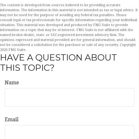
The content is developed from sources believed to be providing accurate
information. The information in this material is not intended as tax or legal advice. It
may not be used for the purpose of avoiding any federal tax penalties. Please
consult legal or tax professionals for specific information regarding your individual
situation. This material was developed and produced by FMG Suite to provide
information on a topic that may be of interest. FMG Suite is not affiliated with the
named broker-dealer, state- or SEC-registered investment advisory firm. The
opinions expressed and material provided are for general information, and should
not be considered a solicitation for the purchase or sale of any security. Copyright
2026 FMG Suite.
HAVE A QUESTION ABOUT
THIS TOPIC?
Name
Email