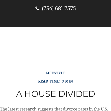
(734) 681-7575
LIFESTYLE
READ TIME: 3 MIN
A HOUSE DIVIDED
The latest research suggests that divorce rates in the U.S.