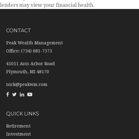
lenders may view your financial health.
CONTACT
Peak Wealth Management
Office: (734) 681-7575
41011 Ann Arbor Road
Plymouth,
MI
48170
nick@peakwm.com
QUICK LINKS
Retirement
Investment