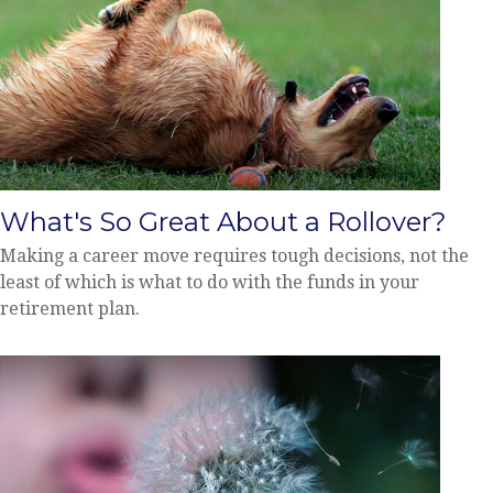
What's So Great About a Rollover?
Making a career move requires tough decisions, not the
least of which is what to do with the funds in your
retirement plan.