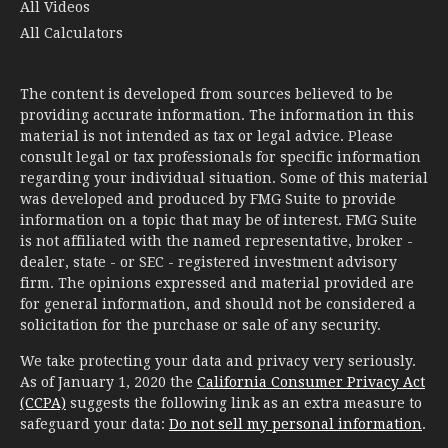
All Videos
All Calculators
The content is developed from sources believed to be
providing accurate information. The information in this
material is not intended as tax or legal advice. Please
consult legal or tax professionals for specific information
regarding your individual situation. Some of this material
was developed and produced by FMG Suite to provide
information on a topic that may be of interest. FMG Suite
is not affiliated with the named representative, broker -
dealer, state - or SEC - registered investment advisory
firm. The opinions expressed and material provided are
for general information, and should not be considered a
solicitation for the purchase or sale of any security.
We take protecting your data and privacy very seriously.
As of January 1, 2020 the
California Consumer Privacy Act
(CCPA)
suggests the following link as an extra measure to
safeguard your data:
Do not sell my personal information
.