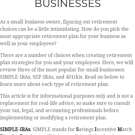
BUSINESSES
As a small-business owner, figuring out retirement
choices can be a little intimidating. How do you pick the
most appropriate retirement plan for your business as
well as your employees?
There are a number of choices when creating retirement
plan strategies for you and your employees. Here, we will
review three of the most popular for small businesses:
SIMPLE-IRAs, SEP-IRAs, and 401(k)s. Read on below to
learn more about each type of retirement plan.
This article is for informational purposes only and is not a
replacement for real-life advice, so make sure to consult
your tax, legal, and accounting professionals before
implementing or modifying a retirement plan.
SIMPLE-IRAs.
SIMPLE stands for
S
avings
I
ncentive
M
atch