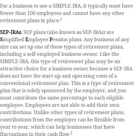
For a business to use a SIMPLE-IRA, it typically must have
fewer than 100 employees and cannot have any other
1
retirement plans in place.
SEP-IRAs.
SEP plans (also known as SEP-IRAs) are
S
implified
E
mployee
P
ension plans. Any business of any
size can set up one of these types of retirement plans,
including a self-employed business owner. Like the
SIMPLE-IRA, this type of retirement plan may be an
attractive choice for a business owner because a SEP-IRA
does not have the start-up and operating costs of a
conventional retirement plan. This is a type of retirement
plan that is solely sponsored by the employer, and you
must contribute the same percentage to each eligible
employee. Employees are not able to add their own
contributions. Unlike other types of retirement plans,
contributions from the employer can be flexible from
year to year, which can help businesses that have
2
fluctuations in their cash flow.