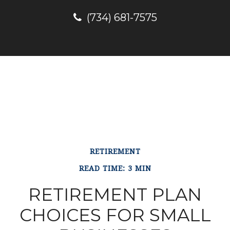
(734) 681-7575
RETIREMENT
READ TIME: 3 MIN
RETIREMENT PLAN
CHOICES FOR SMALL