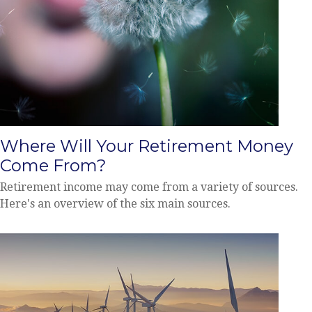
Where Will Your Retirement Money
Come From?
Retirement income may come from a variety of sources.
Here's an overview of the six main sources.