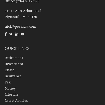
Office: (734) 681-7575
41011 Ann Arbor Road
Plymouth,
MI
48170
nick@peakwm.com
QUICK LINKS
Retirement
Investment
Estate
Insurance
Tax
Money
Lifestyle
Latest Articles