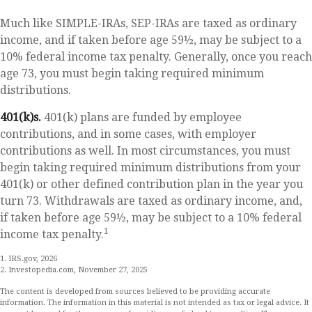
Much like SIMPLE-IRAs, SEP-IRAs are taxed as ordinary
income, and if taken before age 59½, may be subject to a
10% federal income tax penalty. Generally, once you reach
age 73, you must begin taking required minimum
distributions.
401(k)s.
401(k) plans are funded by employee
contributions, and in some cases, with employer
contributions as well. In most circumstances, you must
begin taking required minimum distributions from your
401(k) or other defined contribution plan in the year you
turn 73. Withdrawals are taxed as ordinary income, and,
if taken before age 59½, may be subject to a 10% federal
1
income tax penalty.
1. IRS.gov, 2026
2. Investopedia.com, November 27, 2025
The content is developed from sources believed to be providing accurate
information. The information in this material is not intended as tax or legal advice. It