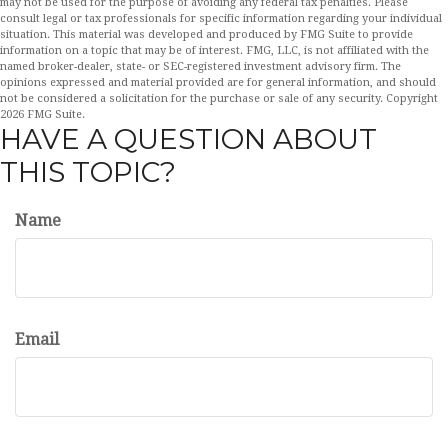
may not be used for the purpose of avoiding any federal tax penalties. Please
consult legal or tax professionals for specific information regarding your individual
situation. This material was developed and produced by FMG Suite to provide
information on a topic that may be of interest. FMG, LLC, is not affiliated with the
named broker-dealer, state- or SEC-registered investment advisory firm. The
opinions expressed and material provided are for general information, and should
not be considered a solicitation for the purchase or sale of any security. Copyright
2026 FMG Suite.
HAVE A QUESTION ABOUT
THIS TOPIC?
Name
Email