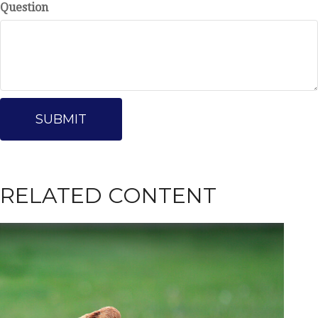
Question
RELATED CONTENT