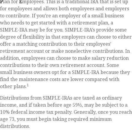
P
lan for
E
mployees. This is a traditional IRA that is set up
for employees and allows both employees and employers
to contribute. If you’re an employer of a small business
who needs to get started with a retirement plan, a
SIMPLE-IRA may be for you. SIMPLE-IRA’s provide some
degree of flexibility in that employers can choose to either
offer a matching contribution to their employees'
retirement account or make nonelective contributions. In
addition, employees can choose to make salary reduction
contributions to their own retirement account. Some
small business owners opt for a SIMPLE-IRA because they
find the maintenance costs are lower compared with
1
other plans.
Distributions from SIMPLE-IRAs are taxed as ordinary
income, and if taken before age 59½, may be subject to a
10% federal income tax penalty. Generally, once you reach
age 73, you must begin taking required minimum
distributions.