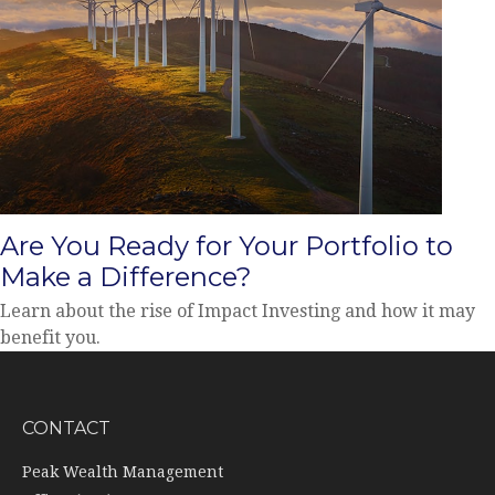
Are You Ready for Your Portfolio to
Make a Difference?
Learn about the rise of Impact Investing and how it may
benefit you.
CONTACT
Peak Wealth Management