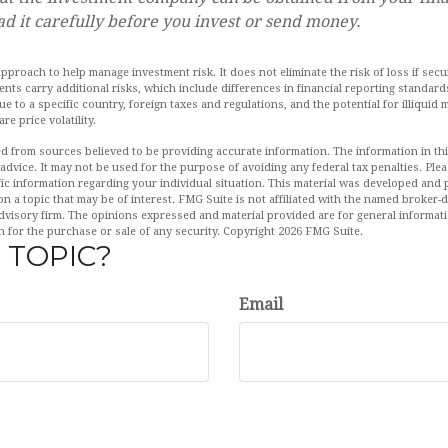
ad it carefully before you invest or send money.
 approach to help manage investment risk. It does not eliminate the risk of loss if secu
ments carry additional risks, which include differences in financial reporting standa
ique to a specific country, foreign taxes and regulations, and the potential for illiquid
re price volatility.
d from sources believed to be providing accurate information. The information in this
 advice. It may not be used for the purpose of avoiding any federal tax penalties. Plea
fic information regarding your individual situation. This material was developed an
n a topic that may be of interest. FMG Suite is not affiliated with the named broker-de
dvisory firm. The opinions expressed and material provided are for general informat
n for the purchase or sale of any security. Copyright
2026 FMG Suite.
 TOPIC?
Email