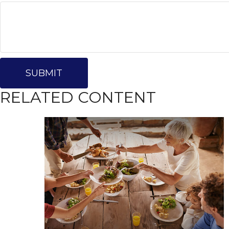
RELATED CONTENT