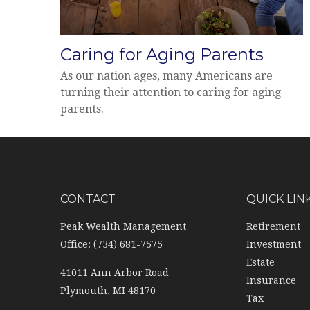
Caring for Aging Parents
As our nation ages, many Americans are
turning their attention to caring for aging
parents.
CONTACT
QUICK LIN
Peak Wealth Management
Retirement
Office: (734) 681-7575
Investment
Estate
41011 Ann Arbor Road
Insurance
Plymouth,
MI
48170
Tax