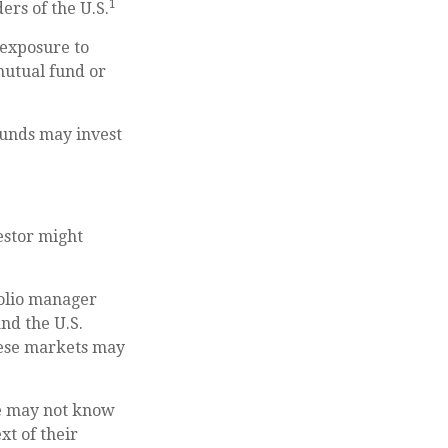
1
ers of the U.S.
 exposure to
 mutual fund or
 funds may invest
estor might
folio manager
nd the U.S.
these markets may
she may not know
xt of their