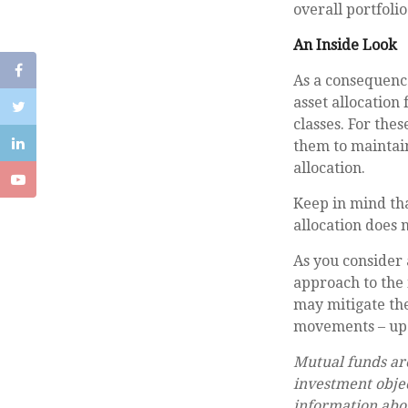
overall portfolio
An Inside Look
As a consequence
asset allocation 
classes. For the
them to maintain
allocation.
Keep in mind tha
allocation does 
As you consider 
approach to the 
may mitigate the
movements – up 
Mutual funds are
investment objec
information abo