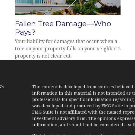
Fallen Tree Damage—Who
Pays?
Your liability for damages that occur when a
tree on your property falls on your neighbor’s
property is not clear cut.
KS
The content is developed from sources believed 
information in this material is not intended as ta
professionals for specific information regarding 
was developed and produced by FMG Suite to prov
FMG Suite is not affiliated with the named represe
investment advisory firm. The opinions expresse
information, and should not be considered a solic