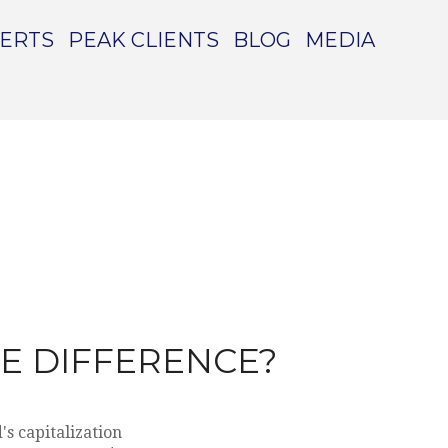
PERTS
PEAK CLIENTS
BLOG
MEDIA
HE DIFFERENCE?
s capitalization