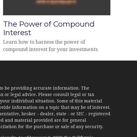
The Power of Compound
Interest
Learn how to harness the power of
compound interest for your investments.
to be providing accurate information. The
x or legal advice. Please consult legal or tax
your individual situation. Some of this material
ide information on a topic that may be of interest.
ntative, broker - dealer, state - or SEC - registered
d and material provided are for general
itation for the purchase or sale of any security.