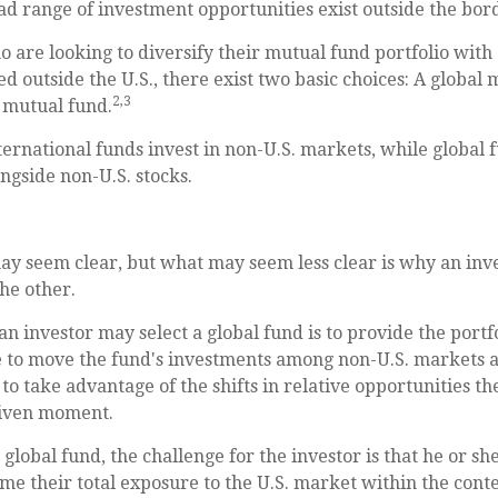
oad range of investment opportunities exist outside the bord
o are looking to diversify their mutual fund portfolio with
d outside the U.S., there exist two basic choices: A global
2,3
 mutual fund.
nternational funds invest in non-U.S. markets, while global
ongside non-U.S. stocks.
ay seem clear, but what may seem less clear is why an inv
the other.
an investor may select a global fund is to provide the port
e to move the fund's investments among non-U.S. markets a
to take advantage of the shifts in relative opportunities 
given moment.
a global fund, the challenge for the investor is that he or 
ime their total exposure to the U.S. market within the conte