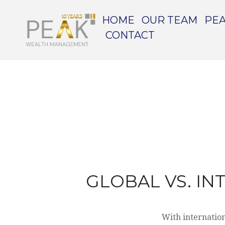
HOME
OUR TEAM
PEA
CONTACT
GLOBAL VS. IN
With internation