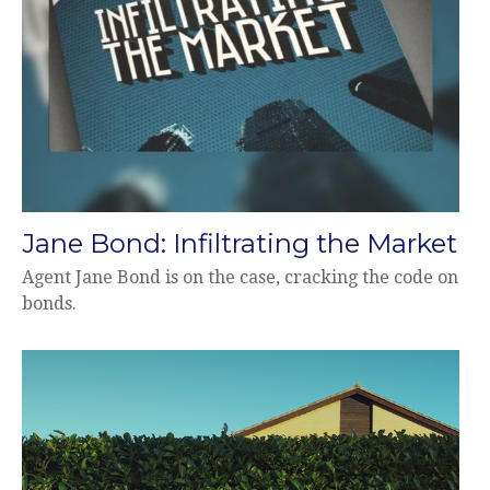
Jane Bond: Infiltrating the Market
Agent Jane Bond is on the case, cracking the code on
bonds.