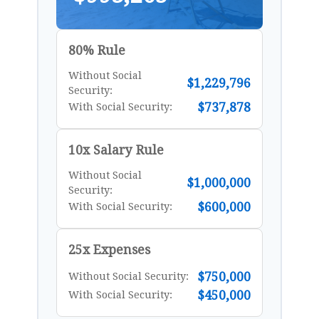
80% Rule
Without Social
$1,229,796
Security:
$737,878
With Social Security:
10x Salary Rule
Without Social
$1,000,000
Security:
$600,000
With Social Security:
25x Expenses
$750,000
Without Social Security:
$450,000
With Social Security: