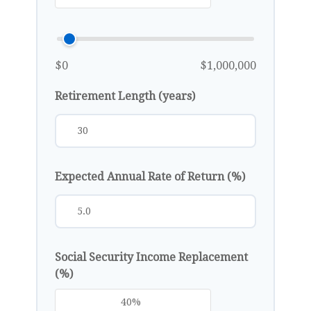
$0
$1,000,000
Retirement Length (years)
Expected Annual Rate of Return (%)
Social Security Income Replacement
(%)