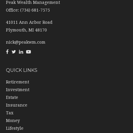
Peak Wealth Management
Office: (734) 681-7575
41011 Ann Arbor Road
Plymouth,
MI
48170
nick@peakwm.com
QUICK LINKS
Retirement
Investment
Estate
Insurance
Tax
Money
Lifestyle