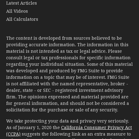
Latest Articles
All Videos
All Calculators
The content is developed from sources believed to be
providing accurate information. The information in this
material is not intended as tax or legal advice. Please
consult legal or tax professionals for specific information
regarding your individual situation. Some of this material
was developed and produced by FMG Suite to provide
information on a topic that may be of interest. FMG Suite
is not affiliated with the named representative, broker -
dealer, state - or SEC - registered investment advisory
firm. The opinions expressed and material provided are
for general information, and should not be considered a
solicitation for the purchase or sale of any security.
We take protecting your data and privacy very seriously.
As of January 1, 2020 the
California Consumer Privacy Act
(CCPA)
suggests the following link as an extra measure to