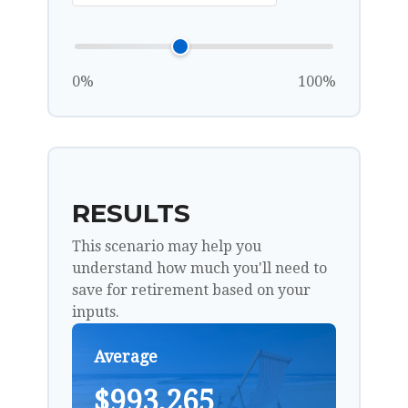
0%
100%
RESULTS
This scenario may help you
understand how much you'll need to
save for retirement based on your
inputs.
Average
$993,265