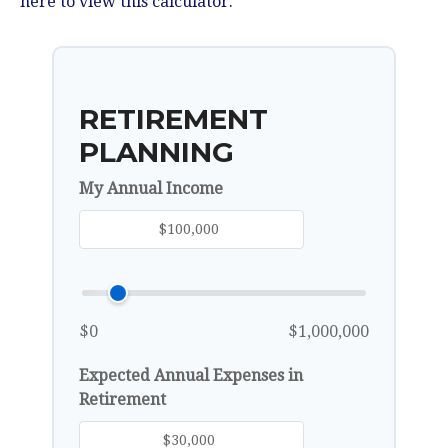
here to view this calculator.
RETIREMENT
PLANNING
My Annual Income
$0
$1,000,000
Expected Annual Expenses in
Retirement