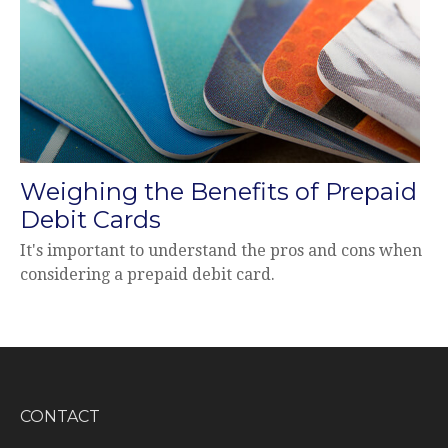
Weighing the Benefits of Prepaid
Debit Cards
It's important to understand the pros and cons when
considering a prepaid debit card.
CONTACT