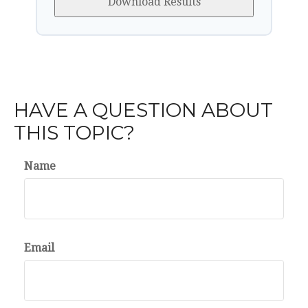
Download Results
HAVE A QUESTION ABOUT
THIS TOPIC?
Name
Email