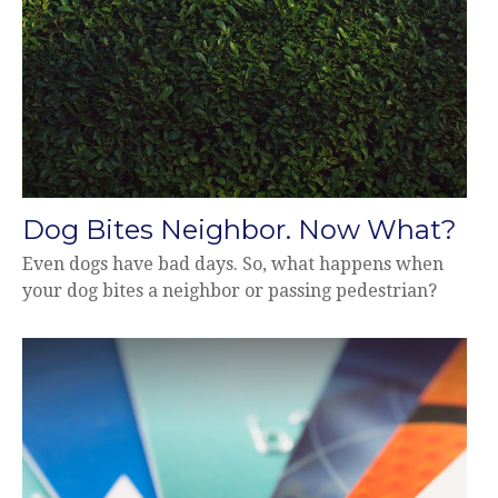
Dog Bites Neighbor. Now What?
Even dogs have bad days. So, what happens when
your dog bites a neighbor or passing pedestrian?