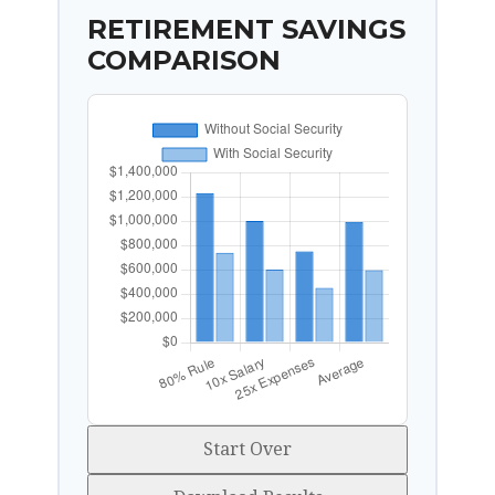
RETIREMENT SAVINGS
COMPARISON
Start Over