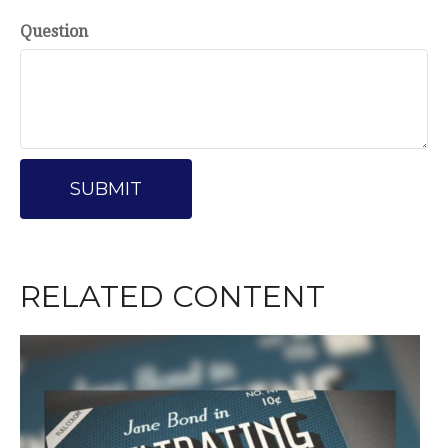
Question
RELATED CONTENT