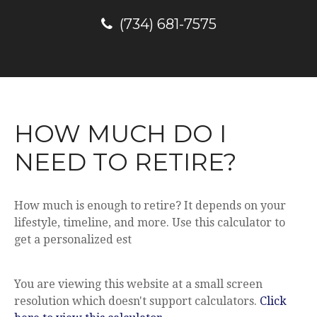
(734) 681-7575
HOW MUCH DO I
NEED TO RETIRE?
How much is enough to retire? It depends on your
lifestyle, timeline, and more. Use this calculator to
get a personalized est
You are viewing this website at a small screen
resolution which doesn't support calculators.
Click