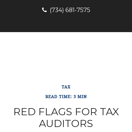
(734) 681-7575
TAX
READ TIME: 3 MIN
RED FLAGS FOR TAX
AUDITORS