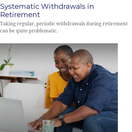
Systematic Withdrawals in
Retirement
Taking regular, periodic withdrawals during retirement
can be quite problematic.