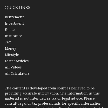
QUICK LINKS
Retirement
Investment
Estate
Insurance
Tax
Money
Lifestyle
Latest Articles
All Videos
All Calculators
The content is developed from sources believed to be
providing accurate information. The information in this
material is not intended as tax or legal advice. Please
consult legal or tax professionals for specific information