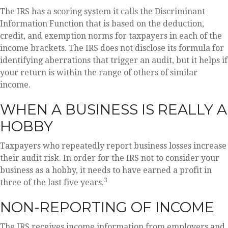
The IRS has a scoring system it calls the Discriminant
Information Function that is based on the deduction,
credit, and exemption norms for taxpayers in each of the
income brackets. The IRS does not disclose its formula for
identifying aberrations that trigger an audit, but it helps if
your return is within the range of others of similar
income.
WHEN A BUSINESS IS REALLY A
HOBBY
Taxpayers who repeatedly report business losses increase
their audit risk. In order for the IRS not to consider your
business as a hobby, it needs to have earned a profit in
3
three of the last five years.
NON-REPORTING OF INCOME
The IRS receives income information from employers and