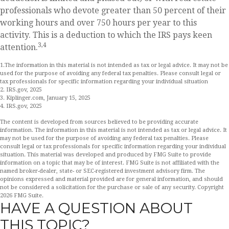
professionals who devote greater than 50 percent of their
working hours and over 750 hours per year to this
activity. This is a deduction to which the IRS pays keen
3,4
attention.
1.The information in this material is not intended as tax or legal advice. It may not be
used for the purpose of avoiding any federal tax penalties. Please consult legal or
tax professionals for specific information regarding your individual situation
2. IRS.gov, 2025
3. Kiplinger.com, January 15, 2025
4. IRS.gov, 2025
The content is developed from sources believed to be providing accurate
information. The information in this material is not intended as tax or legal advice. It
may not be used for the purpose of avoiding any federal tax penalties. Please
consult legal or tax professionals for specific information regarding your individual
situation. This material was developed and produced by FMG Suite to provide
information on a topic that may be of interest. FMG Suite is not affiliated with the
named broker-dealer, state- or SEC-registered investment advisory firm. The
opinions expressed and material provided are for general information, and should
not be considered a solicitation for the purchase or sale of any security. Copyright
2026 FMG Suite.
HAVE A QUESTION ABOUT
THIS TOPIC?