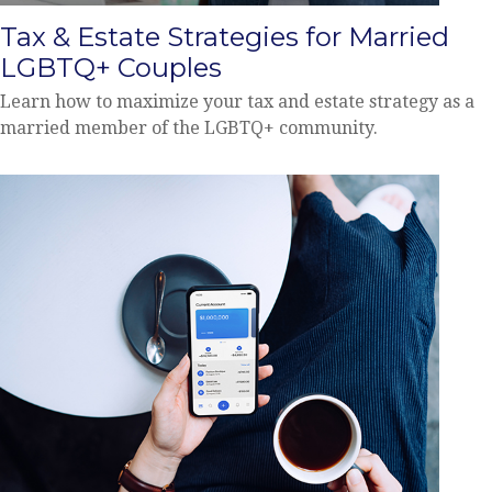
Tax & Estate Strategies for Married
LGBTQ+ Couples
Learn how to maximize your tax and estate strategy as a
married member of the LGBTQ+ community.