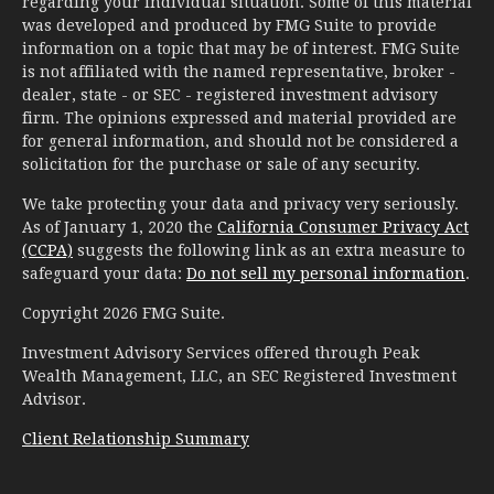
regarding your individual situation. Some of this material
was developed and produced by FMG Suite to provide
information on a topic that may be of interest. FMG Suite
is not affiliated with the named representative, broker -
dealer, state - or SEC - registered investment advisory
firm. The opinions expressed and material provided are
for general information, and should not be considered a
solicitation for the purchase or sale of any security.
We take protecting your data and privacy very seriously.
As of January 1, 2020 the
California Consumer Privacy Act
(CCPA)
suggests the following link as an extra measure to
safeguard your data:
Do not sell my personal information
.
Copyright 2026 FMG Suite.
Investment Advisory Services offered through Peak
Wealth Management, LLC, an SEC Registered Investment
Advisor.
Client Relationship Summary