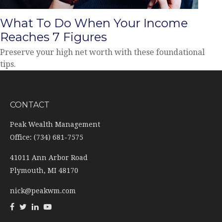
What To Do When Your Income
Reaches 7 Figures
Preserve your high net worth with these foundational
tips.
CONTACT
Peak Wealth Management
Office: (734) 681-7575
41011 Ann Arbor Road
Plymouth,
MI
48170
nick@peakwm.com