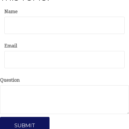
Name
Email
Question