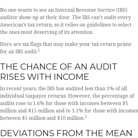
No one wants to see an Internal Revenue Service (IRS)
auditor show up at their door. The IRS can’t audit every
American’s tax return, so it relies on guidelines to select
the ones most deserving of its attention.
Here are six flags that may make your tax return prime
1
for an IRS audit.
THE CHANCE OF AN AUDIT
RISES WITH INCOME
In recent years, the IRS has audited less than 1% of all
individual taxpayer returns. However, the percentage of
audits rose to 1.6% for those with incomes between $1
million and $15 million and to 3.1% for those with incomes
2
between $5 million and $10 million.
DEVIATIONS FROM THE MEAN