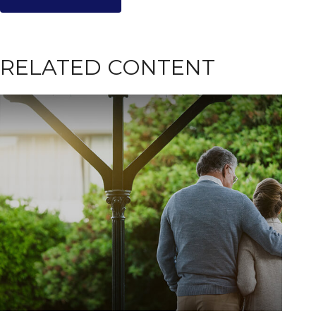
RELATED CONTENT