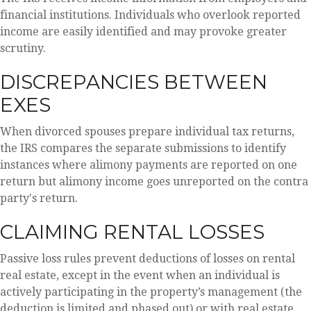
financial institutions. Individuals who overlook reported
income are easily identified and may provoke greater
scrutiny.
DISCREPANCIES BETWEEN
EXES
When divorced spouses prepare individual tax returns,
the IRS compares the separate submissions to identify
instances where alimony payments are reported on one
return but alimony income goes unreported on the contra
party's return.
CLAIMING RENTAL LOSSES
Passive loss rules prevent deductions of losses on rental
real estate, except in the event when an individual is
actively participating in the property’s management (the
deduction is limited and phased out) or with real estate