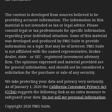
The content is developed from sources believed to be
providing accurate information. The information in this
material is not intended as tax or legal advice. Please
consult legal or tax professionals for specific information
regarding your individual situation. Some of this material
was developed and produced by FMG Suite to provide
information on a topic that may be of interest. FMG Suite
is not affiliated with the named representative, broker -
dealer, state - or SEC - registered investment advisory
firm. The opinions expressed and material provided are
for general information, and should not be considered a
solicitation for the purchase or sale of any security.
We take protecting your data and privacy very seriously.
As of January 1, 2020 the
California Consumer Privacy Act
(CCPA)
suggests the following link as an extra measure to
safeguard your data:
Do not sell my personal information
.
Copyright 2026 FMG Suite.