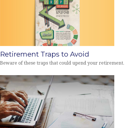
Retirement Traps to Avoid
Beware of these traps that could upend your retirement.