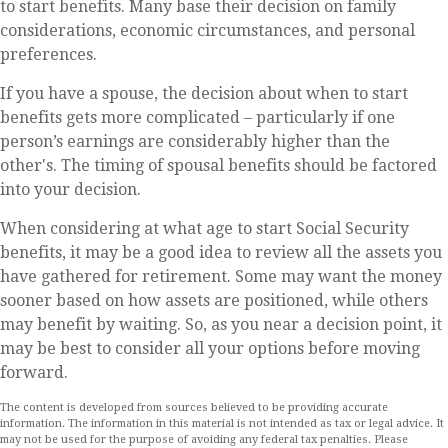
to start benefits. Many base their decision on family
considerations, economic circumstances, and personal
preferences.
If you have a spouse, the decision about when to start
benefits gets more complicated – particularly if one
person’s earnings are considerably higher than the
other's. The timing of spousal benefits should be factored
into your decision.
When considering at what age to start Social Security
benefits, it may be a good idea to review all the assets you
have gathered for retirement. Some may want the money
sooner based on how assets are positioned, while others
may benefit by waiting. So, as you near a decision point, it
may be best to consider all your options before moving
forward.
The content is developed from sources believed to be providing accurate
information. The information in this material is not intended as tax or legal advice. It
may not be used for the purpose of avoiding any federal tax penalties. Please