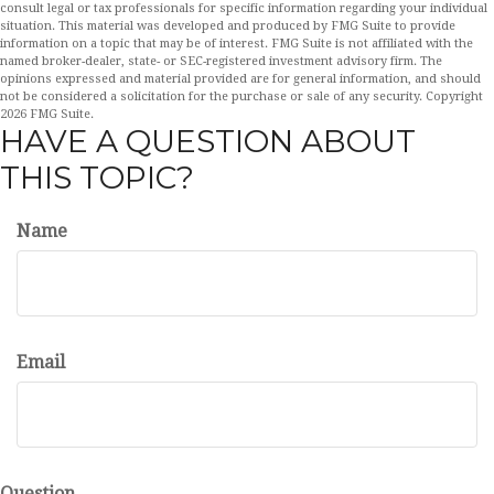
consult legal or tax professionals for specific information regarding your individual
situation. This material was developed and produced by FMG Suite to provide
information on a topic that may be of interest. FMG Suite is not affiliated with the
named broker-dealer, state- or SEC-registered investment advisory firm. The
opinions expressed and material provided are for general information, and should
not be considered a solicitation for the purchase or sale of any security. Copyright
2026 FMG Suite.
HAVE A QUESTION ABOUT
THIS TOPIC?
Name
Email
Question