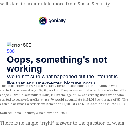
will start to accumulate more from Social Security.
The chart shows how Social Security benefits accumulate for individuals who
started to receive at ages 62, 67, and 70. The person who started to receive benefits
at age 62 would accumulate $384,451 by the age of 85. Conversely, the person who
started to receive benefits at age 70 would accumulate $454,019 by the age of 85. The
example assumes a retirement benefit of $1,907 at age 67. It does not assume COLA.
Source: Social Security Administration, 2024
There is no single “right” answer to the question of when