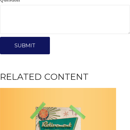
RELATED CONTENT