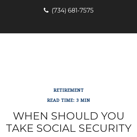
(734) 681-7575
RETIREMENT
READ TIME: 3 MIN
WHEN SHOULD YOU
TAKE SOCIAL SECURITY