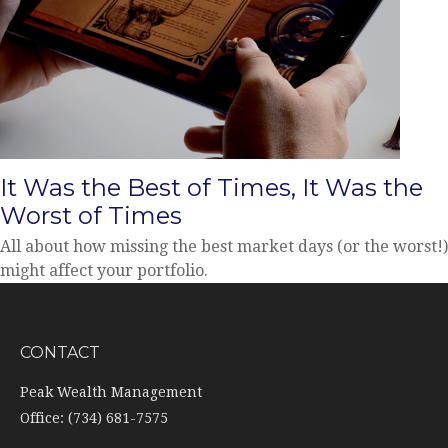
It Was the Best of Times, It Was the
Worst of Times
All about how missing the best market days (or the worst!)
might affect your portfolio.
CONTACT
Peak Wealth Management
Office: (734) 681-7575