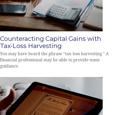
Counteracting Capital Gains with
Tax-Loss Harvesting
You may have heard the phrase "tax-loss harvesting." A
financial professional may be able to provide some
guidance.