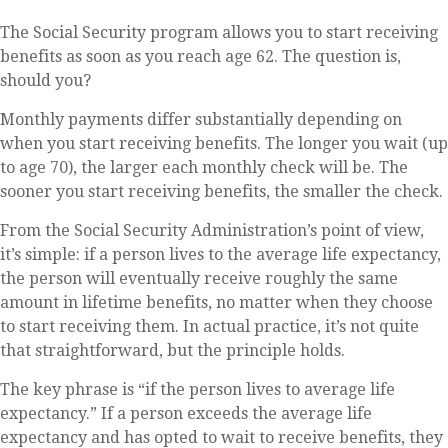
The Social Security program allows you to start receiving
benefits as soon as you reach age 62. The question is,
should you?
Monthly payments differ substantially depending on
when you start receiving benefits. The longer you wait (up
to age 70), the larger each monthly check will be. The
sooner you start receiving benefits, the smaller the check.
From the Social Security Administration’s point of view,
it’s simple: if a person lives to the average life expectancy,
the person will eventually receive roughly the same
amount in lifetime benefits, no matter when they choose
to start receiving them. In actual practice, it’s not quite
that straightforward, but the principle holds.
The key phrase is “if the person lives to average life
expectancy.” If a person exceeds the average life
expectancy and has opted to wait to receive benefits, they