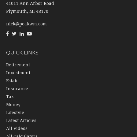
41011 Ann Arbor Road
Plymouth,
MI
48170
nick@peakwm.com
QUICK LINKS
Retirement
Investment
Estate
Insurance
Tax
Money
Lifestyle
Latest Articles
All Videos
All Calculators