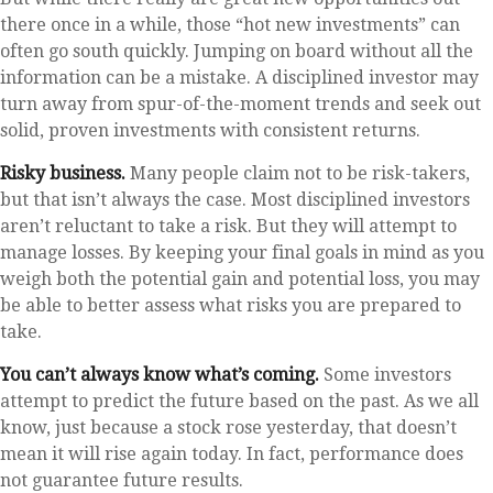
there once in a while, those “hot new investments” can
often go south quickly. Jumping on board without all the
information can be a mistake. A disciplined investor may
turn away from spur-of-the-moment trends and seek out
solid, proven investments with consistent returns.
Risky business.
Many people claim not to be risk-takers,
but that isn’t always the case. Most disciplined investors
aren’t reluctant to take a risk. But they will attempt to
manage losses. By keeping your final goals in mind as you
weigh both the potential gain and potential loss, you may
be able to better assess what risks you are prepared to
take.
You can’t always know what’s coming.
Some investors
attempt to predict the future based on the past. As we all
know, just because a stock rose yesterday, that doesn’t
mean it will rise again today. In fact, performance does
not guarantee future results.