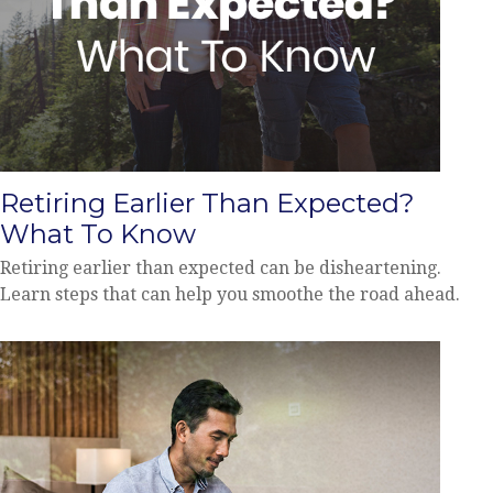
Retiring Earlier Than Expected?
What To Know
Retiring earlier than expected can be disheartening.
Learn steps that can help you smoothe the road ahead.