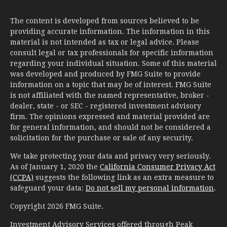
The content is developed from sources believed to be
providing accurate information. The information in this
material is not intended as tax or legal advice. Please
consult legal or tax professionals for specific information
regarding your individual situation. Some of this material
was developed and produced by FMG Suite to provide
information on a topic that may be of interest. FMG Suite
is not affiliated with the named representative, broker -
dealer, state - or SEC - registered investment advisory
firm. The opinions expressed and material provided are
for general information, and should not be considered a
solicitation for the purchase or sale of any security.
We take protecting your data and privacy very seriously.
As of January 1, 2020 the
California Consumer Privacy Act
(CCPA)
suggests the following link as an extra measure to
safeguard your data:
Do not sell my personal information
.
Copyright 2026 FMG Suite.
Investment Advisory Services offered through Peak