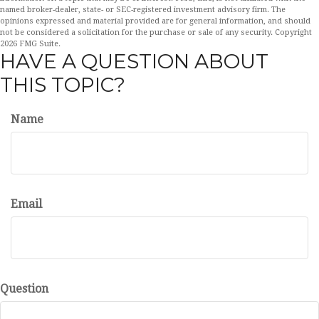
named broker-dealer, state- or SEC-registered investment advisory firm. The
opinions expressed and material provided are for general information, and should
not be considered a solicitation for the purchase or sale of any security. Copyright
2026 FMG Suite.
HAVE A QUESTION ABOUT
THIS TOPIC?
Name
Email
Question