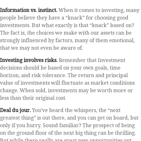
Information vs. instinct.
When it comes to investing, many
people believe they have a “knack” for choosing good
investments. But what exactly is that “knack” based on?
The fact is, the choices we make with our assets can be
strongly influenced by factors, many of them emotional,
that we may not even be aware of.
Investing involves risks.
Remember that Investment
decisions should be based on your own goals, time
horizon, and risk tolerance. The return and principal
value of investments will fluctuate as market conditions
change. When sold, investments may be worth more or
less than their original cost.
Deal du jour.
You’ve heard the whispers, the “next
greatest thing” is out there, and you can get on board, but
only if you hurry. Sound familiar? The prospect of being
on the ground floor of the next big thing can be thrilling.
But while there really are great new opportunities out