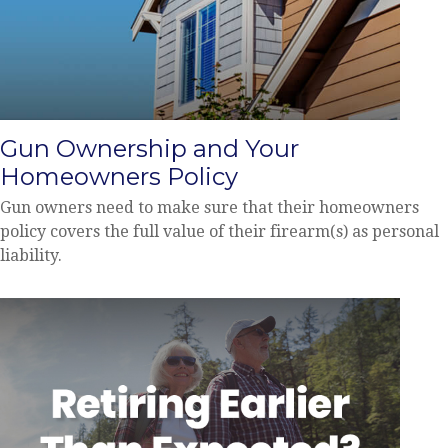
Gun Ownership and Your
Homeowners Policy
Gun owners need to make sure that their homeowners
policy covers the full value of their firearm(s) as personal
liability.