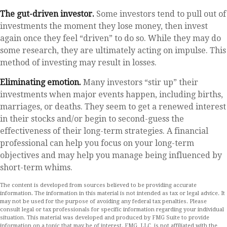
The gut-driven investor.
Some investors tend to pull out of
investments the moment they lose money, then invest
again once they feel “driven” to do so. While they may do
some research, they are ultimately acting on impulse. This
method of investing may result in losses.
Eliminating emotion.
Many investors “stir up” their
investments when major events happen, including births,
marriages, or deaths. They seem to get a renewed interest
in their stocks and/or begin to second-guess the
effectiveness of their long-term strategies. A financial
professional can help you focus on your long-term
objectives and may help you manage being influenced by
short-term whims.
The content is developed from sources believed to be providing accurate
information. The information in this material is not intended as tax or legal advice. It
may not be used for the purpose of avoiding any federal tax penalties. Please
consult legal or tax professionals for specific information regarding your individual
situation. This material was developed and produced by FMG Suite to provide
information on a topic that may be of interest. FMG, LLC, is not affiliated with the