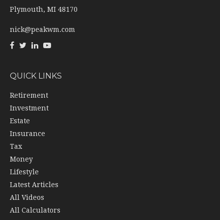
Plymouth,
MI
48170
nick@peakwm.com
QUICK LINKS
Retirement
Investment
Estate
Insurance
Tax
Money
Lifestyle
Latest Articles
All Videos
All Calculators