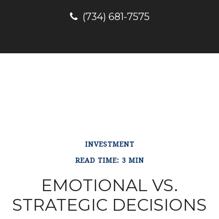
(734) 681-7575
INVESTMENT
READ TIME: 3 MIN
EMOTIONAL VS.
STRATEGIC DECISIONS