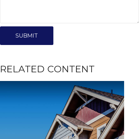
RELATED CONTENT