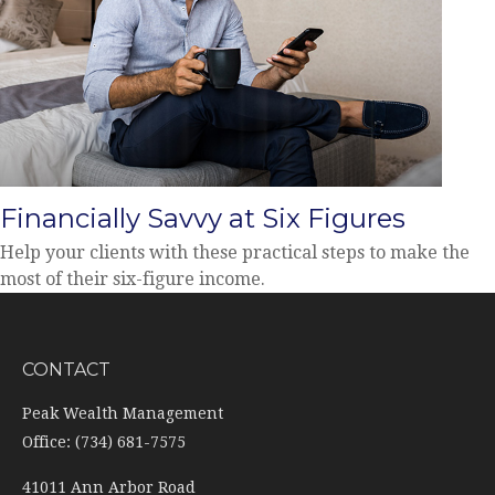
Financially Savvy at Six Figures
Help your clients with these practical steps to make the
most of their six-figure income.
CONTACT
Peak Wealth Management
Office: (734) 681-7575
41011 Ann Arbor Road