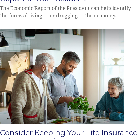
The Economic Report of the President can help identify
the forces driving — or dragging — the economy.
Consider Keeping Your Life Insurance