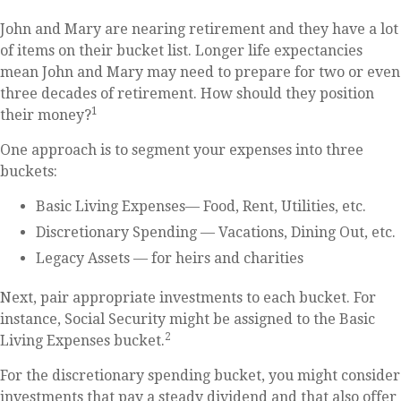
John and Mary are nearing retirement and they have a lot
of items on their bucket list. Longer life expectancies
mean John and Mary may need to prepare for two or even
three decades of retirement. How should they position
1
their money?
One approach is to segment your expenses into three
buckets:
Basic Living Expenses— Food, Rent, Utilities, etc.
Discretionary Spending — Vacations, Dining Out, etc.
Legacy Assets — for heirs and charities
Next, pair appropriate investments to each bucket. For
instance, Social Security might be assigned to the Basic
2
Living Expenses bucket.
For the discretionary spending bucket, you might consider
investments that pay a steady dividend and that also offer