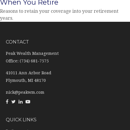
When You Retire
Reasons to retain your coverage into your retirement
years.
CONTACT
Peak Wealth Management
Office: (734) 681-7575
41011 Ann Arbor Road
Plymouth,
MI
48170
nick@peakwm.com
QUICK LINKS