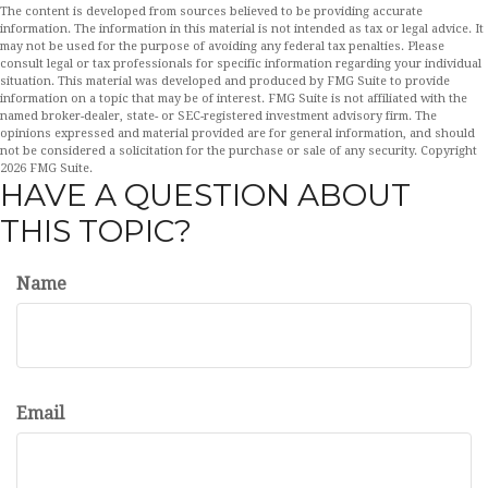
The content is developed from sources believed to be providing accurate
information. The information in this material is not intended as tax or legal advice. It
may not be used for the purpose of avoiding any federal tax penalties. Please
consult legal or tax professionals for specific information regarding your individual
situation. This material was developed and produced by FMG Suite to provide
information on a topic that may be of interest. FMG Suite is not affiliated with the
named broker-dealer, state- or SEC-registered investment advisory firm. The
opinions expressed and material provided are for general information, and should
not be considered a solicitation for the purchase or sale of any security. Copyright
2026 FMG Suite.
HAVE A QUESTION ABOUT
THIS TOPIC?
Name
Email