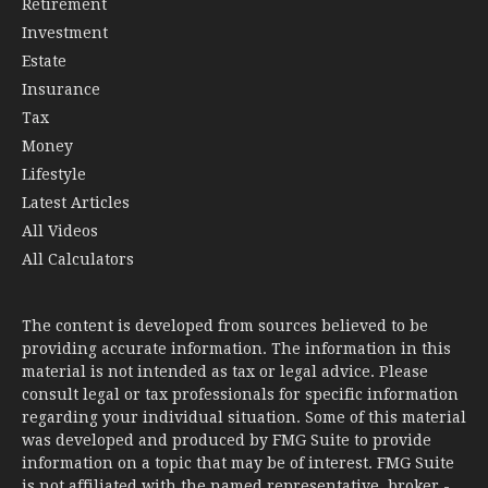
Retirement
Investment
Estate
Insurance
Tax
Money
Lifestyle
Latest Articles
All Videos
All Calculators
The content is developed from sources believed to be
providing accurate information. The information in this
material is not intended as tax or legal advice. Please
consult legal or tax professionals for specific information
regarding your individual situation. Some of this material
was developed and produced by FMG Suite to provide
information on a topic that may be of interest. FMG Suite
is not affiliated with the named representative, broker -