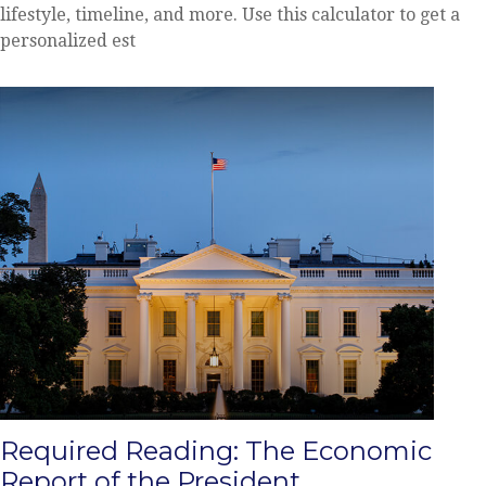
lifestyle, timeline, and more. Use this calculator to get a
personalized est
Required Reading: The Economic
Report of the President