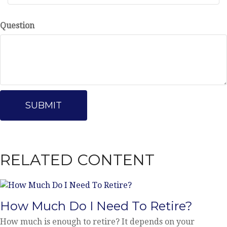
Question
RELATED CONTENT
How Much Do I Need To Retire?
How much is enough to retire? It depends on your