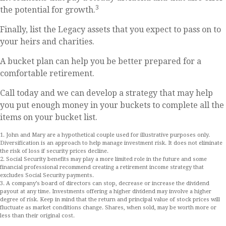
3
the potential for growth.
Finally, list the Legacy assets that you expect to pass on to
your heirs and charities.
A bucket plan can help you be better prepared for a
comfortable retirement.
Call today and we can develop a strategy that may help
you put enough money in your buckets to complete all the
items on your bucket list.
1. John and Mary are a hypothetical couple used for illustrative purposes only.
Diversification is an approach to help manage investment risk. It does not eliminate
the risk of loss if security prices decline.
2. Social Security benefits may play a more limited role in the future and some
financial professional recommend creating a retirement income strategy that
excludes Social Security payments.
3. A company’s board of directors can stop, decrease or increase the dividend
payout at any time. Investments offering a higher dividend may involve a higher
degree of risk. Keep in mind that the return and principal value of stock prices will
fluctuate as market conditions change. Shares, when sold, may be worth more or
less than their original cost.