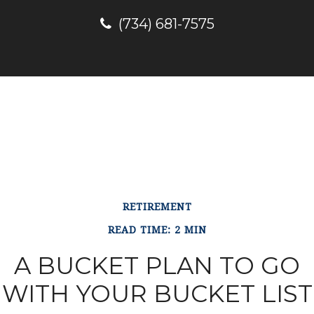
(734) 681-7575
RETIREMENT
READ TIME: 2 MIN
A BUCKET PLAN TO GO
WITH YOUR BUCKET LIST