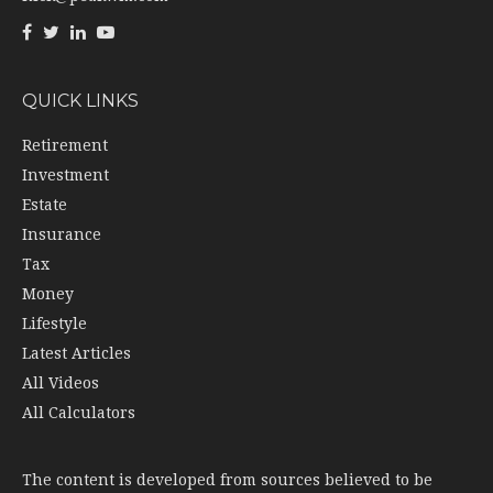
QUICK LINKS
Retirement
Investment
Estate
Insurance
Tax
Money
Lifestyle
Latest Articles
All Videos
All Calculators
The content is developed from sources believed to be