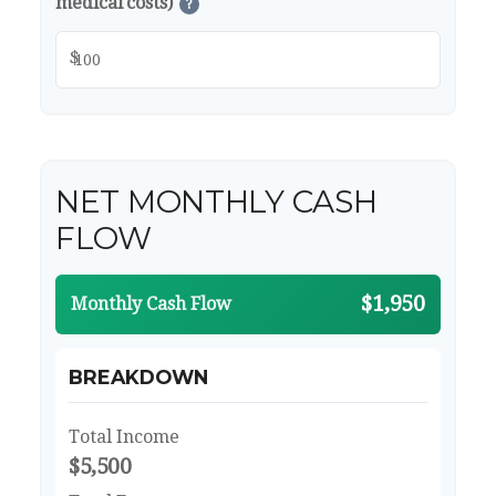
medical costs)
?
$
NET MONTHLY CASH
FLOW
$1,950
Monthly Cash Flow
BREAKDOWN
Total Income
$5,500