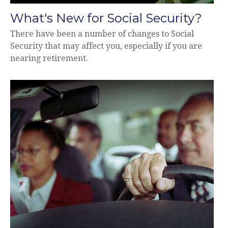
What's New for Social Security?
There have been a number of changes to Social
Security that may affect you, especially if you are
nearing retirement.