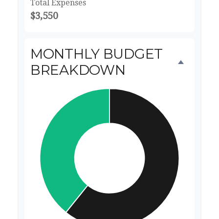
Total Expenses
$3,550
MONTHLY BUDGET
BREAKDOWN