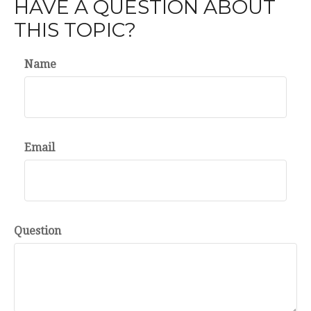
HAVE A QUESTION ABOUT
THIS TOPIC?
Name
Email
Question