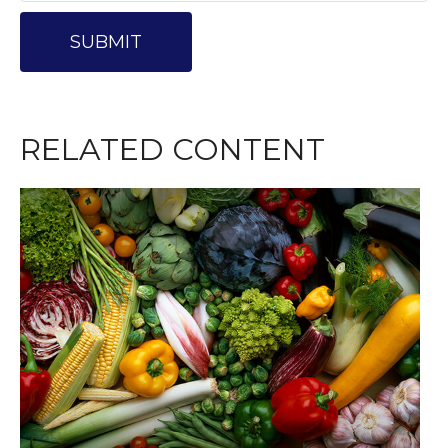
RELATED CONTENT