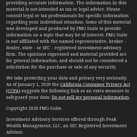
providing accurate information. The information in this
material is not intended as tax or legal advice. Please
consult legal or tax professionals for specific information
regarding your individual situation. Some of this material
was developed and produced by FMG Suite to provide
information on a topic that may be of interest. FMG Suite
is not affiliated with the named representative, broker -
dealer, state - or SEC - registered investment advisory
firm. The opinions expressed and material provided are
for general information, and should not be considered a
solicitation for the purchase or sale of any security.
We take protecting your data and privacy very seriously.
As of January 1, 2020 the
California Consumer Privacy Act
(CCPA)
suggests the following link as an extra measure to
safeguard your data:
Do not sell my personal information
.
Copyright 2026 FMG Suite.
Investment Advisory Services offered through Peak
Wealth Management, LLC, an SEC Registered Investment
Advisor.