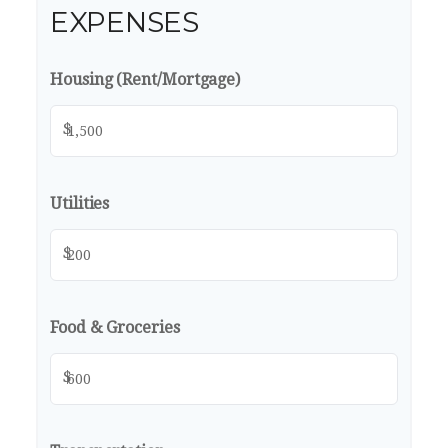
EXPENSES
Housing (Rent/Mortgage)
$
Utilities
$
Food & Groceries
$