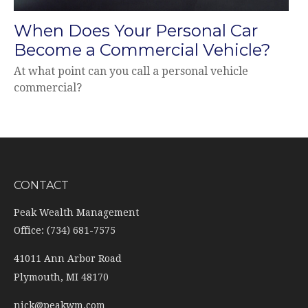
When Does Your Personal Car
Become a Commercial Vehicle?
At what point can you call a personal vehicle
commercial?
CONTACT
Peak Wealth Management
Office: (734) 681-7575
41011 Ann Arbor Road
Plymouth,
MI
48170
nick@peakwm.com