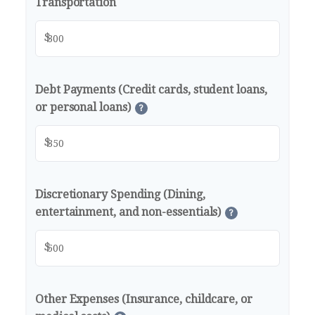
Transportation
$
Debt Payments (Credit cards, student loans,
or personal loans)
?
$
Discretionary Spending (Dining,
entertainment, and non-essentials)
?
$
Other Expenses (Insurance, childcare, or