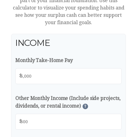
part of your financial foundation. Use this
calculator to visualize your spending habits and
see how your surplus cash can better support
your financial goals.
INCOME
Monthly Take-Home Pay
$
Other Monthly Income (Include side projects,
dividends, or rental income)
?
$