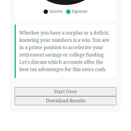
Whether you have a surplus or a deficit,
knowing your numbers is a win. You are
in a prime position to accelerate your
retirement savings or college funding.
Let's discuss which accounts offer the
best tax advantages for this extra cash.
Start Over
Download Results