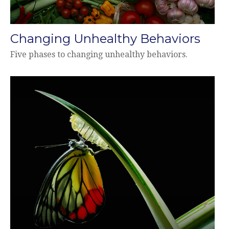
Changing Unhealthy Behaviors
Five phases to changing unhealthy behaviors.