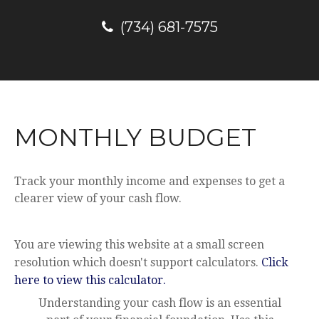
(734) 681-7575
MONTHLY BUDGET
Track your monthly income and expenses to get a
clearer view of your cash flow.
You are viewing this website at a small screen
resolution which doesn't support calculators.
Click
here to view this calculator.
Understanding your cash flow is an essential