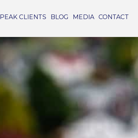
PEAK CLIENTS
BLOG
MEDIA
CONTACT