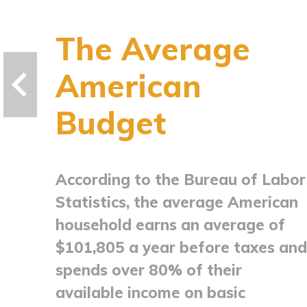
The Average
American
Budget
According to the Bureau of Labor
Statistics, the average American
household earns an average of
$101,805 a year before taxes and
spends over 80% of their
available income on basic