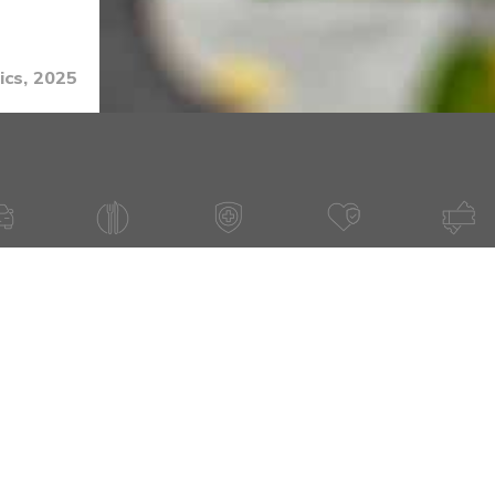
ics, 2025
 TOPIC?
Email