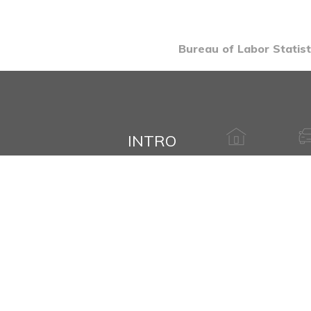
Bureau of Labor Statist
INTRO
HAVE A QUESTION ABOUT THIS
Name