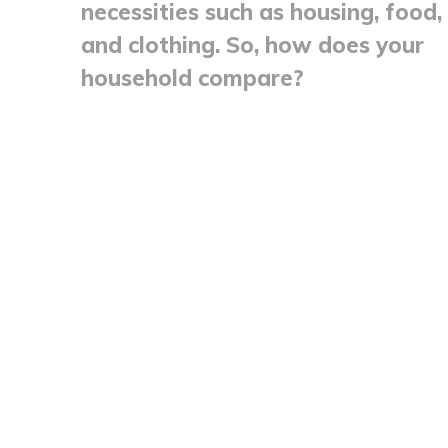
necessities such as housing, food,
and clothing. So, how does your
household compare?