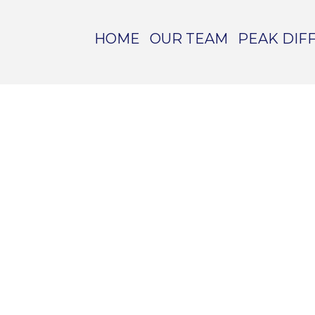
HOME
OUR TEAM
PEAK DIF