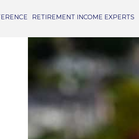
FERENCE
RETIREMENT INCOME EXPERTS