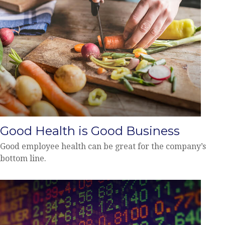
Good Health is Good Business
Good employee health can be great for the company’s
bottom line.