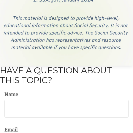
HAVE A QUESTION ABOUT
THIS TOPIC?
Name
Email