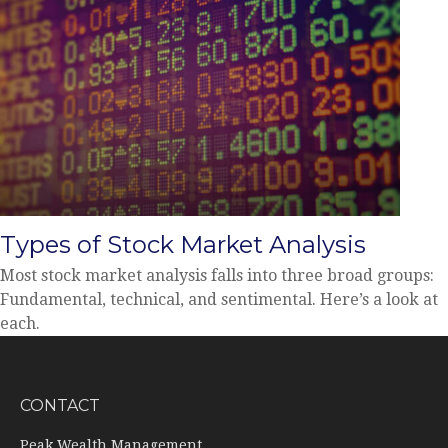
Types of Stock Market Analysis
Most stock market analysis falls into three broad groups:
Fundamental, technical, and sentimental. Here’s a look at
each.
CONTACT
Peak Wealth Management