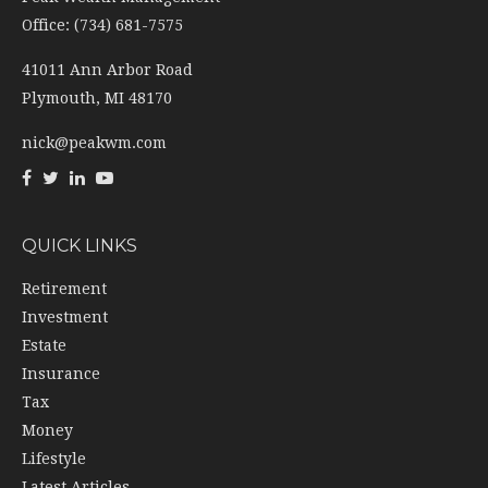
Office: (734) 681-7575
41011 Ann Arbor Road
Plymouth,
MI
48170
nick@peakwm.com
QUICK LINKS
Retirement
Investment
Estate
Insurance
Tax
Money
Lifestyle
Latest Articles