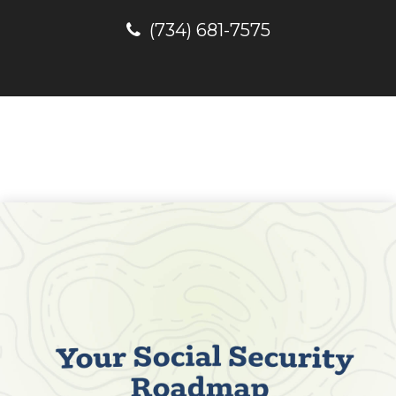
(734) 681-7575