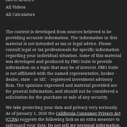
All Videos
All Calculators
The content is developed from sources believed to be
providing accurate information. The information in this
material is not intended as tax or legal advice. Please
consult legal or tax professionals for specific information
regarding your individual situation. Some of this material
was developed and produced by FMG Suite to provide
information on a topic that may be of interest. FMG Suite
is not affiliated with the named representative, broker -
dealer, state - or SEC - registered investment advisory
firm. The opinions expressed and material provided are
for general information, and should not be considered a
solicitation for the purchase or sale of any security.
We take protecting your data and privacy very seriously.
As of January 1, 2020 the
California Consumer Privacy Act
(CCPA)
suggests the following link as an extra measure to
safeguard your data:
Do not sell my personal information
.