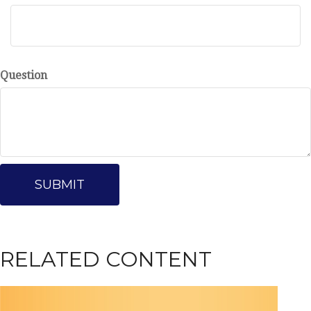
Question
RELATED CONTENT