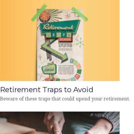
Retirement Traps to Avoid
Beware of these traps that could upend your retirement.