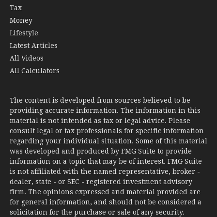
Tax
Money
Lifestyle
Latest Articles
All Videos
All Calculators
The content is developed from sources believed to be
providing accurate information. The information in this
material is not intended as tax or legal advice. Please
consult legal or tax professionals for specific information
regarding your individual situation. Some of this material
was developed and produced by FMG Suite to provide
information on a topic that may be of interest. FMG Suite
is not affiliated with the named representative, broker -
dealer, state - or SEC - registered investment advisory
firm. The opinions expressed and material provided are
for general information, and should not be considered a
solicitation for the purchase or sale of any security.