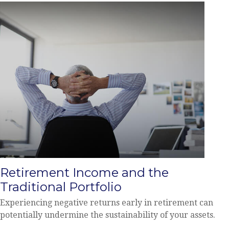
Retirement Income and the
Traditional Portfolio
Experiencing negative returns early in retirement can
potentially undermine the sustainability of your assets.