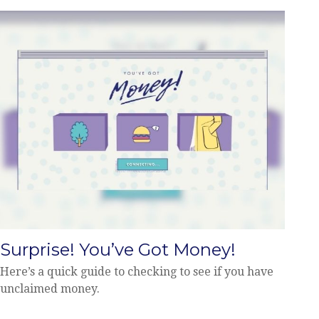
Surprise! You’ve Got Money!
Here’s a quick guide to checking to see if you have
unclaimed money.