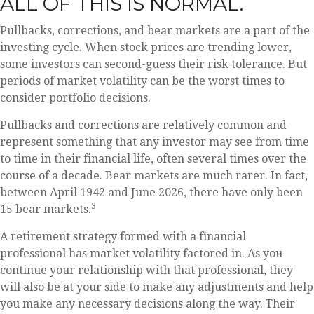
ALL OF THIS IS NORMAL.
Pullbacks, corrections, and bear markets are a part of the
investing cycle. When stock prices are trending lower,
some investors can second-guess their risk tolerance. But
periods of market volatility can be the worst times to
consider portfolio decisions.
Pullbacks and corrections are relatively common and
represent something that any investor may see from time
to time in their financial life, often several times over the
course of a decade. Bear markets are much rarer. In fact,
between April 1942 and June 2026, there have only been
3
15 bear markets.
A retirement strategy formed with a financial
professional has market volatility factored in. As you
continue your relationship with that professional, they
will also be at your side to make any adjustments and help
you make any necessary decisions along the way. Their