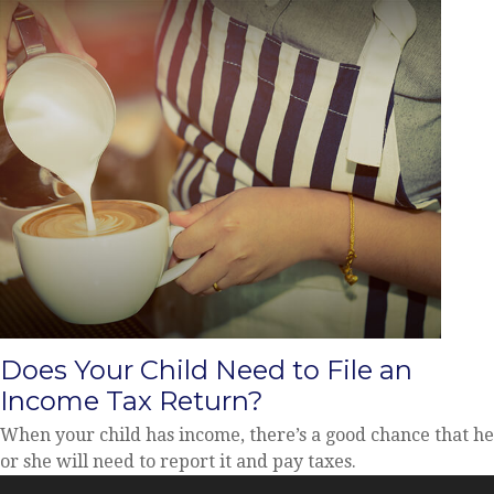
Does Your Child Need to File an
Income Tax Return?
When your child has income, there’s a good chance that he
or she will need to report it and pay taxes.