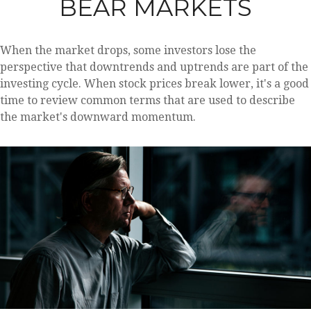
BEAR MARKETS
When the market drops, some investors lose the
perspective that downtrends and uptrends are part of the
investing cycle. When stock prices break lower, it's a good
time to review common terms that are used to describe
the market's downward momentum.