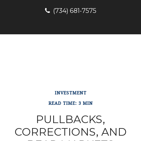
(734) 681-7575
INVESTMENT
READ TIME: 3 MIN
PULLBACKS,
CORRECTIONS, AND