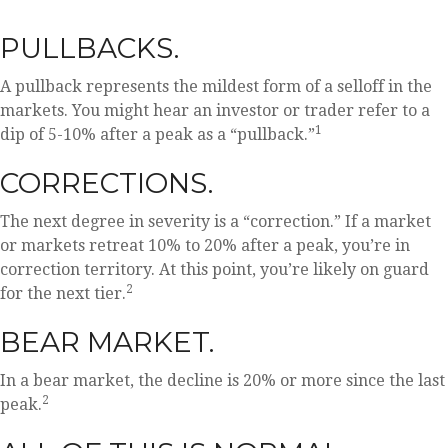
PULLBACKS.
A pullback represents the mildest form of a selloff in the
markets. You might hear an investor or trader refer to a
1
dip of 5-10% after a peak as a “pullback.”
CORRECTIONS.
The next degree in severity is a “correction.” If a market
or markets retreat 10% to 20% after a peak, you’re in
correction territory. At this point, you’re likely on guard
2
for the next tier.
BEAR MARKET.
In a bear market, the decline is 20% or more since the last
2
peak.