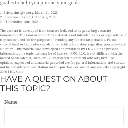
goal is to help you pursue your goals.
1. Scienceinsights.org, March 21, 2026
2. Investopedia.com, October 7, 2025
3. FTPortfolios.com, 2026
The content is developed from sources believed to be providing accurate
information. The information in this material is not intended as tax or legal advice. It
may not be used for the purpose of avoiding any federal tax penalties. Please
consult legal or tax professionals for specific information regarding your individual
situation. This material was developed and produced by FMG Suite to provide
information on a topic that may be of interest. FMG, LLC, is not affiliated with the
named broker-dealer, state- or SEC-registered investment advisory firm. The
opinions expressed and material provided are for general information, and should
not be considered a solicitation for the purchase or sale of any security. Copyright
2026 FMG Suite.
HAVE A QUESTION ABOUT
THIS TOPIC?
Name