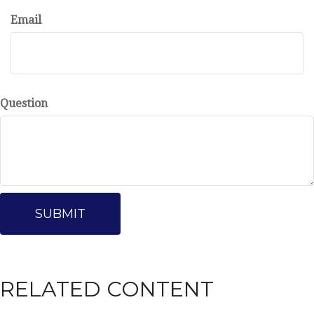
Email
Question
RELATED CONTENT