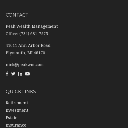
CONTACT
Peak Wealth Management
Office: (734) 681-7575
41011 Ann Arbor Road
Plymouth,
MI
48170
nick@peakwm.com
QUICK LINKS
Retirement
Investment
Estate
Insurance