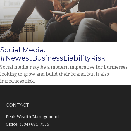
Social Media:
#NewestBusinessLiabilityRisk
Social media may be a modern imperative for businesses
looking to grow and build their brand, but it also
introduces risk.
CONTACT
Peak Wealth Management
Office: (734) 681-7575