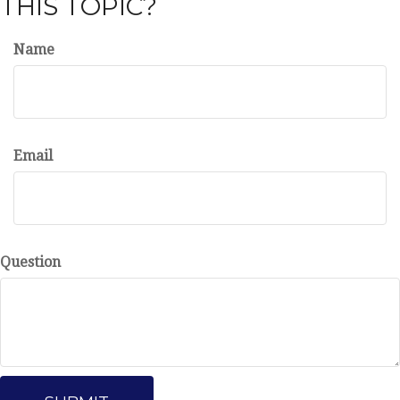
THIS TOPIC?
Name
Email
Question