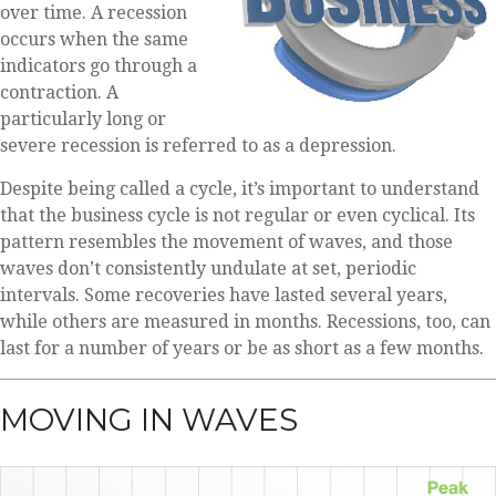
over time. A recession
occurs when the same
indicators go through a
contraction. A
particularly long or
severe recession is referred to as a depression.
Despite being called a cycle, it’s important to understand
that the business cycle is not regular or even cyclical. Its
pattern resembles the movement of waves, and those
waves don’t consistently undulate at set, periodic
intervals. Some recoveries have lasted several years,
while others are measured in months. Recessions, too, can
last for a number of years or be as short as a few months.
MOVING IN WAVES