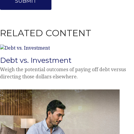
RELATED CONTENT
Debt vs. Investment
Weigh the potential outcomes of paying off debt versus
directing those dollars elsewhere.