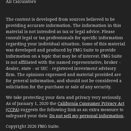
All Calculators
The content is developed from sources believed to be
providing accurate information. The information in this
material is not intended as tax or legal advice. Please
consult legal or tax professionals for specific information
regarding your individual situation. Some of this material
was developed and produced by FMG Suite to provide
information on a topic that may be of interest. FMG Suite
is not affiliated with the named representative, broker -
dealer, state - or SEC - registered investment advisory
firm. The opinions expressed and material provided are
for general information, and should not be considered a
solicitation for the purchase or sale of any security.
We take protecting your data and privacy very seriously.
As of January 1, 2020 the
California Consumer Privacy Act
(CCPA)
suggests the following link as an extra measure to
safeguard your data:
Do not sell my personal information
.
Copyright 2026 FMG Suite.