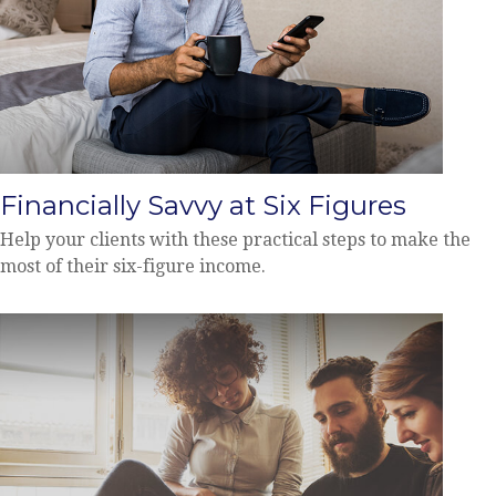
Financially Savvy at Six Figures
Help your clients with these practical steps to make the
most of their six-figure income.