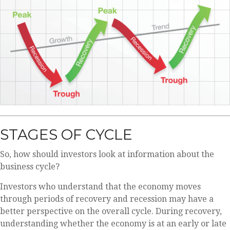
STAGES OF CYCLE
So, how should investors look at information about the
business cycle?
Investors who understand that the economy moves
through periods of recovery and recession may have a
better perspective on the overall cycle. During recovery,
understanding whether the economy is at an early or late