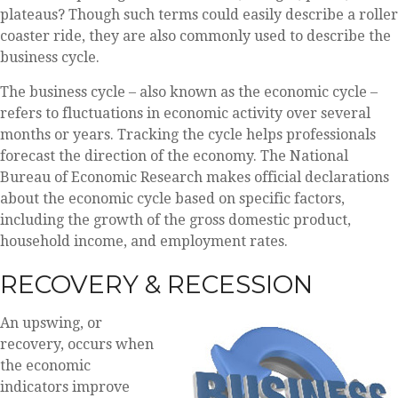
plateaus? Though such terms could easily describe a roller
coaster ride, they are also commonly used to describe the
business cycle.
The business cycle – also known as the economic cycle –
refers to fluctuations in economic activity over several
months or years. Tracking the cycle helps professionals
forecast the direction of the economy. The National
Bureau of Economic Research makes official declarations
about the economic cycle based on specific factors,
including the growth of the gross domestic product,
household income, and employment rates.
RECOVERY & RECESSION
An upswing, or
recovery, occurs when
the economic
indicators improve