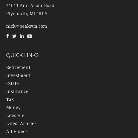
41011 Ann Arbor Road
Plymouth,
MI
48170
nick@peakwm.com
QUICK LINKS
Retirement
Investment
Estate
Insurance
Tax
Money
Lifestyle
Latest Articles
All Videos