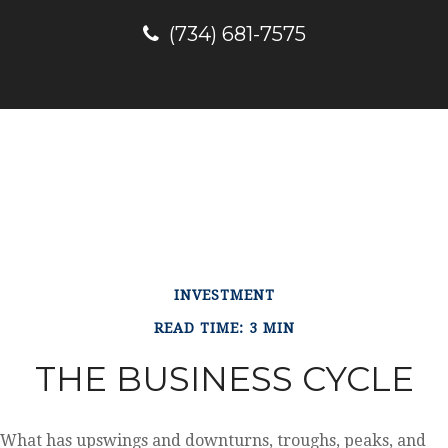
(734) 681-7575
INVESTMENT
READ TIME: 3 MIN
THE BUSINESS CYCLE
What has upswings and downturns, troughs, peaks, and