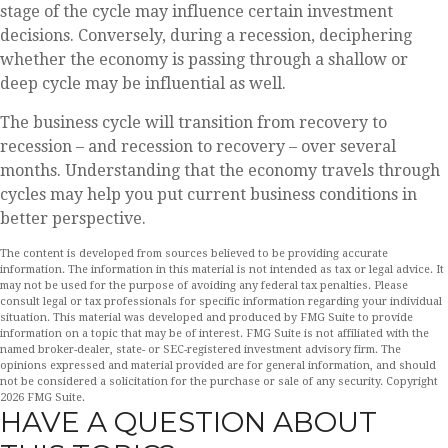
stage of the cycle may influence certain investment
decisions. Conversely, during a recession, deciphering
whether the economy is passing through a shallow or
deep cycle may be influential as well.
The business cycle will transition from recovery to
recession – and recession to recovery – over several
months. Understanding that the economy travels through
cycles may help you put current business conditions in
better perspective.
The content is developed from sources believed to be providing accurate
information. The information in this material is not intended as tax or legal advice. It
may not be used for the purpose of avoiding any federal tax penalties. Please
consult legal or tax professionals for specific information regarding your individual
situation. This material was developed and produced by FMG Suite to provide
information on a topic that may be of interest. FMG Suite is not affiliated with the
named broker-dealer, state- or SEC-registered investment advisory firm. The
opinions expressed and material provided are for general information, and should
not be considered a solicitation for the purchase or sale of any security. Copyright
2026 FMG Suite.
HAVE A QUESTION ABOUT