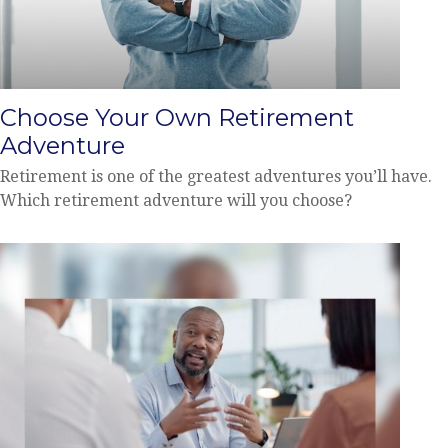
Choose Your Own Retirement
Adventure
Retirement is one of the greatest adventures you’ll have.
Which retirement adventure will you choose?