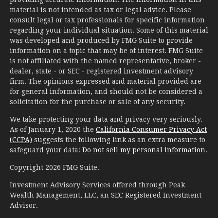
material is not intended as tax or legal advice. Please
consult legal or tax professionals for specific information
regarding your individual situation. Some of this material
was developed and produced by FMG Suite to provide
information on a topic that may be of interest. FMG Suite
is not affiliated with the named representative, broker -
dealer, state - or SEC - registered investment advisory
firm. The opinions expressed and material provided are
for general information, and should not be considered a
solicitation for the purchase or sale of any security.
We take protecting your data and privacy very seriously.
As of January 1, 2020 the
California Consumer Privacy Act
(CCPA)
suggests the following link as an extra measure to
safeguard your data:
Do not sell my personal information
.
Copyright 2026 FMG Suite.
Investment Advisory Services offered through Peak
Wealth Management, LLC, an SEC Registered Investment
Advisor.