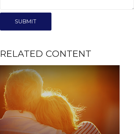
RELATED CONTENT