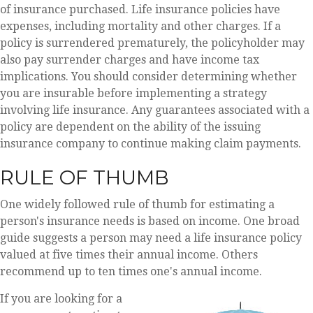
of insurance purchased. Life insurance policies have
expenses, including mortality and other charges. If a
policy is surrendered prematurely, the policyholder may
also pay surrender charges and have income tax
implications. You should consider determining whether
you are insurable before implementing a strategy
involving life insurance. Any guarantees associated with a
policy are dependent on the ability of the issuing
insurance company to continue making claim payments.
RULE OF THUMB
One widely followed rule of thumb for estimating a
person's insurance needs is based on income. One broad
guide suggests a person may need a life insurance policy
valued at five times their annual income. Others
recommend up to ten times one's annual income.
If you are looking for a