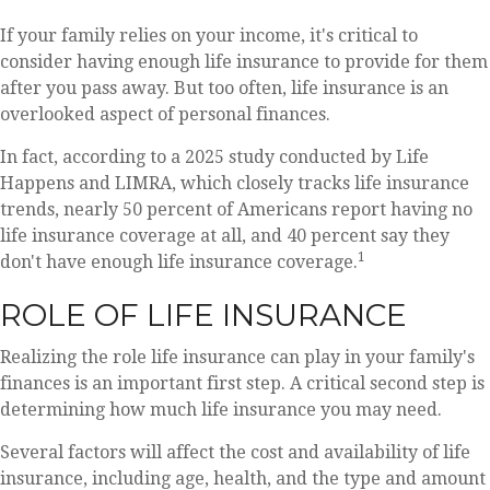
If your family relies on your income, it's critical to
consider having enough life insurance to provide for them
after you pass away. But too often, life insurance is an
overlooked aspect of personal finances.
In fact, according to a 2025 study conducted by Life
Happens and LIMRA, which closely tracks life insurance
trends, nearly 50 percent of Americans report having no
life insurance coverage at all, and 40 percent say they
1
don't have enough life insurance coverage.
ROLE OF LIFE INSURANCE
Realizing the role life insurance can play in your family's
finances is an important first step. A critical second step is
determining how much life insurance you may need.
Several factors will affect the cost and availability of life
insurance, including age, health, and the type and amount