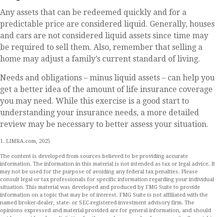
Any assets that can be redeemed quickly and for a
predictable price are considered liquid. Generally, houses
and cars are not considered liquid assets since time may
be required to sell them. Also, remember that selling a
home may adjust a family’s current standard of living.
Needs and obligations – minus liquid assets – can help you
get a better idea of the amount of life insurance coverage
you may need. While this exercise is a good start to
understanding your insurance needs, a more detailed
review may be necessary to better assess your situation.
1. LIMRA.com, 2025
The content is developed from sources believed to be providing accurate
information. The information in this material is not intended as tax or legal advice. It
may not be used for the purpose of avoiding any federal tax penalties. Please
consult legal or tax professionals for specific information regarding your individual
situation. This material was developed and produced by FMG Suite to provide
information on a topic that may be of interest. FMG Suite is not affiliated with the
named broker-dealer, state- or SEC-registered investment advisory firm. The
opinions expressed and material provided are for general information, and should