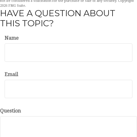
not be considered a solicitation for the purchase or sale of any security. Copyright
2026 FMG Suite.
HAVE A QUESTION ABOUT
THIS TOPIC?
Name
Email
Question