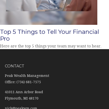
Top 5 Things to Tell Your Financial
Pro
Here are the top 5 things your team may want to hear.
CONTACT
Peak Wealth Management
Office: (734) 681-7575
41011 Ann Arbor Road
Plymouth,
MI
48170
nick@peakwm.com