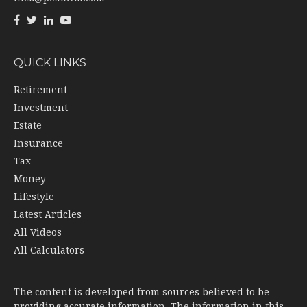
QUICK LINKS
Retirement
Investment
Estate
Insurance
Tax
Money
Lifestyle
Latest Articles
All Videos
All Calculators
The content is developed from sources believed to be
providing accurate information. The information in this