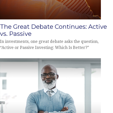
The Great Debate Continues: Active
vs. Passive
In investments, one great debate asks the question,
“Active or Passive Investing: Which Is Better?”