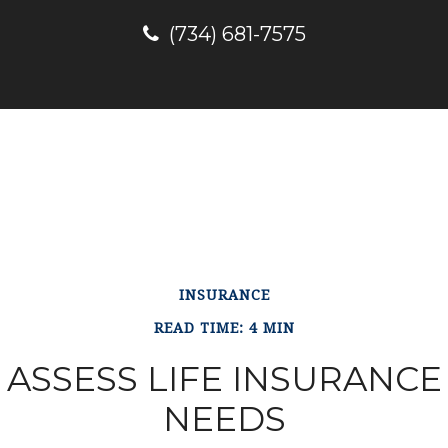
(734) 681-7575
INSURANCE
READ TIME: 4 MIN
ASSESS LIFE INSURANCE
NEEDS