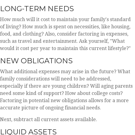
LONG-TERM NEEDS
How much will it cost to maintain your family's standard
of living? How much is spent on necessities, like housing,
food, and clothing? Also, consider factoring in expenses,
such as travel and entertainment. Ask yourself, "What
would it cost per year to maintain this current lifestyle?"
NEW OBLIGATIONS
What additional expenses may arise in the future? What
family considerations will need to be addressed,
especially if there are young children? Will aging parents
need some kind of support? How about college costs?
Factoring in potential new obligations allows for a more
accurate picture of ongoing financial needs.
Next, subtract all current assets available.
LIQUID ASSETS