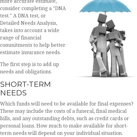
more accurate estimate,
consider completing a "DNA
test." A DNA test, or
Detailed Needs Analysis,
takes into account a wide
range of financial
commitments to help better
estimate insurance needs.
The first step is to add up
needs and obligations.
SHORT-TERM
NEEDS
Which funds will need to be available for final expenses?
These may include the costs of a funeral, final medical
bills, and any outstanding debts, such as credit cards or
personal loans. How much to make available for short-
term needs will depend on your individual situation.