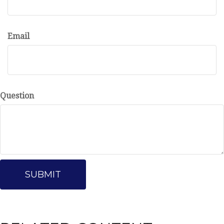
Email
Question