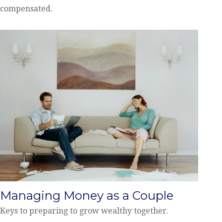
compensated.
Managing Money as a Couple
Keys to preparing to grow wealthy together.