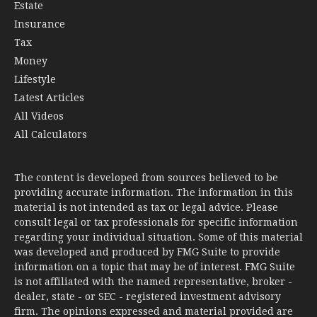
Estate
Insurance
Tax
Money
Lifestyle
Latest Articles
All Videos
All Calculators
The content is developed from sources believed to be
providing accurate information. The information in this
material is not intended as tax or legal advice. Please
consult legal or tax professionals for specific information
regarding your individual situation. Some of this material
was developed and produced by FMG Suite to provide
information on a topic that may be of interest. FMG Suite
is not affiliated with the named representative, broker -
dealer, state - or SEC - registered investment advisory
firm. The opinions expressed and material provided are