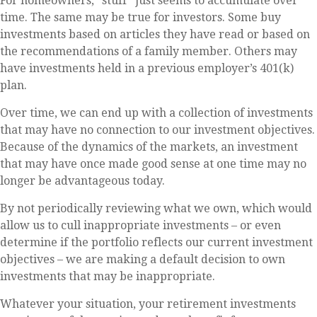
For homeowners, "stuff" just seems to accumulate over
time. The same may be true for investors. Some buy
investments based on articles they have read or based on
the recommendations of a family member. Others may
have investments held in a previous employer’s 401(k)
plan.
Over time, we can end up with a collection of investments
that may have no connection to our investment objectives.
Because of the dynamics of the markets, an investment
that may have once made good sense at one time may no
longer be advantageous today.
By not periodically reviewing what we own, which would
allow us to cull inappropriate investments – or even
determine if the portfolio reflects our current investment
objectives – we are making a default decision to own
investments that may be inappropriate.
Whatever your situation, your retirement investments