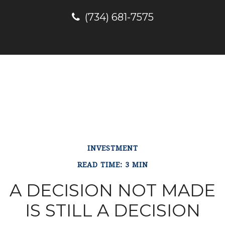
(734) 681-7575
INVESTMENT
READ TIME: 3 MIN
A DECISION NOT MADE
IS STILL A DECISION