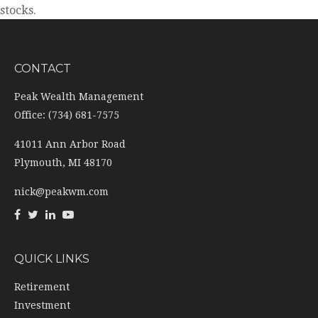
stocks.
CONTACT
Peak Wealth Management
Office: (734) 681-7575
41011 Ann Arbor Road
Plymouth,
MI
48170
nick@peakwm.com
QUICK LINKS
Retirement
Investment