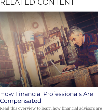
RELATED CONTENT
How Financial Professionals Are
Compensated
Read this overview to learn how financial advisors are