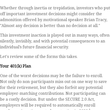
Whether through inertia or trepidation, investors who put
off important investment decisions might consider the
admonition offered by motivational speaker Brian Tracy,
"Almost any decision is better than no decision at all."
This investment inaction is played out in many ways, often
silently, invisibly, and with potential consequences to an
individual’s future financial security.
Let's review some of the forms this takes.
Your 401(k) Plan
One of the worst decisions may be the failure to enroll.
Not only do non-participants miss out on one way to save
for their retirement, but they also forfeit any potential
employer-matching contributions. Not participating can
be a costly decision. But under the SECURE 2.0 Act,
employers will be required to automatically enroll
1