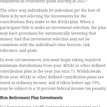
employees in retirement plans starting in 2025.
The other way individuals let indecision get the best of
them is by not selecting the investments for the
contributions they make to the 401(k) plan. When a
participant fails to make an investment selection, the plan
may have provisions for automatically investing that
money. And that investment selection may not be
consistent with the individual’s time horizon, risk
tolerance, and goals.
In most circumstances, you must begin taking required
minimum distributions from your 401(k) or other defined
contribution plan in the year you turn 73. Withdrawals
from your 401(k) or other defined contribution plans are
taxed as ordinary income, and if taken before age 59½,
may be subject to a 10 percent federal income tax penalty.
Non-Retirement Plan Investments