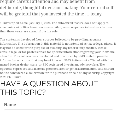
require careful attention and may benefit from
deliberate, thoughtful decision-making. Your retired self
will be grateful that you invested the time … today.
1. Investopedia.com, January 6, 2023. The auto-enroll feature does not apply to
companies with 10 or fewer employees. Also, new companies in business for less
than three years are exempt from the rule.
The content is developed from sources believed to be providing accurate
information. The information in this material is not intended as tax or legal advice. It
may not be used for the purpose of avoiding any federal tax penalties. Please
consult legal or tax professionals for specific information regarding your individual
situation. This material was developed and produced by FMG Suite to provide
information on a topic that may be of interest. FMG Suite is not affiliated with the
named broker-dealer, state- or SEC-registered investment advisory firm. The
opinions expressed and material provided are for general information, and should
not be considered a solicitation for the purchase or sale of any security. Copyright
2026 FMG Suite.
HAVE A QUESTION ABOUT
THIS TOPIC?
Name