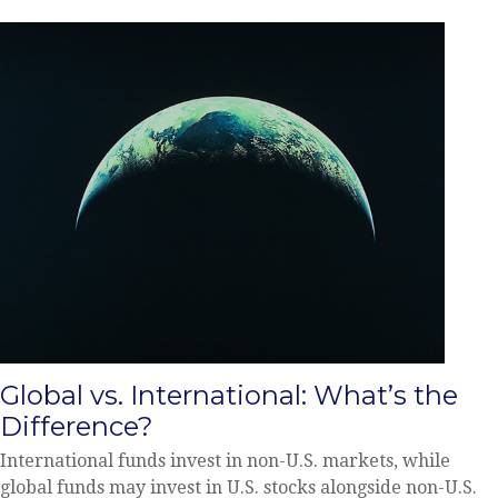
Global vs. International: What’s the
Difference?
International funds invest in non-U.S. markets, while
global funds may invest in U.S. stocks alongside non-U.S.