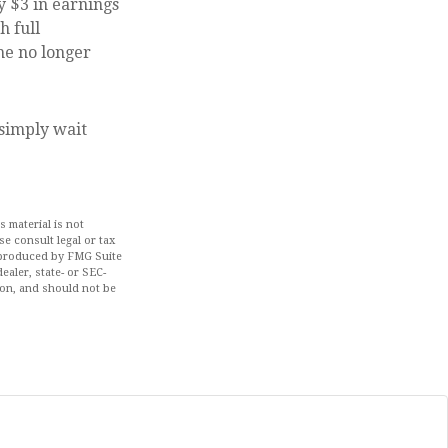
y $3 in earnings
h full
me no longer
 simply wait
 material is not
se consult legal or tax
d produced by FMG Suite
ealer, state- or SEC-
ion, and should not be