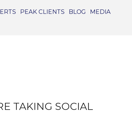
PERTS
PEAK CLIENTS
BLOG
MEDIA
E TAKING SOCIAL