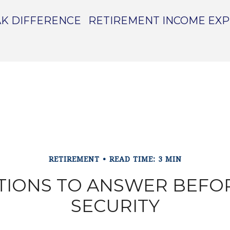
K DIFFERENCE
RETIREMENT INCOME EX
RETIREMENT
READ TIME: 3 MIN
TIONS TO ANSWER BEFOR
SECURITY