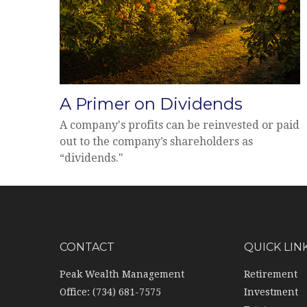
A Primer on Dividends
A company's profits can be reinvested or paid
out to the company’s shareholders as
“dividends."
CONTACT
QUICK LIN
Peak Wealth Management
Retirement
Office: (734) 681-7575
Investment