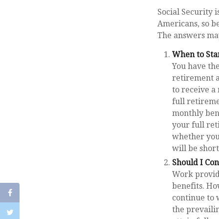
Social Security 
Americans, so be
The answers may
When to Sta
You have the 
retirement a
to receive a
full retirem
monthly ben
your full re
whether you
will be shor
Should I Co
Work provide
benefits. Ho
continue to 
the prevaili