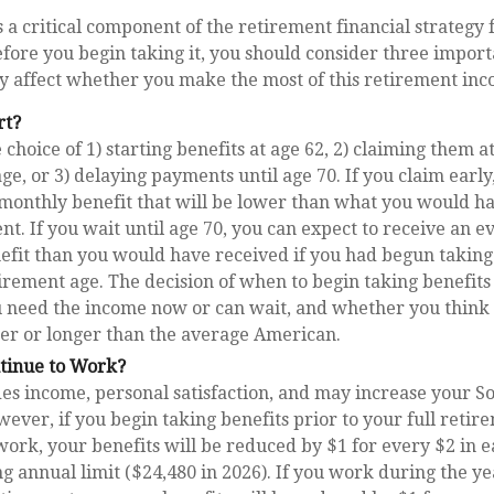
is a critical component of the retirement financial strategy
fore you begin taking it, you should consider three import
 affect whether you make the most of this retirement inc
rt?
choice of 1) starting benefits at age 62, 2) claiming them at
ge, or 3) delaying payments until age 70. If you claim early
 monthly benefit that will be lower than what you would h
ent. If you wait until age 70, you can expect to receive an 
efit than you would have received if you had begun takin
tirement age. The decision of when to begin taking benefit
 need the income now or can wait, and whether you think 
ter or longer than the average American.
ntinue to Work?
s income, personal satisfaction, and may increase your So
wever, if you begin taking benefits prior to your full reti
work, your benefits will be reduced by $1 for every $2 in 
ng annual limit ($24,480 in 2026). If you work during the y