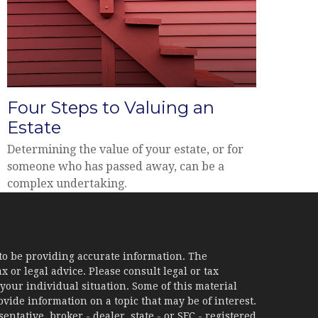
Four Steps to Valuing an
Estate
Determining the value of your estate, or for
someone who has passed away, can be a
complex undertaking.
to be providing accurate information. The
x or legal advice. Please consult legal or tax
your individual situation. Some of this material
ide information on a topic that may be of interest.
ntative, broker - dealer, state - or SEC - registered