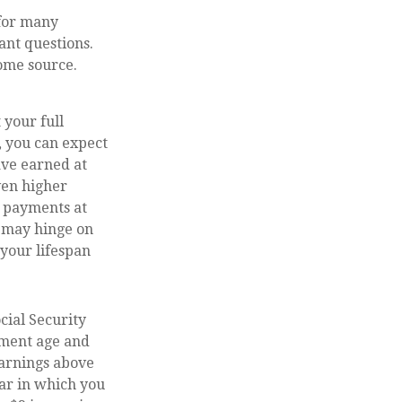
 for many
ant questions.
ome source.
 your full
, you can expect
ave earned at
even higher
g payments at
s may hinge on
your lifespan
cial Security
rement age and
earnings above
ear in which you