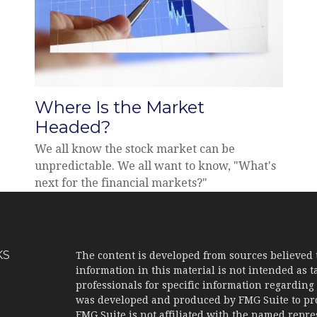
Where Is the Market
Headed?
We all know the stock market can be
unpredictable. We all want to know, "What's
next for the financial markets?"
KS
The content is developed from sources believed 
information in this material is not intended as ta
professionals for specific information regarding 
was developed and produced by FMG Suite to prov
FMG Suite is not affiliated with the named represe