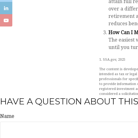
attain full 
over a diffe
retirement a
reduces ben
How Can I M
The easiest 
until you tu
1. SSA.gov, 2025
The content is develope
intended as tax or legal
professionals for speci
to provide information o
registered investment a
considered a solicitatio
HAVE A QUESTION ABOUT THIS
Name