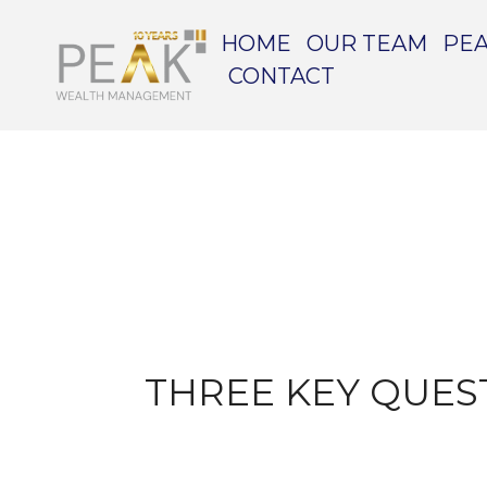
HOME
OUR TEAM
PEA
CONTACT
THREE KEY QUES