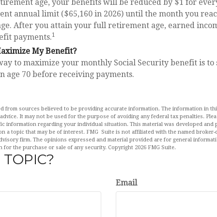
retirement age, your benefits will be reduced by $1 for ever
rent annual limit ($65,160 in 2026) until the month you reac
ge. After you attain your full retirement age, earned inco
1
efit payments.
aximize My Benefit?
way to maximize your monthly Social Security benefit is to
rn age 70 before receiving payments.
d from sources believed to be providing accurate information. The information in this
 advice. It may not be used for the purpose of avoiding any federal tax penalties. Plea
fic information regarding your individual situation. This material was developed an
n a topic that may be of interest. FMG Suite is not affiliated with the named broker-d
dvisory firm. The opinions expressed and material provided are for general informat
n for the purchase or sale of any security. Copyright
2026 FMG Suite.
 TOPIC?
Email