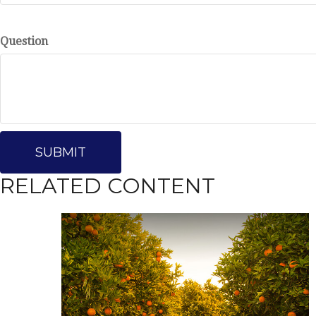
Question
RELATED CONTENT