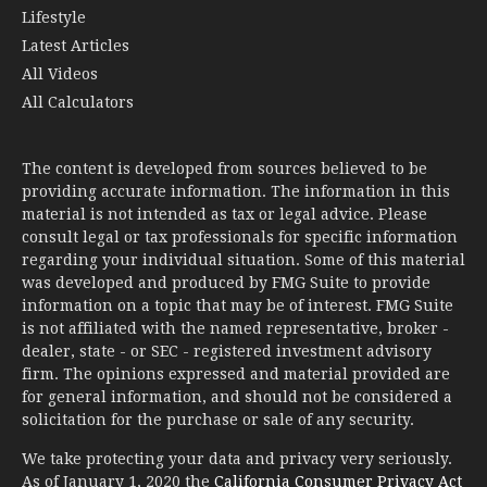
Lifestyle
Latest Articles
All Videos
All Calculators
The content is developed from sources believed to be
providing accurate information. The information in this
material is not intended as tax or legal advice. Please
consult legal or tax professionals for specific information
regarding your individual situation. Some of this material
was developed and produced by FMG Suite to provide
information on a topic that may be of interest. FMG Suite
is not affiliated with the named representative, broker -
dealer, state - or SEC - registered investment advisory
firm. The opinions expressed and material provided are
for general information, and should not be considered a
solicitation for the purchase or sale of any security.
We take protecting your data and privacy very seriously.
As of January 1, 2020 the
California Consumer Privacy Act