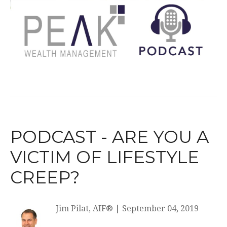
PODCAST - ARE YOU A
VICTIM OF LIFESTYLE
CREEP?
Jim Pilat, AIF®
|
September 04, 2019