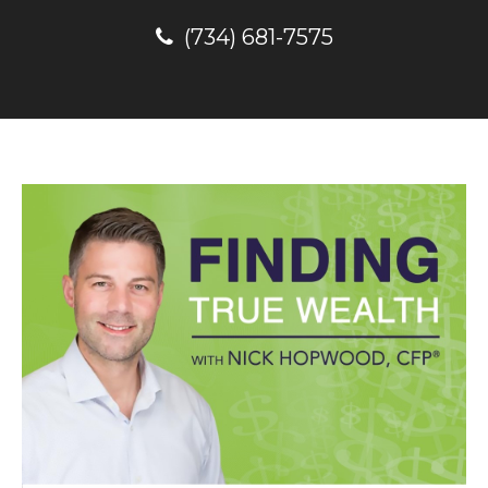
(734) 681-7575