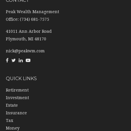
CONTACT
Peak Wealth Management
Office: (734) 681-7575
41011 Ann Arbor Road
Plymouth,
MI
48170
nick@peakwm.com
QUICK LINKS
Retirement
Investment
Estate
Insurance
Tax
Money