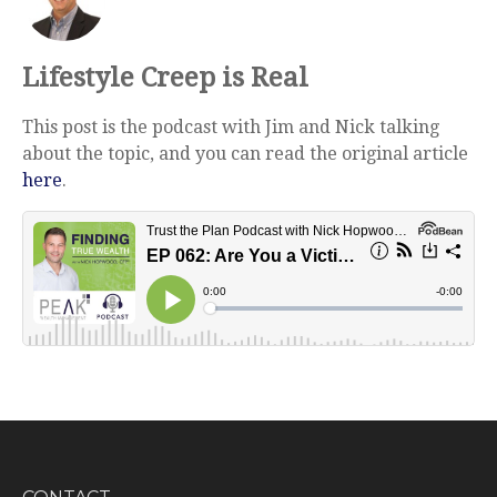
Lifestyle Creep is Real
This post is the podcast with Jim and Nick talking
about the topic, and you can read the original article
here
.