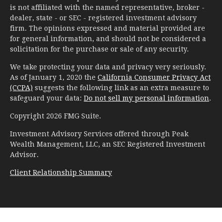
is not affiliated with the named representative, broker -
dealer, state - or SEC - registered investment advisory
firm. The opinions expressed and material provided are
for general information, and should not be considered a
solicitation for the purchase or sale of any security.
We take protecting your data and privacy very seriously.
As of January 1, 2020 the
California Consumer Privacy Act
(CCPA)
suggests the following link as an extra measure to
safeguard your data:
Do not sell my personal information
.
Copyright 2026 FMG Suite.
Investment Advisory Services offered through Peak
Wealth Management, LLC, an SEC Registered Investment
Advisor.
Client Relationship Summary