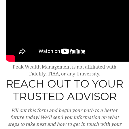
Peak Wealth Management is not affiliated with
Fidelity, TIAA, or any University.
REACH OUT TO YOUR
TRUSTED ADVISOR
Fill out this form and begin your path to a better
future today! We'll send you information on what
steps to take next and how to get in touch with your