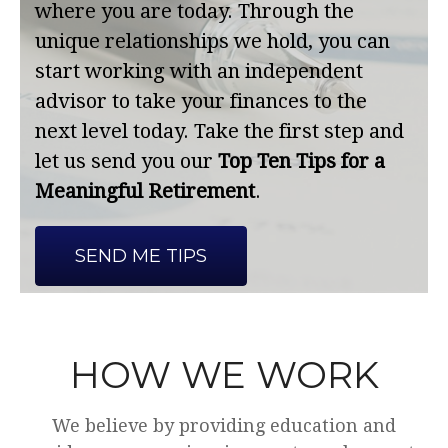
where you are today. Through the
unique relationships we hold, you can
start working with an independent
advisor to take your finances to the
next level today. Take the first step and
let us send you our
Top Ten Tips for a
Meaningful Retirement
.
SEND ME TIPS
HOW WE WORK
We believe by providing education and