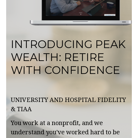
INTRODUCING PEAK
WEALTH: RETIRE
WITH CONFIDENCE
UNIVERSITY AND HOSPITAL FIDELITY
& TIAA
You work at a nonprofit, and we
understand you've worked hard to be