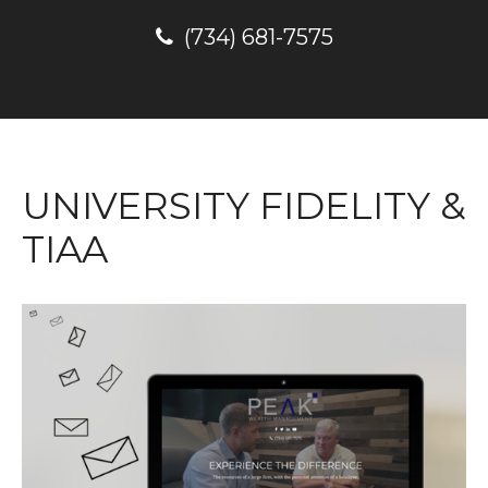
(734) 681-7575
UNIVERSITY FIDELITY &
TIAA