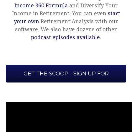
Income 360 Formula
and Diversify Your
Income in Retirement. You can even
start
your own
Retirement Analysis with our
software. We also have dozens of other
podcast episodes available.
GET THE SCOOP - SIGN UP FOR
OUR WEEKLY EMAIL