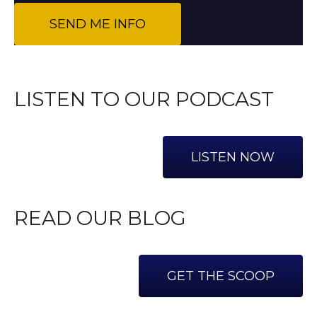
LISTEN TO OUR PODCAST
LISTEN NOW
READ OUR BLOG
GET THE SCOOP