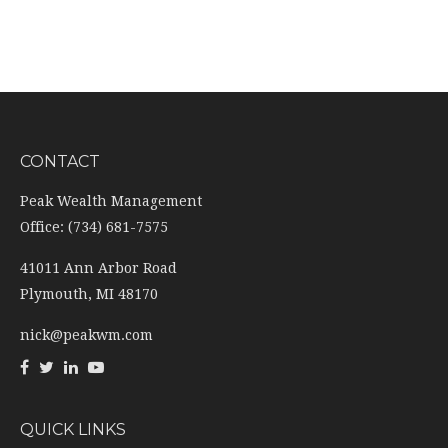
CONTACT
Peak Wealth Management
Office: (734) 681-7575
41011 Ann Arbor Road
Plymouth,
MI
48170
nick@peakwm.com
QUICK LINKS