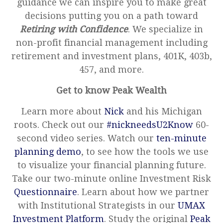
guidance we can inspire you to make great
decisions putting you on a path toward
Retiring with Confidence
. We specialize in
non-profit financial management including
retirement and investment plans, 401K, 403b,
457, and more.
Get to know Peak Wealth
Learn more about
Nick
and his Michigan
roots. Check out our
#nickneedsU2Know
60-
second video series. Watch our
ten-minute
planning demo
, to see how the tools we use
to visualize your financial planning future.
Take our two-minute online Investment Risk
Questionnaire
. Learn about how we partner
with Institutional Strategists in our
UMAX
Investment Platform
. Study the original
Peak