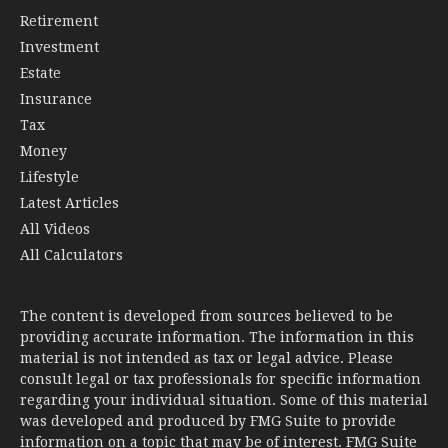
Retirement
Investment
Estate
Insurance
Tax
Money
Lifestyle
Latest Articles
All Videos
All Calculators
The content is developed from sources believed to be
providing accurate information. The information in this
material is not intended as tax or legal advice. Please
consult legal or tax professionals for specific information
regarding your individual situation. Some of this material
was developed and produced by FMG Suite to provide
information on a topic that may be of interest. FMG Suite