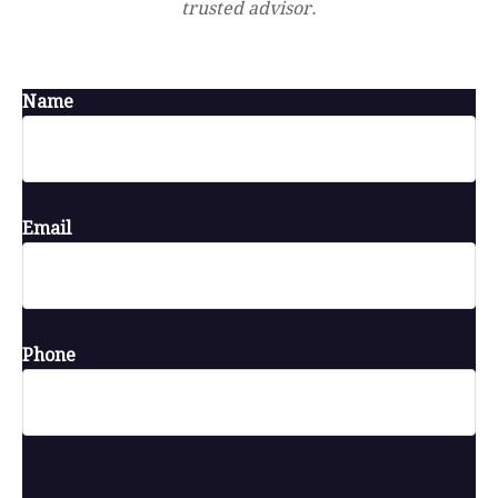
trusted advisor.
Name
Email
Phone