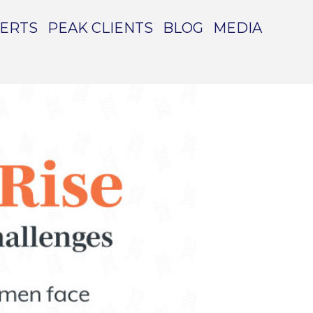
PERTS
PEAK CLIENTS
BLOG
MEDIA