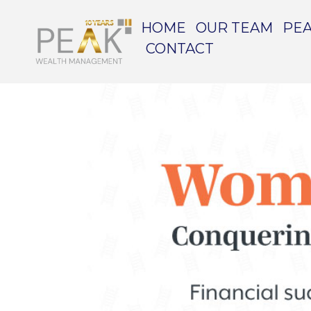
HOME
OUR TEAM
PEA
CONTACT