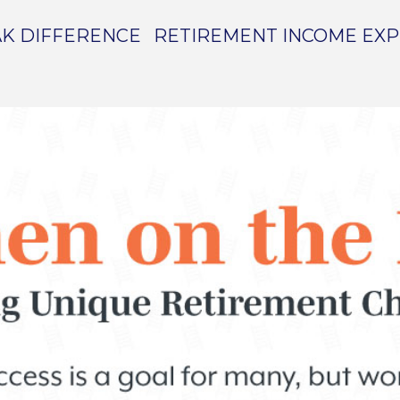
K DIFFERENCE
RETIREMENT INCOME EX