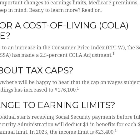
important changes to earnings limits, Medicare premiums,
eep in mind. Ready to learn more? Read on.
OR A COST-OF-LIVING (COLA)
E?
e to an increase in the Consumer Price Index (CPI-W), the S
1
(SSA) has made a 2.5-percent COLA Adjustment.
BOUT TAX CAPS?
here will be happy to hear that the cap on wages subject
1
dings has increased to $176,100.
NGE TO EARNING LIMITS?
ividual starts receiving Social Security payments before fu
Security Administration will deduct $1 in benefits for each 
1
nnual limit. In 2025, the income limit is $23,400.