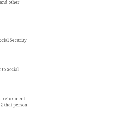
 and other
ocial Security
 to Social
ll retirement
$2 that person