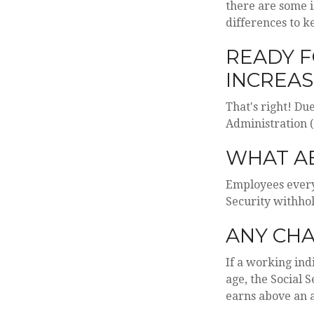
there are some 
differences to k
READY F
INCREAS
That's right! Du
Administration 
WHAT A
Employees everyw
Security withhol
ANY CHA
If a working ind
age, the Social 
earns above an a