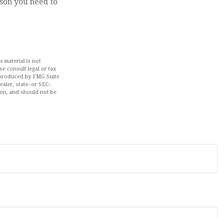
rson you need to
 material is not
se consult legal or tax
d produced by FMG Suite
aler, state- or SEC-
ion, and should not be