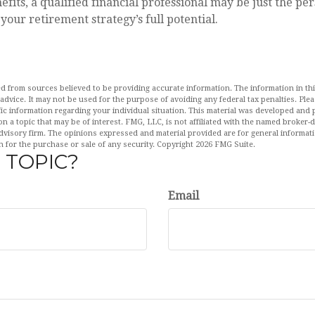
efits, a qualified financial professional may be just the pe
your retirement strategy’s full potential.
d from sources believed to be providing accurate information. The information in this
 advice. It may not be used for the purpose of avoiding any federal tax penalties. Plea
fic information regarding your individual situation. This material was developed an
n a topic that may be of interest. FMG, LLC, is not affiliated with the named broker-de
dvisory firm. The opinions expressed and material provided are for general informat
n for the purchase or sale of any security. Copyright
2026 FMG Suite.
 TOPIC?
Email