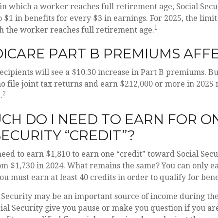
in which a worker reaches full retirement age, Social Secu
o $1 in benefits for every $3 in earnings. For 2025, the limit
1
h the worker reaches full retirement age.
ICARE PART B PREMIUMS AFF
recipients will see a $10.30 increase in Part B premiums. B
o file joint tax returns and earn $212,000 or more in 2025
2
.
H DO I NEED TO EARN FOR O
SECURITY “CREDIT”?
 need to earn $1,810 to earn one “credit” toward Social Sec
om $1,730 in 2024. What remains the same? You can only ea
u must earn at least 40 credits in order to qualify for bene
 Security may be an important source of income during the
cial Security give you pause or make you question if you a