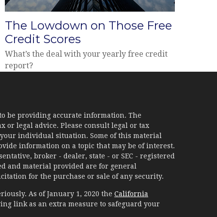
The Lowdown on Those Free
Credit Scores
What’s the deal with your yearly free credit
report?
to be providing accurate information. The
x or legal advice. Please consult legal or tax
your individual situation. Some of this material
ide information on a topic that may be of interest.
ntative, broker - dealer, state - or SEC - registered
d and material provided are for general
itation for the purchase or sale of any security.
riously. As of January 1, 2020 the
California
ing link as an extra measure to safeguard your