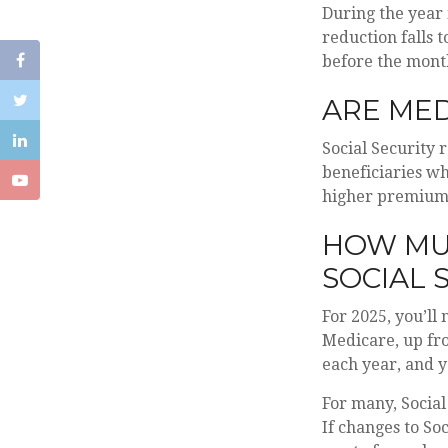
During the year 
reduction falls t
before the mont
ARE MED
Social Security 
beneficiaries wh
higher premium
HOW MUC
SOCIAL 
For 2025, you’ll
Medicare, up fr
each year, and yo
For many, Social
If changes to So