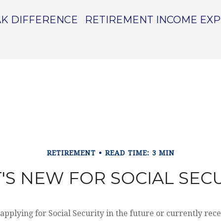
K DIFFERENCE
RETIREMENT INCOME EX
RETIREMENT
READ TIME: 3 MIN
'S NEW FOR SOCIAL SECU
pplying for Social Security in the future or currently rece