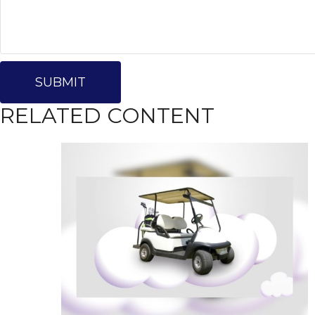
RELATED CONTENT