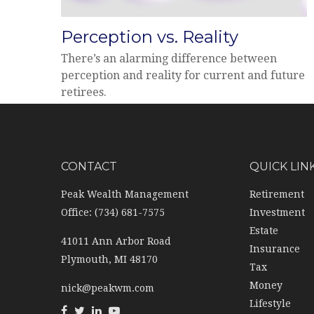
Perception vs. Reality
There’s an alarming difference between
perception and reality for current and future
retirees.
CONTACT
QUICK LIN
Peak Wealth Management
Retirement
Office: (734) 681-7575
Investment
Estate
41011 Ann Arbor Road
Insurance
Plymouth,
MI
48170
Tax
Money
nick@peakwm.com
Lifestyle