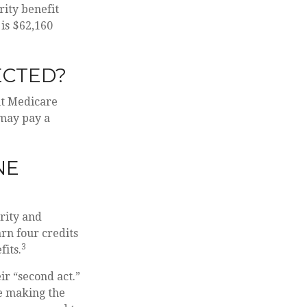
rity benefit
 is $62,160
ECTED?
ut Medicare
 may pay a
NE
urity and
rn four credits
3
fits.
ir “second act.”
re making the