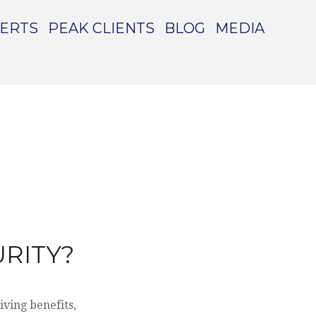
PERTS
PEAK CLIENTS
BLOG
MEDIA
RITY?
iving benefits,