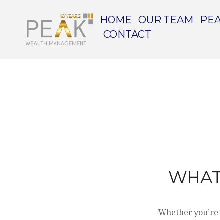
HOME
OUR TEAM
PEA
CONTACT
WHAT
Whether you’re a