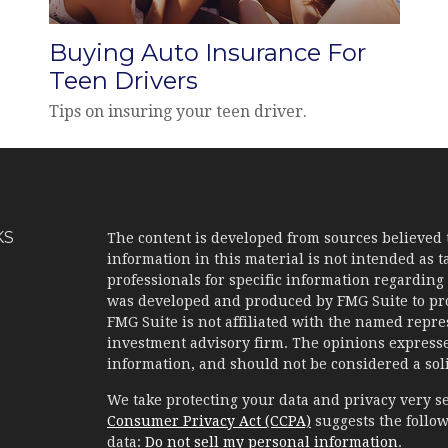
Buying Auto Insurance For
Teen Drivers
Tips on insuring your teen driver.
KS
The content is developed from sources believed 
information in this material is not intended as ta
professionals for specific information regarding 
was developed and produced by FMG Suite to prov
FMG Suite is not affiliated with the named represe
investment advisory firm. The opinions expresse
information, and should not be considered a solic
We take protecting your data and privacy very se
Consumer Privacy Act (CCPA)
suggests the follow
data:
Do not sell my personal information
.