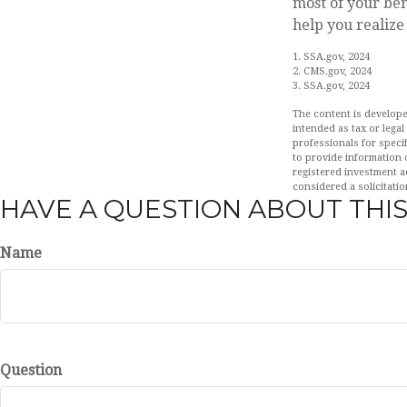
most of your ben
help you realize 
1. SSA.gov, 2024
2. CMS.gov, 2024
3. SSA.gov, 2024
The content is develope
intended as tax or legal
professionals for speci
to provide information o
registered investment a
considered a solicitatio
HAVE A QUESTION ABOUT THIS
Name
Question