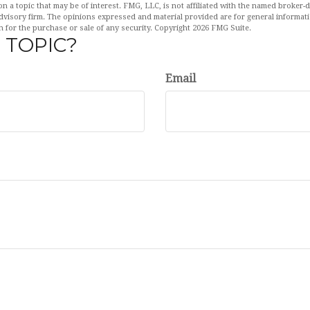
n a topic that may be of interest. FMG, LLC, is not affiliated with the named broker-de
dvisory firm. The opinions expressed and material provided are for general informat
n for the purchase or sale of any security. Copyright
2026 FMG Suite.
 TOPIC?
Email