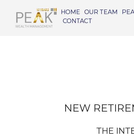
HOME
OUR TEAM
PEA
CONTACT
NEW RETIRE
THE INT