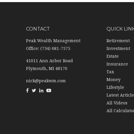
CONTACT
QUICK LIN
Peak Wealth Management
Retirement
Office: (734) 681-7575
Investment
Estate
41011 Ann Arbor Road
Insurance
Plymouth,
MI
48170
Tax
Money
nick@peakwm.com
Lifestyle
Latest Articl
All Videos
All Calculato