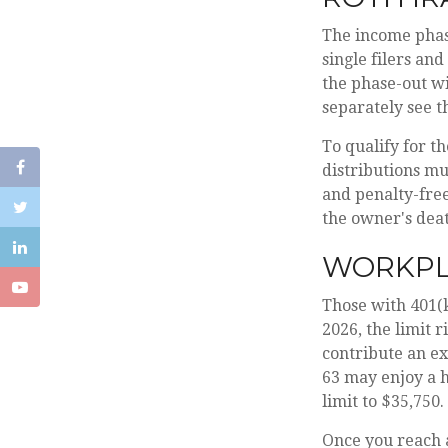
The income phase
single filers and
the phase-out wi
separately see t
To qualify for t
distributions mu
and penalty-free
the owner's dea
WORKPL
Those with 401(k
2026, the limit r
contribute an ext
63 may enjoy a h
limit to $35,750.
Once you reach 