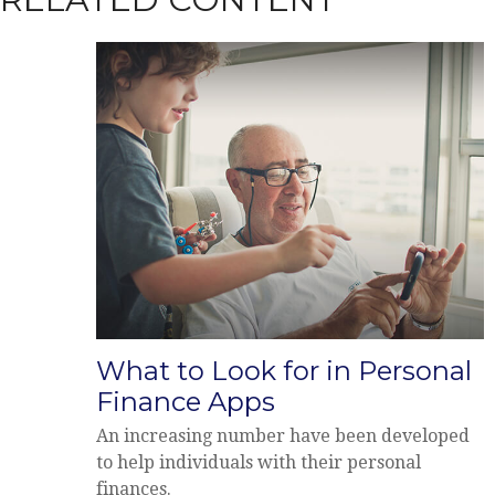
What to Look for in Personal
Finance Apps
An increasing number have been developed
to help individuals with their personal
finances.