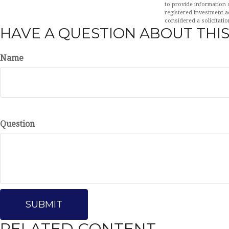
to provide information o
registered investment a
considered a solicitatio
HAVE A QUESTION ABOUT THIS
Name
Question
RELATED CONTENT