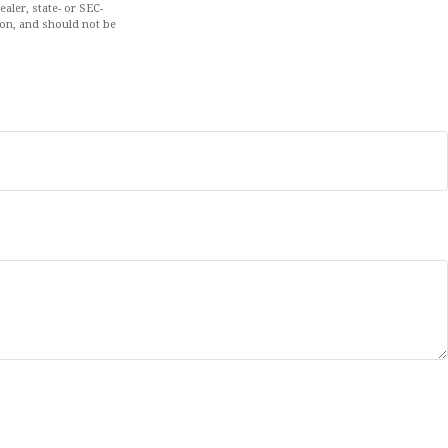
aler, state- or SEC-
ion, and should not be