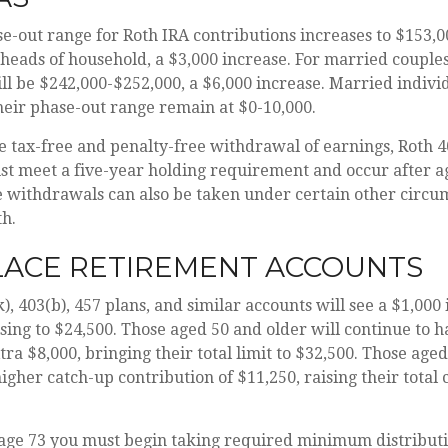
-out range for Roth IRA contributions increases to $153,0
 heads of household, a $3,000 increase. For married couples f
ll be $242,000-$252,000, a $6,000 increase. Married individ
heir phase-out range remain at $0-10,000.
he tax-free and penalty-free withdrawal of earnings, Roth 4
st meet a five-year holding requirement and occur after a
 withdrawals can also be taken under certain other circum
th.
ACE RETIREMENT ACCOUNTS
), 403(b), 457 plans, and similar accounts will see a $1,000 
ising to $24,500. Those aged 50 and older will continue to ha
ra $8,000, bringing their total limit to $32,500. Those aged
igher catch-up contribution of $11,250, raising their total 
age 73 you must begin taking required minimum distribut