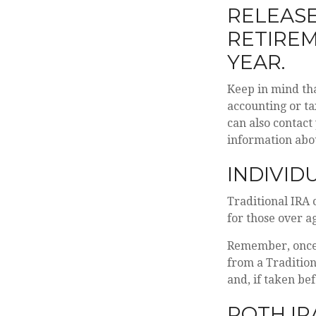
RELEASE
RETIRE
YEAR.
Keep in mind tha
accounting or ta
can also contact
information abo
INDIVID
Traditional IRA 
for those over ag
Remember, once 
from a Traditio
and, if taken be
ROTH IR