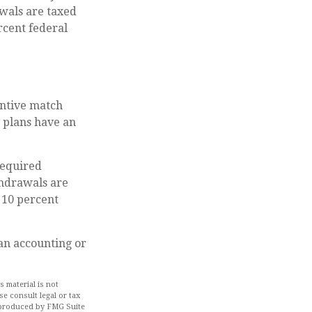
wals are taxed
rcent federal
centive match
e plans have an
required
hdrawals are
 10 percent
 an accounting or
 material is not
se consult legal or tax
d produced by FMG Suite