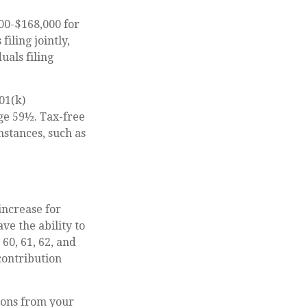
00-$168,000 for
iling jointly,
uals filing
01(k)
ge 59½. Tax-free
stances, such as
increase for
ve the ability to
 60, 61, 62, and
contribution
ions from your