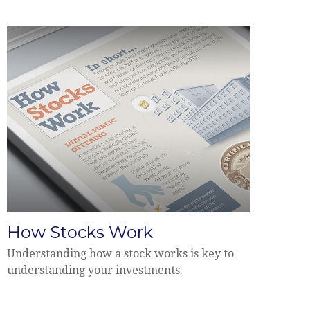
How Stocks Work
Understanding how a stock works is key to
understanding your investments.