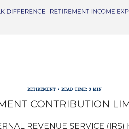
K DIFFERENCE
RETIREMENT INCOME EX
RETIREMENT
READ TIME: 3 MIN
MENT CONTRIBUTION LIMI
ERNAL REVENUE SERVICE (IRS)