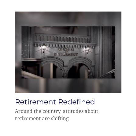
Retirement Redefined
Around the country, attitudes about
retirement are shifting.