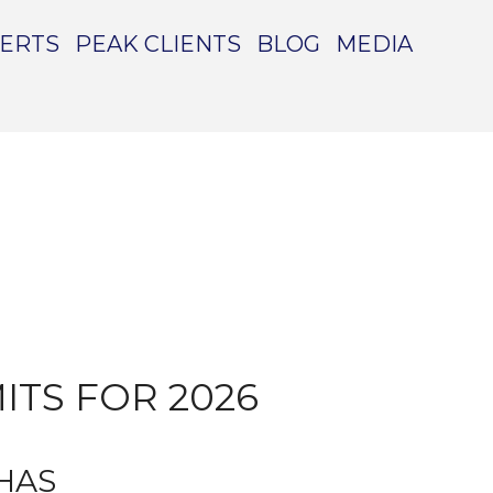
PERTS
PEAK CLIENTS
BLOG
MEDIA
TS FOR 2026
 HAS