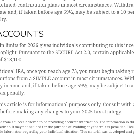
defined-contribution plans in most circumstances. Withdra
me and, if taken before age 59½, may be subject to a 10 pe
ty.
 ACCOUNTS
in limits for 2026 gives individuals contributing to this in
toplight. Pursuant to the SECURE Act 2.0, certain applicabl
of $18,100.
itional IRA, once you reach age 73, you must begin taking 
utions from a SIMPLE account in most circumstances. Wit
y income and, if taken before age 59½, may be subject to a
ax penalty.
his article is for informational purposes only. Consult with
 before making any changes to your 2025 tax strategy.
d from sources believed to be providing accurate information. The information in this
 advice. It may not be used for the purpose of avoiding any federal tax penalties. Plea
fic information regarding your individual situation. This material was developed an