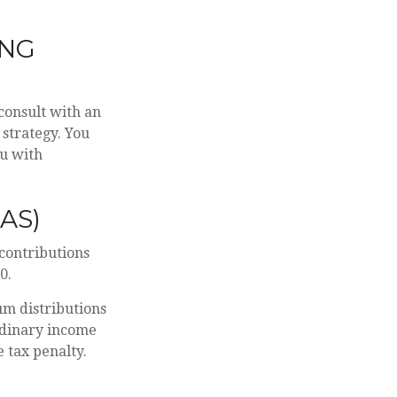
ING
 consult with an
 strategy. You
ou with
AS)
 contributions
0.
m distributions
rdinary income
 tax penalty.