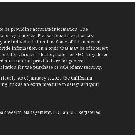
to be providing accurate information. The
x or legal advice. Please consult legal or tax
your individual situation. Some of this material
ide information on a topic that may be of interest.
ntative, broker - dealer, state - or SEC - registered
d and material provided are for general
itation for the purchase or sale of any security.
riously. As of January 1, 2020 the
California
ing link as an extra measure to safeguard your
Peak Wealth Management, LLC, an SEC Registered