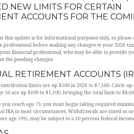
D NEW LIMITS FOR CERTAIN
MENT ACCOUNTS FOR THE COM
t this update is for informational purposes only, so please
x professional before making any changes to your 2026 tax
 your financial professional, who may be able to provide y
ut the pending changes.
UAL RETIREMENT ACCOUNTS (IR
contribution limits are up $500 in 2026 to $7,500. Catch-up
e 50 are up $100 to $1,100, bringing the total limit to $8,60
you reach age 73, you must begin taking required minimu
nal IRA in most circumstances. Withdrawals are taxed as o
fore age 59½, may be subject to a 10 percent federal income
AS