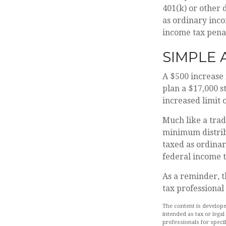
401(k) or other 
as ordinary inco
income tax penal
SIMPLE
A $500 increase 
plan a $17,000 s
increased limit 
Much like a trad
minimum distrib
taxed as ordinar
federal income t
As a reminder, t
tax professional
The content is develope
intended as tax or legal
professionals for speci