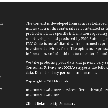
KS
The content is developed from sources believed 
information in this material is not intended as ta
professionals for specific information regarding 
was developed and produced by FMG Suite to prov
FMG Suite is not affiliated with the named represe
investment advisory firm. The opinions expresse
information, and should not be considered a solic
We take protecting your data and privacy very se
Consumer Privacy Act (CCPA)
suggests the follow
data:
Do not sell my personal information
.
es
Copyright 2026 FMG Suite.
rs
Investment Advisory Services offered through 
Investment Advisor.
Client Relationship Summary