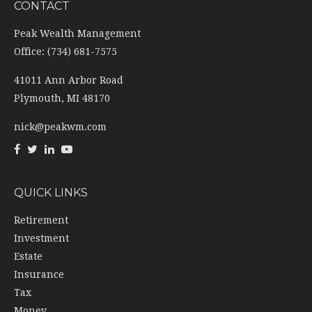
CONTACT
Peak Wealth Management
Office: (734) 681-7575
41011 Ann Arbor Road
Plymouth,
MI
48170
nick@peakwm.com
QUICK LINKS
Retirement
Investment
Estate
Insurance
Tax
Money