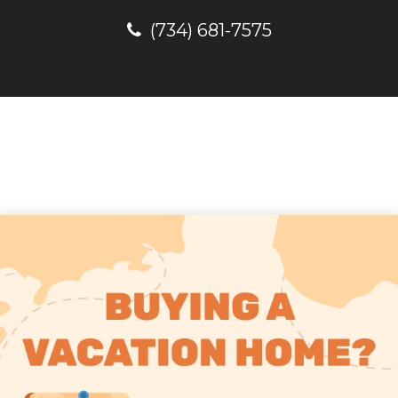
(734) 681-7575