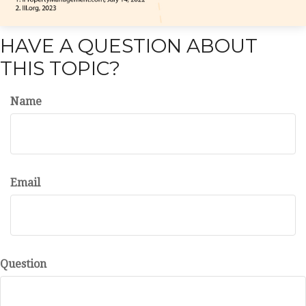
HAVE A QUESTION ABOUT
THIS TOPIC?
Name
Email
Question