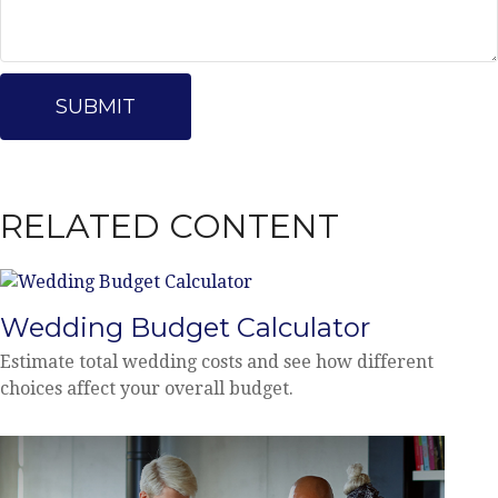
RELATED CONTENT
Wedding Budget Calculator
Estimate total wedding costs and see how different
choices affect your overall budget.