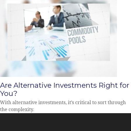
Are Alternative Investments Right for
You?
With alternative investments, it’s critical to sort through
the complexity.