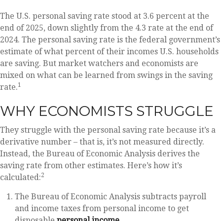
The U.S. personal saving rate stood at 3.6 percent at the
end of 2025, down slightly from the 4.3 rate at the end of
2024. The personal saving rate is the federal government’s
estimate of what percent of their incomes U.S. households
are saving. But market watchers and economists are
mixed on what can be learned from swings in the saving
1
rate.
WHY ECONOMISTS STRUGGLE
They struggle with the personal saving rate because it’s a
derivative number – that is, it’s not measured directly.
Instead, the Bureau of Economic Analysis derives the
saving rate from other estimates. Here’s how it’s
2
calculated:
The Bureau of Economic Analysis subtracts payroll
and income taxes from personal income to get
disposable
personal income
.