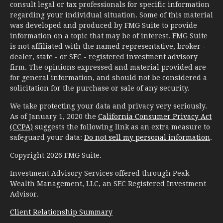
consult legal or tax professionals for specific information
regarding your individual situation. Some of this material
was developed and produced by FMG Suite to provide
information on a topic that may be of interest. FMG Suite
is not affiliated with the named representative, broker -
dealer, state - or SEC - registered investment advisory
firm. The opinions expressed and material provided are
for general information, and should not be considered a
solicitation for the purchase or sale of any security.
We take protecting your data and privacy very seriously.
As of January 1, 2020 the
California Consumer Privacy Act
(CCPA)
suggests the following link as an extra measure to
safeguard your data:
Do not sell my personal information
.
Copyright 2026 FMG Suite.
Investment Advisory Services offered through Peak
Wealth Management, LLC, an SEC Registered Investment
Advisor.
Client Relationship Summary