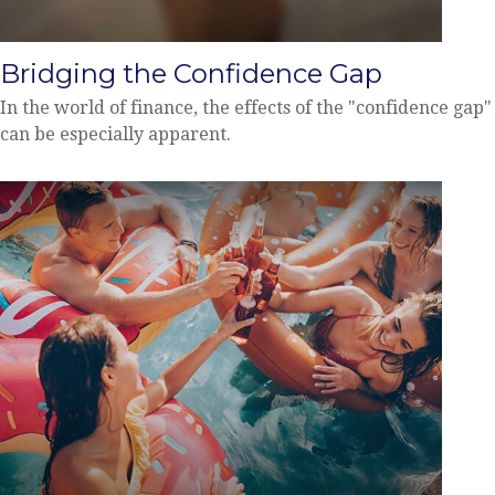
Bridging the Confidence Gap
In the world of finance, the effects of the "confidence gap"
can be especially apparent.