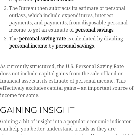
The Bureau then subtracts its estimate of personal
outlays, which include expenditures, interest
payments, and payments, from disposable personal
income to get an estimate of
personal savings
.
The
personal saving rate
is calculated by dividing
personal income
by
personal savings
.
As currently structured, the U.S. Personal Saving Rate
does not include capital gains from the sale of land or
financial assets in its estimate of personal income. This
effectively excludes capital gains – an important source of
income for some.
GAINING INSIGHT
Gaining a bit of insight into a popular economic indicator
can help you better understand trends as they are