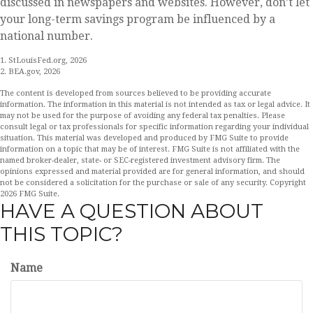
discussed in newspapers and websites. However, don’t let
your long-term savings program be influenced by a
national number.
1. StLouisFed.org, 2026
2. BEA.gov, 2026
The content is developed from sources believed to be providing accurate
information. The information in this material is not intended as tax or legal advice. It
may not be used for the purpose of avoiding any federal tax penalties. Please
consult legal or tax professionals for specific information regarding your individual
situation. This material was developed and produced by FMG Suite to provide
information on a topic that may be of interest. FMG Suite is not affiliated with the
named broker-dealer, state- or SEC-registered investment advisory firm. The
opinions expressed and material provided are for general information, and should
not be considered a solicitation for the purchase or sale of any security. Copyright
2026 FMG Suite.
HAVE A QUESTION ABOUT
THIS TOPIC?
Name