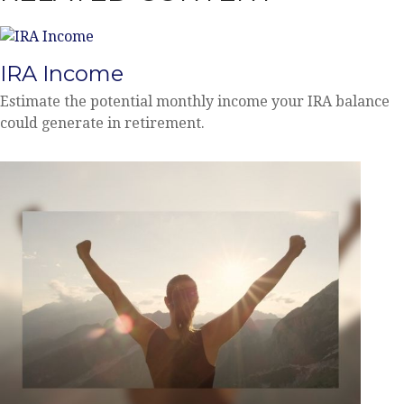
IRA Income
Estimate the potential monthly income your IRA balance
could generate in retirement.