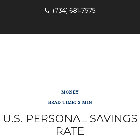
(734) 681-7575
MONEY
READ TIME: 2 MIN
U.S. PERSONAL SAVINGS
RATE