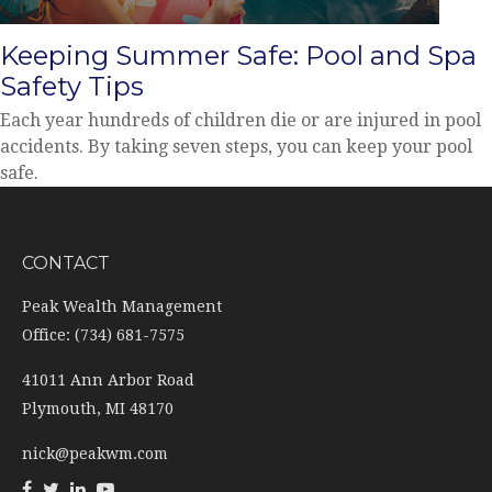
Keeping Summer Safe: Pool and Spa
Safety Tips
Each year hundreds of children die or are injured in pool
accidents. By taking seven steps, you can keep your pool
safe.
CONTACT
Peak Wealth Management
Office: (734) 681-7575
41011 Ann Arbor Road
Plymouth,
MI
48170
nick@peakwm.com