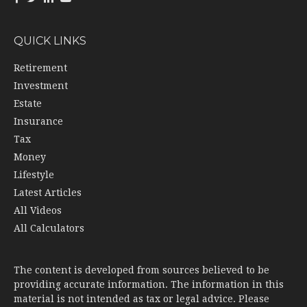
QUICK LINKS
Retirement
Investment
Estate
Insurance
Tax
Money
Lifestyle
Latest Articles
All Videos
All Calculators
The content is developed from sources believed to be
providing accurate information. The information in this
material is not intended as tax or legal advice. Please