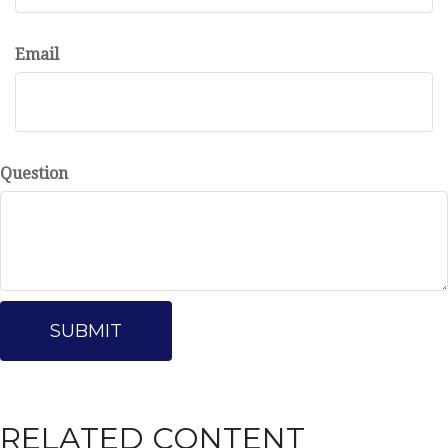
Email
Question
RELATED CONTENT