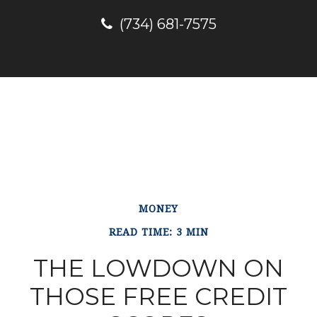
(734) 681-7575
MONEY
READ TIME: 3 MIN
THE LOWDOWN ON
THOSE FREE CREDIT