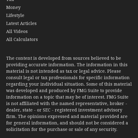
Money
Lifestyle
Latest Articles
All Videos
All Calculators
The content is developed from sources believed to be
providing accurate information. The information in this
material is not intended as tax or legal advice. Please
consult legal or tax professionals for specific information
regarding your individual situation. Some of this material
was developed and produced by FMG Suite to provide
information on a topic that may be of interest. FMG Suite
is not affiliated with the named representative, broker -
dealer, state - or SEC - registered investment advisory
firm. The opinions expressed and material provided are
for general information, and should not be considered a
solicitation for the purchase or sale of any security.