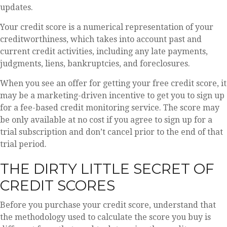
updates.
Your credit score is a numerical representation of your
creditworthiness, which takes into account past and
current credit activities, including any late payments,
judgments, liens, bankruptcies, and foreclosures.
When you see an offer for getting your free credit score, it
may be a marketing-driven incentive to get you to sign up
for a fee-based credit monitoring service. The score may
be only available at no cost if you agree to sign up for a
trial subscription and don’t cancel prior to the end of that
trial period.
THE DIRTY LITTLE SECRET OF
CREDIT SCORES
Before you purchase your credit score, understand that
the methodology used to calculate the score you buy is