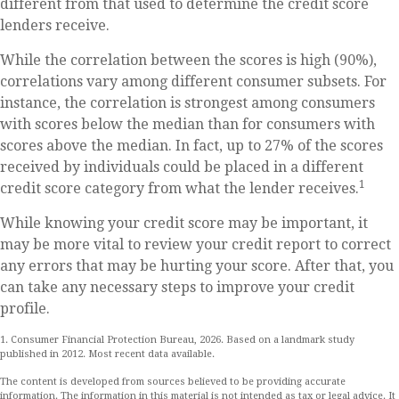
different from that used to determine the credit score
lenders receive.
While the correlation between the scores is high (90%),
correlations vary among different consumer subsets. For
instance, the correlation is strongest among consumers
with scores below the median than for consumers with
scores above the median. In fact, up to 27% of the scores
received by individuals could be placed in a different
1
credit score category from what the lender receives.
While knowing your credit score may be important, it
may be more vital to review your credit report to correct
any errors that may be hurting your score. After that, you
can take any necessary steps to improve your credit
profile.
1. Consumer Financial Protection Bureau, 2026. Based on a landmark study
published in 2012. Most recent data available.
The content is developed from sources believed to be providing accurate
information. The information in this material is not intended as tax or legal advice. It