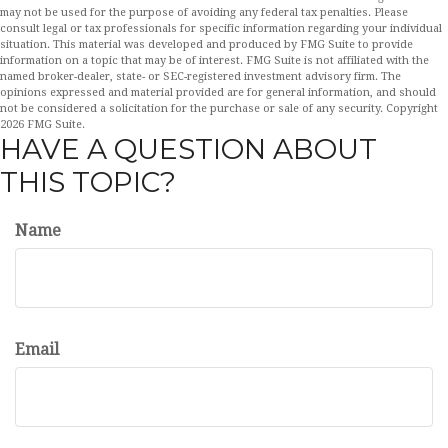
may not be used for the purpose of avoiding any federal tax penalties. Please
consult legal or tax professionals for specific information regarding your individual
situation. This material was developed and produced by FMG Suite to provide
information on a topic that may be of interest. FMG Suite is not affiliated with the
named broker-dealer, state- or SEC-registered investment advisory firm. The
opinions expressed and material provided are for general information, and should
not be considered a solicitation for the purchase or sale of any security. Copyright
2026 FMG Suite.
HAVE A QUESTION ABOUT
THIS TOPIC?
Name
Email