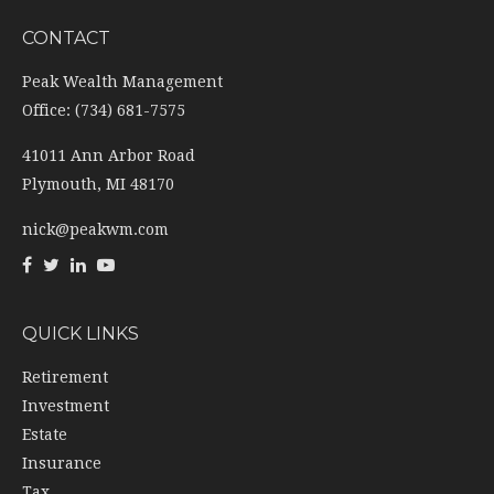
CONTACT
Peak Wealth Management
Office: (734) 681-7575
41011 Ann Arbor Road
Plymouth,
MI
48170
nick@peakwm.com
QUICK LINKS
Retirement
Investment
Estate
Insurance
Tax