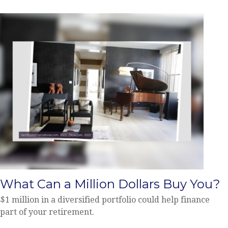
What Can a Million Dollars Buy You?
$1 million in a diversified portfolio could help finance
part of your retirement.