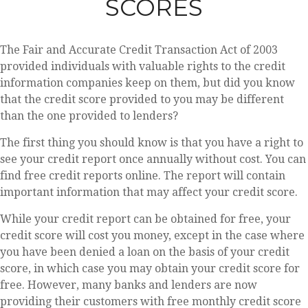
SCORES
The Fair and Accurate Credit Transaction Act of 2003
provided individuals with valuable rights to the credit
information companies keep on them, but did you know
that the credit score provided to you may be different
than the one provided to lenders?
The first thing you should know is that you have a right to
see your credit report once annually without cost. You can
find free credit reports online. The report will contain
important information that may affect your credit score.
While your credit report can be obtained for free, your
credit score will cost you money, except in the case where
you have been denied a loan on the basis of your credit
score, in which case you may obtain your credit score for
free. However, many banks and lenders are now
providing their customers with free monthly credit score