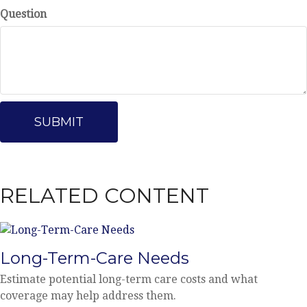
Question
RELATED CONTENT
Long-Term-Care Needs
Estimate potential long-term care costs and what
coverage may help address them.