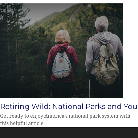
Retiring Wild: National Parks and You
Get ready to enjoy America’s national park system with
this helpful article.