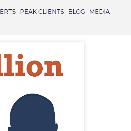
PERTS
PEAK CLIENTS
BLOG
MEDIA