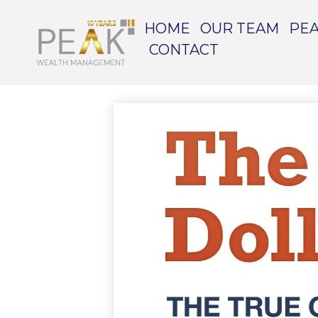
HOME
OUR TEAM
PEA
CONTACT