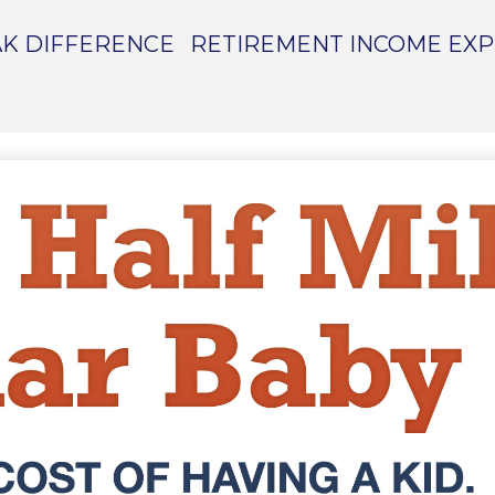
K DIFFERENCE
RETIREMENT INCOME EX