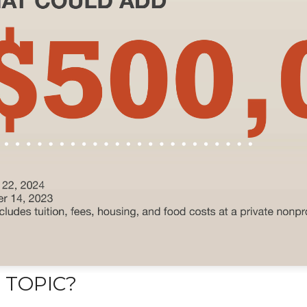
 TOPIC?