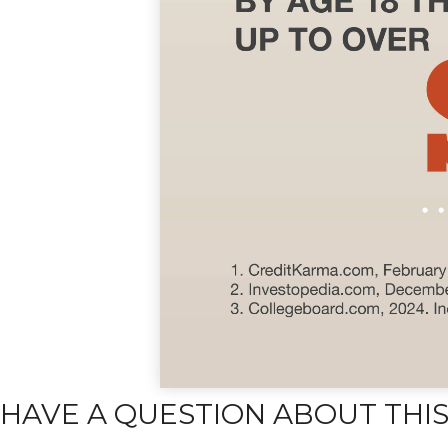
HAVE A QUESTION ABOUT THIS