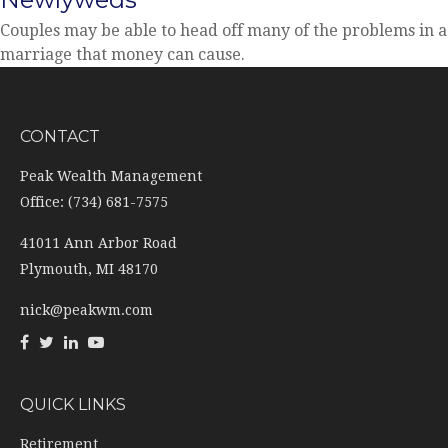
Couples may be able to head off many of the problems in a
marriage that money can cause.
CONTACT
Peak Wealth Management
Office: (734) 681-7575
41011 Ann Arbor Road
Plymouth,
MI
48170
nick@peakwm.com
QUICK LINKS
Retirement