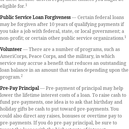
1
eligible for.
Public Service Loan Forgiveness
— Certain federal loans
may be forgiven after 10 years of qualifying payments if
you take a job with federal, state, or local government; a
1
non-profit; or certain other public service organizations.
Volunteer
— There are a number of programs, such as
AmeriCorps, Peace Corps, and the military, in which
service may accrue a benefit that reduces an outstanding
loan balance in an amount that varies depending upon the
2
program.
Pre-Pay Principal
— Pre-payment of principal may help
lower the lifetime interest costs of a loan. To raise cash to
fund pre-payments, one idea is to ask that birthday and
holiday gifts be cash to put toward pre-payments. You
could also direct any raises, bonuses or overtime pay to
pre-payments. If you do pre-pay principal, be sure to