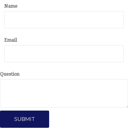
Name
Email
Question