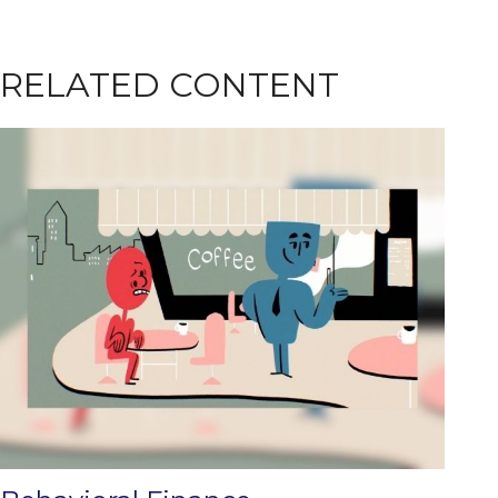
RELATED CONTENT