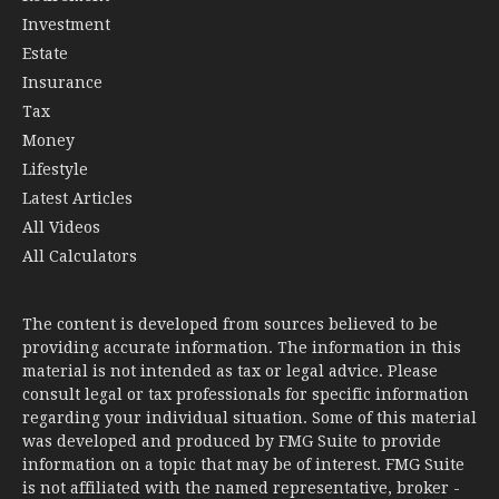
Investment
Estate
Insurance
Tax
Money
Lifestyle
Latest Articles
All Videos
All Calculators
The content is developed from sources believed to be
providing accurate information. The information in this
material is not intended as tax or legal advice. Please
consult legal or tax professionals for specific information
regarding your individual situation. Some of this material
was developed and produced by FMG Suite to provide
information on a topic that may be of interest. FMG Suite
is not affiliated with the named representative, broker -