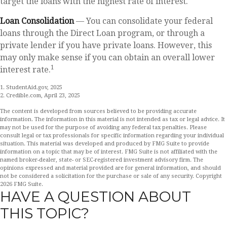
target the loans with the highest rate of interest.
Loan Consolidation
— You can consolidate your federal
loans through the Direct Loan program, or through a
private lender if you have private loans. However, this
may only make sense if you can obtain an overall lower
1
interest rate.
1. StudentAid.gov, 2025
2. Credible.com, April 23, 2025
The content is developed from sources believed to be providing accurate
information. The information in this material is not intended as tax or legal advice. It
may not be used for the purpose of avoiding any federal tax penalties. Please
consult legal or tax professionals for specific information regarding your individual
situation. This material was developed and produced by FMG Suite to provide
information on a topic that may be of interest. FMG Suite is not affiliated with the
named broker-dealer, state- or SEC-registered investment advisory firm. The
opinions expressed and material provided are for general information, and should
not be considered a solicitation for the purchase or sale of any security. Copyright
2026 FMG Suite.
HAVE A QUESTION ABOUT
THIS TOPIC?