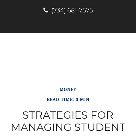
(734) 681-7575
MONEY
READ TIME: 3 MIN
STRATEGIES FOR
MANAGING STUDENT