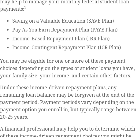
may help to manage your monthly federal student loan
1
payments:
Saving on a Valuable Education (SAVE Plan)
Pay As You Earn Repayment Plan (PAYE Plan)
Income-Based Repayment Plan (IBR Plan)
Income-Contingent Repayment Plan (ICR Plan)
You may be eligible for one or more of these payment
choices depending on the types of student loans you have,
your family size, your income, and certain other factors.
Under these income-driven repayment plans, any
remaining loan balance may be forgiven at the end of the
payment period. Payment periods vary depending on the
payment option you enroll in, but typically range between
20-25 years.
A financial professional may help you to determine which
of these income-driven repayment choices you might be