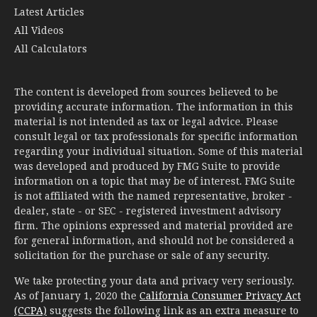
Latest Articles
All Videos
All Calculators
The content is developed from sources believed to be
providing accurate information. The information in this
material is not intended as tax or legal advice. Please
consult legal or tax professionals for specific information
regarding your individual situation. Some of this material
was developed and produced by FMG Suite to provide
information on a topic that may be of interest. FMG Suite
is not affiliated with the named representative, broker -
dealer, state - or SEC - registered investment advisory
firm. The opinions expressed and material provided are
for general information, and should not be considered a
solicitation for the purchase or sale of any security.
We take protecting your data and privacy very seriously.
As of January 1, 2020 the
California Consumer Privacy Act
(CCPA)
suggests the following link as an extra measure to