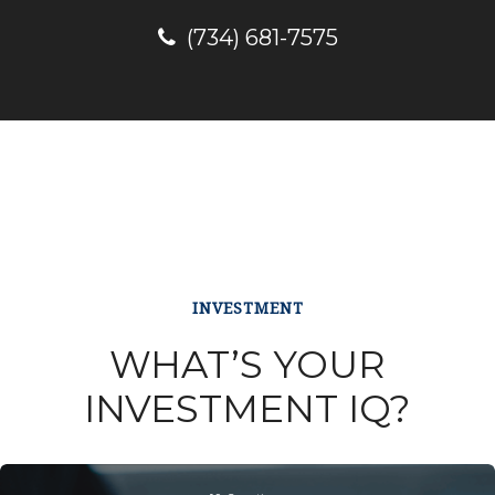
(734) 681-7575
INVESTMENT
WHAT’S YOUR
INVESTMENT IQ?