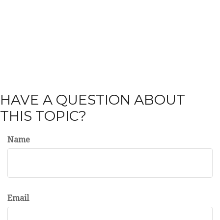
HAVE A QUESTION ABOUT
THIS TOPIC?
Name
Email