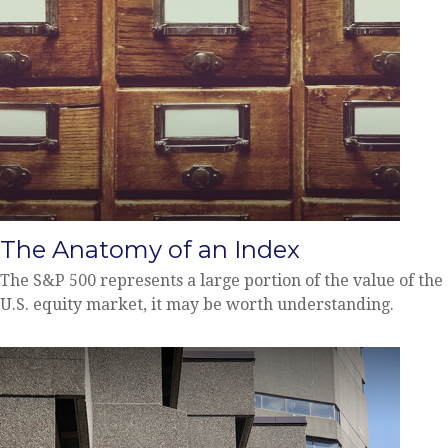
The Anatomy of an Index
The S&P 500 represents a large portion of the value of the
U.S. equity market, it may be worth understanding.