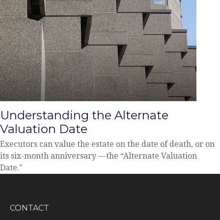
Understanding the Alternate
Valuation Date
Executors can value the estate on the date of death, or on
its six-month anniversary —the “Alternate Valuation
Date."
CONTACT