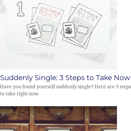
Suddenly Single: 3 Steps to Take Now
Have you found yourself suddenly single? Here are 3 steps
to take right now.