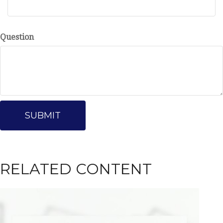
Question
RELATED CONTENT