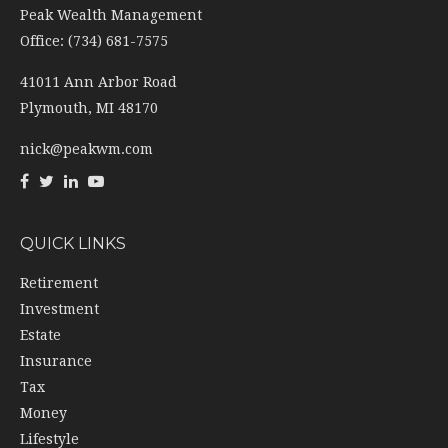
Peak Wealth Management
Office: (734) 681-7575
41011 Ann Arbor Road
Plymouth,
MI
48170
nick@peakwm.com
QUICK LINKS
Retirement
Investment
Estate
Insurance
Tax
Money
Lifestyle