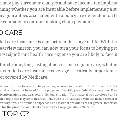
so may pay surrender charges and have income tax implicat
ining whether you are insurable before implementing a st
Any guarantees associated with a policy are dependent on th
ce company to continue making claim payments.
D CARE
d care insurance is a priority in this stage of life. With t
rearview mirror, you can now turn your focus to buying pro
most significant health-care expense you are likely to face 
for chronic, long-lasting illnesses and regular care, wheth
extended care insurance coverage is critically important s
not covered by Medicare.
d from sources believed to be providing accurate information. The information in this
 advice. It may not be used for the purpose of avoiding any federal tax penalties. Plea
fic information regarding your individual situation. This material was developed an
n a topic that may be of interest. FMG Suite is not affiliated with the named broker-de
dvisory firm. The opinions expressed and material provided are for general informat
n for the purchase or sale of any security. Copyright
2026 FMG Suite.
 TOPIC?