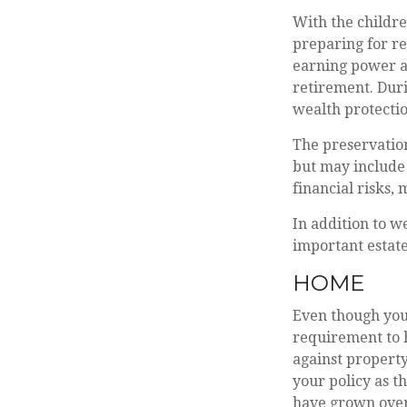
With the childre
preparing for re
earning power a
retirement. Dur
wealth protection
The preservation
but may include
financial risks, 
In addition to w
important estate
HOME
Even though you
requirement to 
against property
your policy as t
have grown over