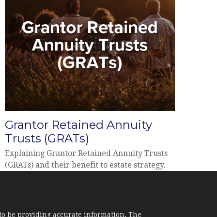
Grantor Retained Annuity
Trusts (GRATs)
Explaining Grantor Retained Annuity Trusts
(GRATs) and their benefit to estate strategy.
to be providing accurate information. The