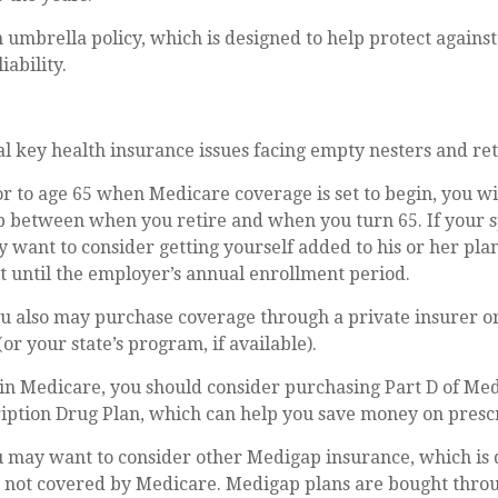
n umbrella policy, which is designed to help protect against
iability.
l key health insurance issues facing empty nesters and ret
ior to age 65 when Medicare coverage is set to begin, you w
ap between when you retire and when you turn 65. If your 
 want to consider getting yourself added to his or her pla
 until the employer’s annual enrollment period.
ou also may purchase coverage through a private insurer o
or your state’s program, if available).
in Medicare, you should consider purchasing Part D of Med
iption Drug Plan, which can help you save money on prescr
u may want to consider other Medigap insurance, which is 
e not covered by Medicare. Medigap plans are bought thro