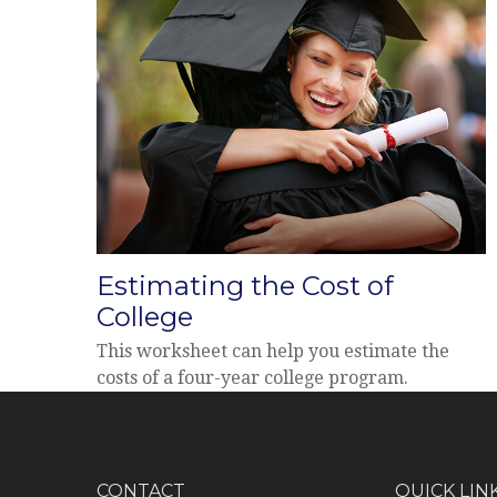
Estimating the Cost of
College
This worksheet can help you estimate the
costs of a four-year college program.
CONTACT
QUICK LIN