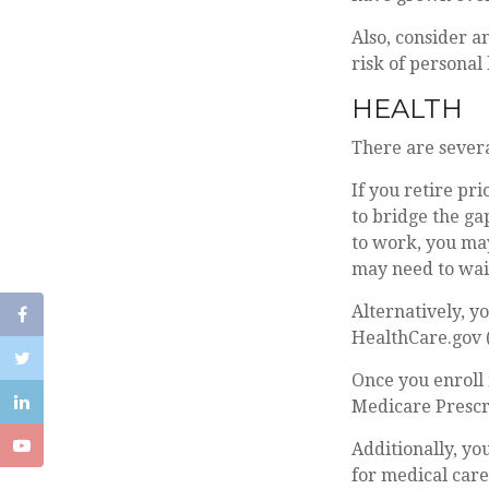
Also, consider a
risk of personal l
HEALTH
There are severa
If you retire pr
to bridge the g
to work, you may
may need to wait
Alternatively, y
HealthCare.gov (
Once you enroll 
Medicare Prescr
Additionally, yo
for medical car