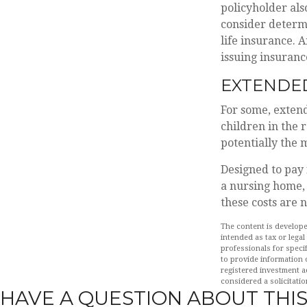
policyholder al
consider determ
life insurance. 
issuing insuran
EXTENDE
For some, extende
children in the 
potentially the 
Designed to pay 
a nursing home, 
these costs are 
The content is develope
intended as tax or legal
professionals for speci
to provide information o
registered investment a
considered a solicitatio
HAVE A QUESTION ABOUT THIS