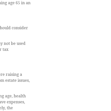
ing age 65 in an
should consider
ay not be used
r tax
re raising a
m estate issues,
ing age, health
ave expenses,
ly, the