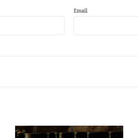
Email