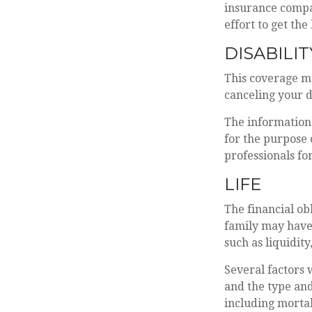
insurance compan
effort to get the
DISABILIT
This coverage m
canceling your d
The information 
for the purpose 
professionals fo
LIFE
The financial ob
family may have
such as liquidity
Several factors w
and the type and
including mortal