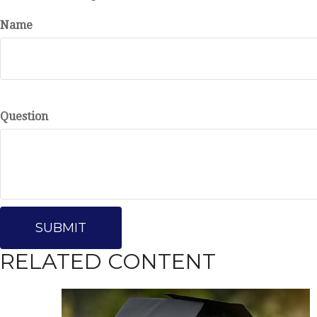
Name
Question
RELATED CONTENT