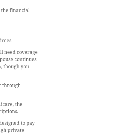
 the financial
irees.
ill need coverage
spouse continues
n, though you
r through
icare, the
iptions.
designed to pay
ugh private