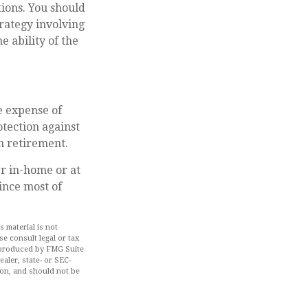
ions. You should
rategy involving
e ability of the
he expense of
tection against
in retirement.
er in-home or at
ince most of
 material is not
se consult legal or tax
d produced by FMG Suite
aler, state- or SEC-
ion, and should not be