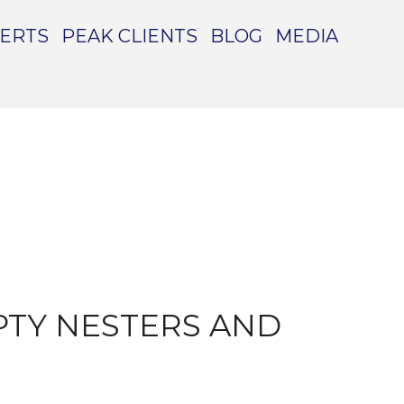
PERTS
PEAK CLIENTS
BLOG
MEDIA
PTY NESTERS AND