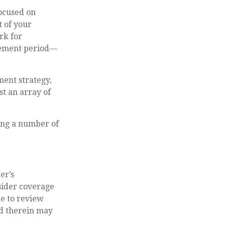
focused on
t of your
rk for
irement period—
ment strategy,
t an array of
ting a number of
er’s
ider coverage
me to review
ed therein may