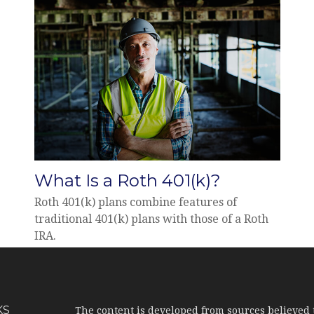
What Is a Roth 401(k)?
Roth 401(k) plans combine features of
traditional 401(k) plans with those of a Roth
IRA.
KS
The content is developed from sources believed 