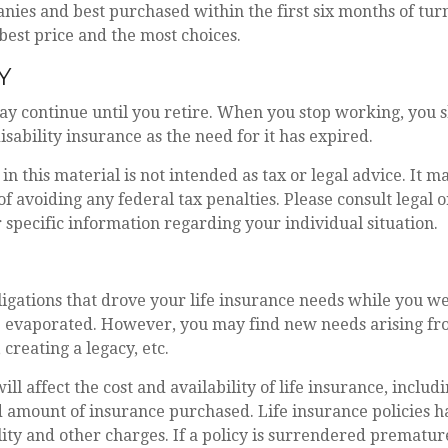
ies and best purchased within the first six months of turn
 best price and the most choices.
Y
ay continue until you retire. When you stop working, you 
isability insurance as the need for it has expired.
in this material is not intended as tax or legal advice. It m
of avoiding any federal tax penalties. Please consult legal o
r specific information regarding your individual situation.
ligations that drove your life insurance needs while you we
 evaporated. However, you may find new needs arising fro
, creating a legacy, etc.
ill affect the cost and availability of life insurance, includ
 amount of insurance purchased. Life insurance policies h
ity and other charges. If a policy is surrendered premature