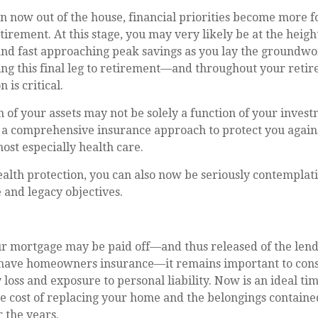
n now out of the house, financial priorities become more 
tirement. At this stage, you may very likely be at the heigh
nd fast approaching peak savings as you lay the groundwo
ing this final leg to retirement—and throughout your ret
 is critical.
 of your assets may not be solely a function of your invest
 a comprehensive insurance approach to protect you agains
most especially health care.
ealth protection, you can also now be seriously contempla
 and legacy objectives.
r mortgage may be paid off—and thus released of the lend
have homeowners insurance—it remains important to cons
 loss and exposure to personal liability. Now is an ideal ti
he cost of replacing your home and the belongings contain
 the years.