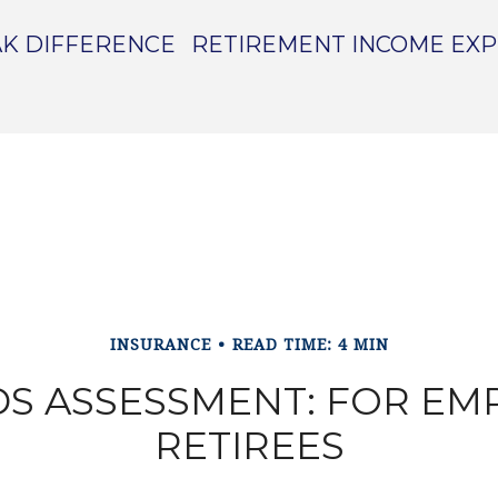
K DIFFERENCE
RETIREMENT INCOME EX
INSURANCE
READ TIME: 4 MIN
S ASSESSMENT: FOR EM
RETIREES