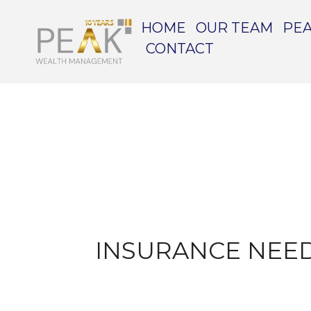
HOME
OUR TEAM
PEA
CONTACT
INSURANCE NEED