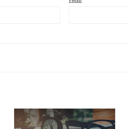
Email