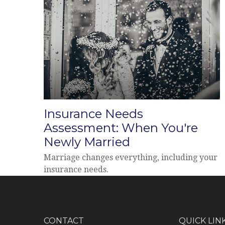
Insurance Needs
Assessment: When You're
Newly Married
Marriage changes everything, including your
insurance needs.
CONTACT
QUICK LIN