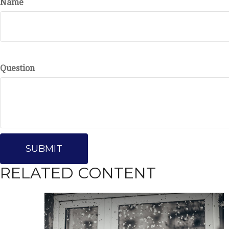
Name
Question
RELATED CONTENT