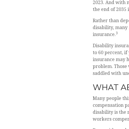
2023. And with n
the end of 2035 
Rather than dep
disability, many
3
insurance.
Disability insur
to 60 percent, if
insurance may ha
problem. Those 
saddled with un
WHAT A
Many people thin
compensation pay
disability is the
workers compen