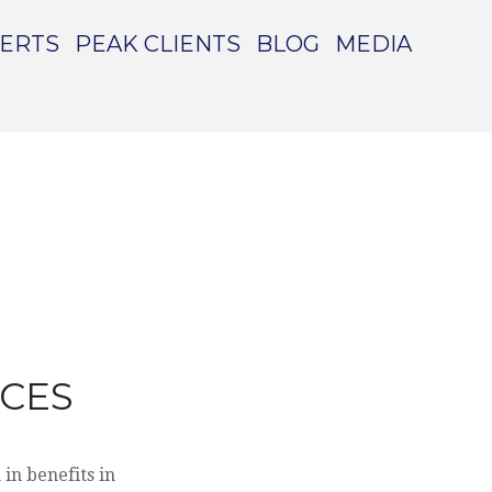
PERTS
PEAK CLIENTS
BLOG
MEDIA
NCES
in benefits in