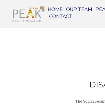
HOME
OUR TEAM
PEA
CONTACT
DIS
The Social Secur