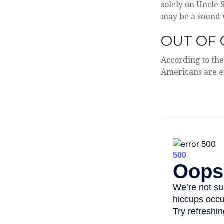
solely on Uncle 
may be a sound 
OUT OF 
According to the
Americans are 