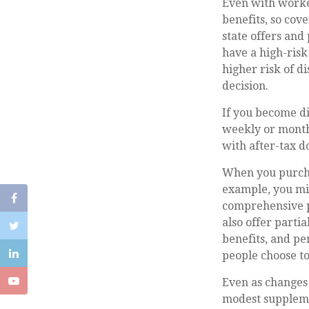
Even with worke
benefits, so cov
state offers and
have a high-risk 
higher risk of d
decision.
If you become di
weekly or monthl
with after-tax do
When you purchas
example, you mig
comprehensive pr
also offer partia
benefits, and pe
people choose to
Even as changes 
modest supplemen