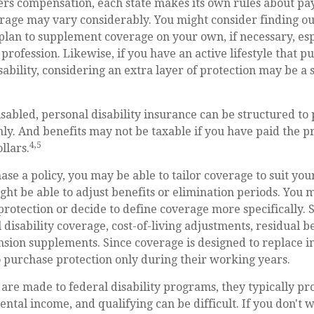
rs compensation, each state makes its own rules about p
erage may vary considerably. You might consider finding o
 plan to supplement coverage on your own, if necessary, esp
profession. Likewise, if you have an active lifestyle that pu
isability, considering an extra layer of protection may be a 
sabled, personal disability insurance can be structured to 
y. And benefits may not be taxable if you have paid the p
4,5
llars.
e a policy, you may be able to tailor coverage to suit you
ht be able to adjust benefits or elimination periods. You m
otection or decide to define coverage more specifically. 
l disability coverage, cost-of-living adjustments, residual b
nsion supplements. Since coverage is designed to replace
 purchase protection only during their working years.
are made to federal disability programs, they typically pr
tal income, and qualifying can be difficult. If you don't w