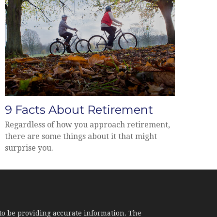
9 Facts About Retirement
Regardless of how you approach retirement,
there are some things about it that might
surprise you.
to be providing accurate information. The