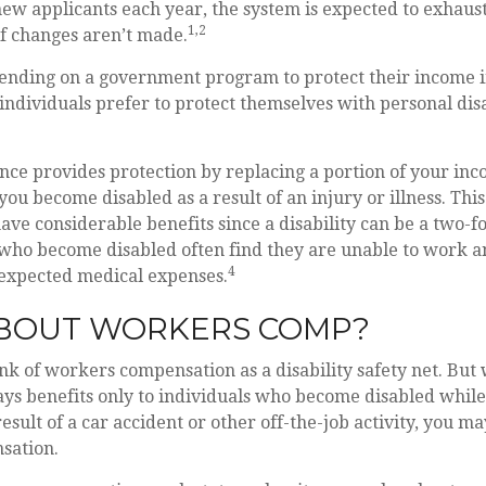
ew applicants each year, the system is expected to exhaust 
1,2
if changes aren’t made.
ending on a government program to protect their income in
 individuals prefer to protect themselves with personal disa
ance provides protection by replacing a portion of your inc
 you become disabled as a result of an injury or illness. This
ve considerable benefits since a disability can be a two-fo
who become disabled often find they are unable to work a
4
expected medical expenses.
BOUT WORKERS COMP?
k of workers compensation as a disability safety net. But
s benefits only to individuals who become disabled while 
 result of a car accident or other off-the-job activity, you ma
sation.