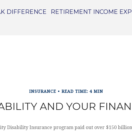
K DIFFERENCE
RETIREMENT INCOME EX
INSURANCE
READ TIME: 4 MIN
ABILITY AND YOUR FINA
ity Disability Insurance program paid out over $150 billion 