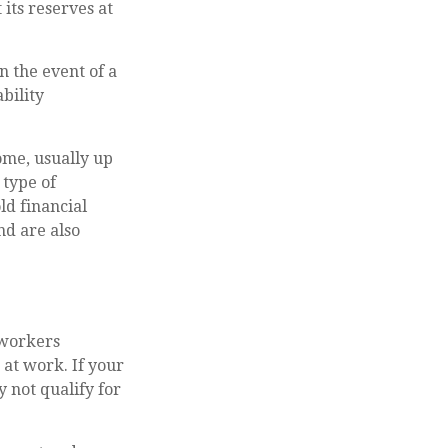
its reserves at
 the event of a
bility
ome, usually up
 type of
ld financial
nd are also
 workers
at work. If your
y not qualify for