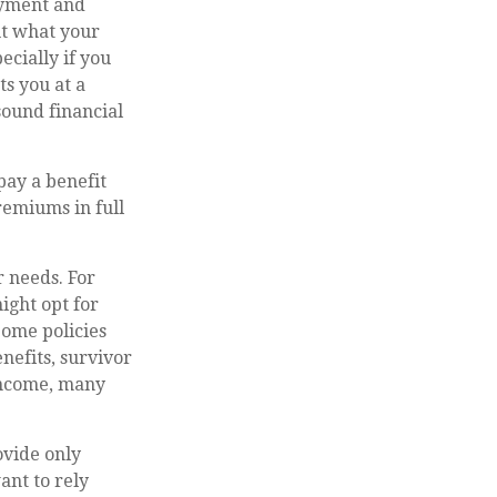
ayment and
ut what your
ecially if you
ts you at a
sound financial
pay a benefit
remiums in full
r needs. For
ight opt for
Some policies
enefits, survivor
 income, many
ovide only
ant to rely