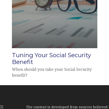
Tuning Your Social Security
Benefit
When should you take your Social Security
benefit?
KS
The content is developed from sources believed 