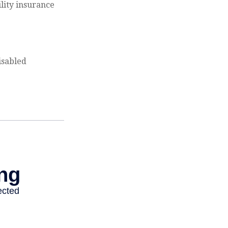
ility insurance
isabled