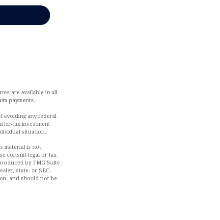
es are available in all
laim payments.
of avoiding any federal
after-tax investment
dividual situation.
 material is not
se consult legal or tax
d produced by FMG Suite
aler, state- or SEC-
ion, and should not be