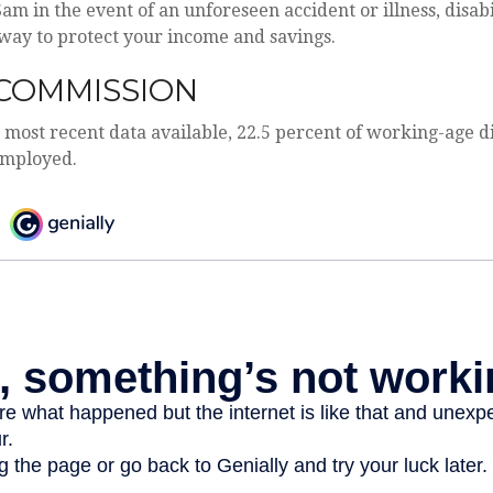
Sam in the event of an unforeseen accident or illness, disab
way to protect your income and savings.
COMMISSION
 most recent data available, 22.5 percent of working-age d
employed.