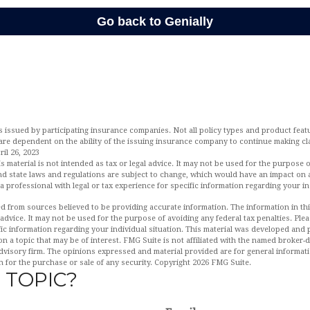
is issued by participating insurance companies. Not all policy types and product featur
 are dependent on the ability of the issuing insurance company to continue making c
il 26, 2023
is material is not intended as tax or legal advice. It may not be used for the purpose 
and state laws and regulations are subject to change, which would have an impact on 
a professional with legal or tax experience for specific information regarding your in
d from sources believed to be providing accurate information. The information in this
 advice. It may not be used for the purpose of avoiding any federal tax penalties. Plea
fic information regarding your individual situation. This material was developed an
n a topic that may be of interest. FMG Suite is not affiliated with the named broker-de
dvisory firm. The opinions expressed and material provided are for general informat
n for the purchase or sale of any security. Copyright
2026 FMG Suite.
 TOPIC?