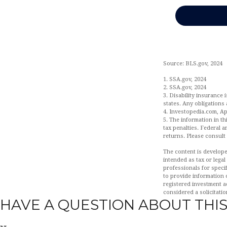
Source: BLS.gov, 2024
1. SSA.gov, 2024
2. SSA.gov, 2024
3. Disability insurance 
states. Any obligations
4. Investopedia.com, Apr
5. The information in th
tax penalties. Federal 
returns. Please consult 
The content is develope
intended as tax or legal
professionals for speci
to provide information o
registered investment a
considered a solicitatio
HAVE A QUESTION ABOUT THIS