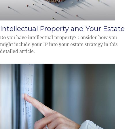
Intellectual Property and Your Estate
Do you have intellectual property? Consider how you
might include your IP into your estate strategy in this
detailed article.