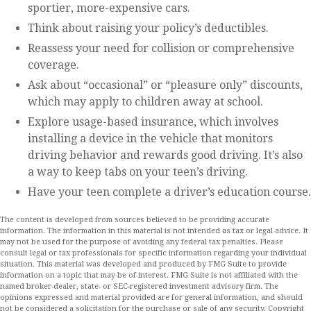
sportier, more-expensive cars.
Think about raising your policy’s deductibles.
Reassess your need for collision or comprehensive
coverage.
Ask about “occasional” or “pleasure only” discounts,
which may apply to children away at school.
Explore usage-based insurance, which involves
installing a device in the vehicle that monitors
driving behavior and rewards good driving. It’s also
a way to keep tabs on your teen’s driving.
Have your teen complete a driver’s education course.
The content is developed from sources believed to be providing accurate
information. The information in this material is not intended as tax or legal advice. It
may not be used for the purpose of avoiding any federal tax penalties. Please
consult legal or tax professionals for specific information regarding your individual
situation. This material was developed and produced by FMG Suite to provide
information on a topic that may be of interest. FMG Suite is not affiliated with the
named broker-dealer, state- or SEC-registered investment advisory firm. The
opinions expressed and material provided are for general information, and should
not be considered a solicitation for the purchase or sale of any security. Copyright