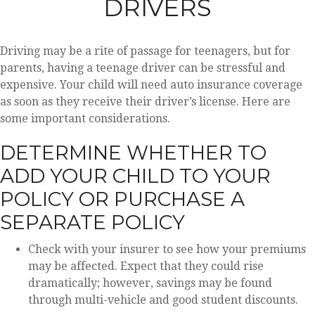
DRIVERS
Driving may be a rite of passage for teenagers, but for
parents, having a teenage driver can be stressful and
expensive. Your child will need auto insurance coverage
as soon as they receive their driver’s license. Here are
some important considerations.
DETERMINE WHETHER TO
ADD YOUR CHILD TO YOUR
POLICY OR PURCHASE A
SEPARATE POLICY
Check with your insurer to see how your premiums
may be affected. Expect that they could rise
dramatically; however, savings may be found
through multi-vehicle and good student discounts.