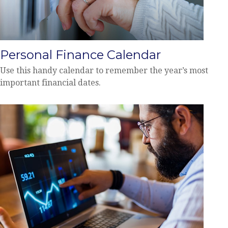
Personal Finance Calendar
Use this handy calendar to remember the year’s most
important financial dates.