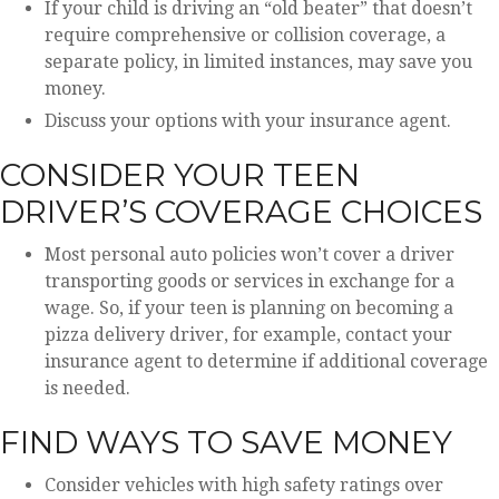
If your child is driving an “old beater” that doesn’t
require comprehensive or collision coverage, a
separate policy, in limited instances, may save you
money.
Discuss your options with your insurance agent.
CONSIDER YOUR TEEN
DRIVER’S COVERAGE CHOICES
Most personal auto policies won’t cover a driver
transporting goods or services in exchange for a
wage. So, if your teen is planning on becoming a
pizza delivery driver, for example, contact your
insurance agent to determine if additional coverage
is needed.
FIND WAYS TO SAVE MONEY
Consider vehicles with high safety ratings over