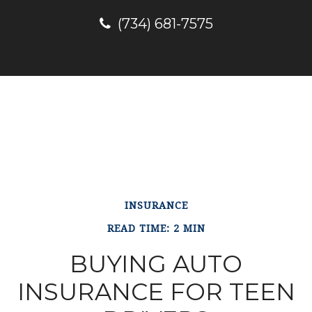
(734) 681-7575
INSURANCE
READ TIME: 2 MIN
BUYING AUTO
INSURANCE FOR TEEN