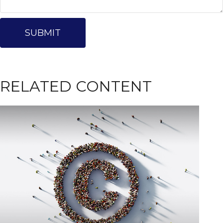
RELATED CONTENT