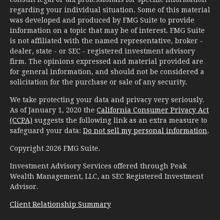
regarding your individual situation. Some of this material
was developed and produced by FMG Suite to provide
information on a topic that may be of interest. FMG Suite
is not affiliated with the named representative, broker -
dealer, state - or SEC - registered investment advisory
firm. The opinions expressed and material provided are
for general information, and should not be considered a
solicitation for the purchase or sale of any security.
We take protecting your data and privacy very seriously.
As of January 1, 2020 the
California Consumer Privacy Act
(CCPA)
suggests the following link as an extra measure to
safeguard your data:
Do not sell my personal information
.
Copyright 2026 FMG Suite.
Investment Advisory Services offered through Peak
Wealth Management, LLC, an SEC Registered Investment
Advisor.
Client Relationship Summary