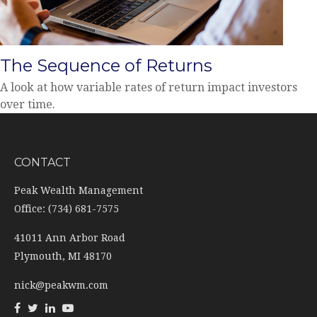
The Sequence of Returns
A look at how variable rates of return impact investors
over time.
CONTACT
Peak Wealth Management
Office: (734) 681-7575
41011 Ann Arbor Road
Plymouth,
MI
48170
nick@peakwm.com