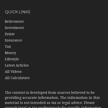
QUICK LINKS
Retirement
Investment
Estate
Insurance
Tax
Money
Lifestyle
Latest Articles
All Videos
All Calculators
The content is developed from sources believed to be
providing accurate information. The information in this
material is not intended as tax or legal advice. Please
consult legal or tax professionals for specific information