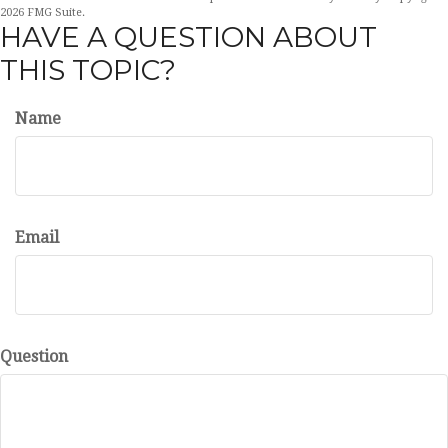
2026 FMG Suite.
HAVE A QUESTION ABOUT
THIS TOPIC?
Name
Email
Question