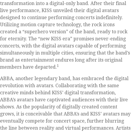
transformation into a digital-only band. After their final
live performance, KISS unveiled their digital avatars
designed to continue performing concerts indefinitely.
Utilizing motion capture technology, the rock icons
created a “superhero version” of the band, ready to rock
for eternity. The “new KISS era” promises never-ending
concerts, with the digital avatars capable of performing
simultaneously in multiple cities, ensuring that the band’s
brand as entertainment endures long after its original
1
members have departed.
ABBA, another legendary band, has embraced the digital
revolution with avatars. Collaborating with the same
creative minds behind KISS’ digital transformation,
ABBA’s avatars have captivated audiences with their live
shows. As the popularity of digitally created content
grows, it is conceivable that ABBA’s and KISS’ avatars may
eventually compete for concert space, further blurring
the line between reality and virtual performances. Artists