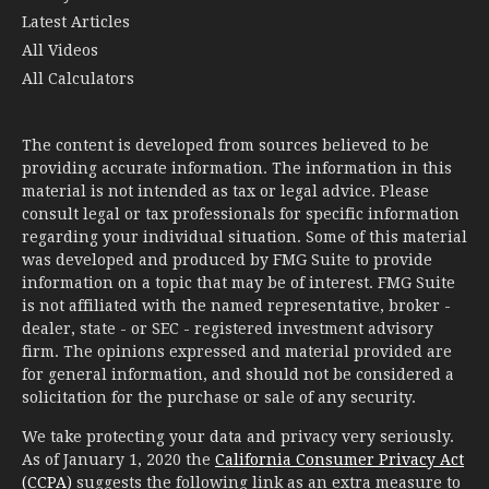
Latest Articles
All Videos
All Calculators
The content is developed from sources believed to be
providing accurate information. The information in this
material is not intended as tax or legal advice. Please
consult legal or tax professionals for specific information
regarding your individual situation. Some of this material
was developed and produced by FMG Suite to provide
information on a topic that may be of interest. FMG Suite
is not affiliated with the named representative, broker -
dealer, state - or SEC - registered investment advisory
firm. The opinions expressed and material provided are
for general information, and should not be considered a
solicitation for the purchase or sale of any security.
We take protecting your data and privacy very seriously.
As of January 1, 2020 the
California Consumer Privacy Act
(CCPA)
suggests the following link as an extra measure to