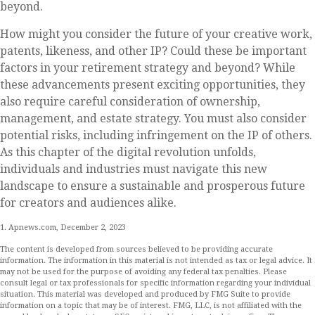
beyond.
How might you consider the future of your creative work,
patents, likeness, and other IP? Could these be important
factors in your retirement strategy and beyond? While
these advancements present exciting opportunities, they
also require careful consideration of ownership,
management, and estate strategy. You must also consider
potential risks, including infringement on the IP of others.
As this chapter of the digital revolution unfolds,
individuals and industries must navigate this new
landscape to ensure a sustainable and prosperous future
for creators and audiences alike.
1. Apnews.com, December 2, 2023
The content is developed from sources believed to be providing accurate
information. The information in this material is not intended as tax or legal advice. It
may not be used for the purpose of avoiding any federal tax penalties. Please
consult legal or tax professionals for specific information regarding your individual
situation. This material was developed and produced by FMG Suite to provide
information on a topic that may be of interest. FMG, LLC, is not affiliated with the