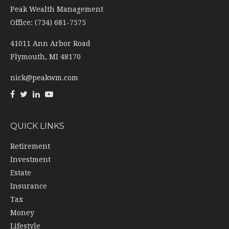
Peak Wealth Management
Office: (734) 681-7575
41011 Ann Arbor Road
Plymouth,
MI
48170
nick@peakwm.com
QUICK LINKS
Retirement
Investment
Estate
Insurance
Tax
Money
Lifestyle