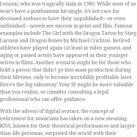
Lennon, who was tragically slain in 1980. While most of us
won’t have a posthumous hit single, it’s not rare for
deceased authors to have their unpublished—or even
unfinished—novels see success in print and film. Famous
examples include The Girl with the Dragon Tattoo by Stieg
Larsson and Dragon Bones by Michael Crichton. Retired
athletes have played again (at least in video games), and
aging or passed actors have appeared as their younger
selves in films. Another scenario might be for those who
hold a patent that didn’t go into mass production during
their lifetime, only to become incredibly profitable later.
Here’s the big takeaway: Your IP might be more valuable
than you realize, so consider consulting a legal
professional who can offer guidance.
With the advent of digital avatars, the concept of
retirement for musicians has taken on a new meaning.
KISS, known for their theatrical performances and larger-
than-life personas, surprised the world with their