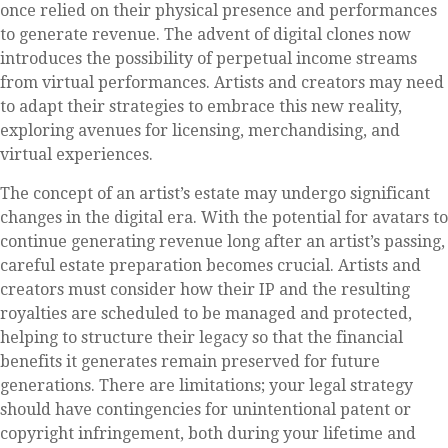
once relied on their physical presence and performances
to generate revenue. The advent of digital clones now
introduces the possibility of perpetual income streams
from virtual performances. Artists and creators may need
to adapt their strategies to embrace this new reality,
exploring avenues for licensing, merchandising, and
virtual experiences.
The concept of an artist’s estate may undergo significant
changes in the digital era. With the potential for avatars to
continue generating revenue long after an artist’s passing,
careful estate preparation becomes crucial. Artists and
creators must consider how their IP and the resulting
royalties are scheduled to be managed and protected,
helping to structure their legacy so that the financial
benefits it generates remain preserved for future
generations. There are limitations; your legal strategy
should have contingencies for unintentional patent or
copyright infringement, both during your lifetime and