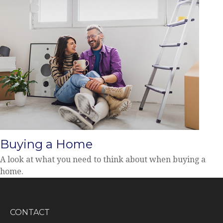
Buying a Home
A look at what you need to think about when buying a
home.
CONTACT