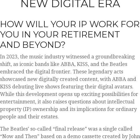
NEW DIGITAL ERA
HOW WILL YOUR IP WORK FOR
YOU IN YOUR RETIREMENT
AND BEYOND?
In 2023, the music industry witnessed a groundbreaking
shift, as iconic bands like ABBA, KISS, and the Beatles
embraced the digital frontier. These legendary acts
showcased new digitally created content, with ABBA and
KISS debuting live shows featuring their digital avatars.
While this development opens up exciting possibilities for
entertainment, it also raises questions about intellectual
property (IP) ownership and its implications for ordinary
people and their estates.
The Beatles’ so-called “final release” was a single called
“Now and Then” based on a demo cassette created by John