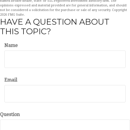
named broker-dealer, state- or SEC-registered investment advisory firm. The
opinions expressed and material provided are for general information, and should
not be considered a solicitation for the purchase or sale of any security. Copyright
2026 FMG Suite.
HAVE A QUESTION ABOUT
THIS TOPIC?
Name
Email
Question