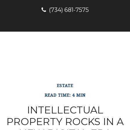
(734) 681-7575
ESTATE
READ TIME: 4 MIN
INTELLECTUAL
PROPERTY ROCKS IN A