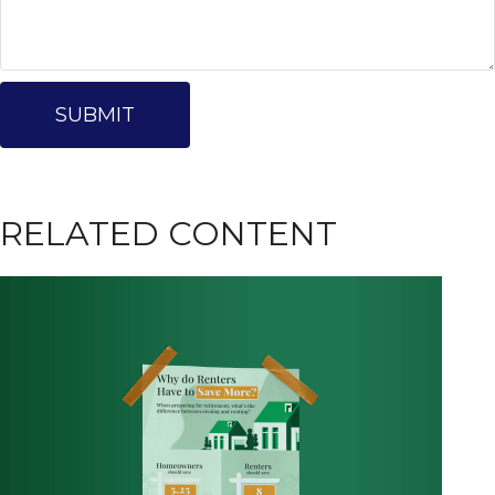
RELATED CONTENT