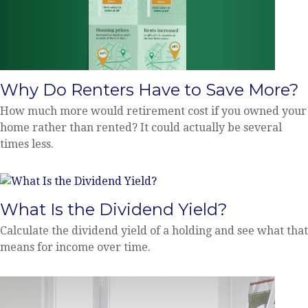
Why Do Renters Have to Save More?
How much more would retirement cost if you owned your
home rather than rented? It could actually be several
times less.
What Is the Dividend Yield?
Calculate the dividend yield of a holding and see what that
means for income over time.