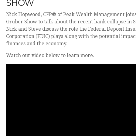
SHOW
Nick Hopwood, CFP® of Peak Wealth Management joins
Gruber Show to talk about the recent bank collapse in Si
Nick and Steve discuss the role the Federal Deposit Ins
Corporation (FDIC) plays along with the potential impact
finances and the economy.
Watch our video below to learn more.