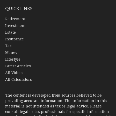
QUICK LINKS
Retirement
Investment
Estate
Insurance
Tax
Money
Lifestyle
Latest Articles
All Videos
All Calculators
The content is developed from sources believed to be
providing accurate information. The information in this
material is not intended as tax or legal advice. Please
consult legal or tax professionals for specific information