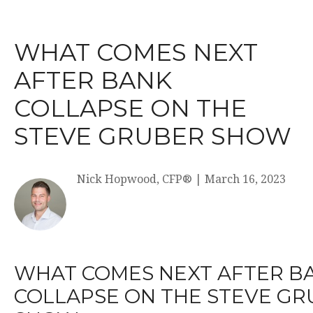
WHAT COMES NEXT
AFTER BANK
COLLAPSE ON THE
STEVE GRUBER SHOW
Nick Hopwood, CFP®
|
March 16, 2023
WHAT COMES NEXT AFTER B
COLLAPSE ON THE STEVE G