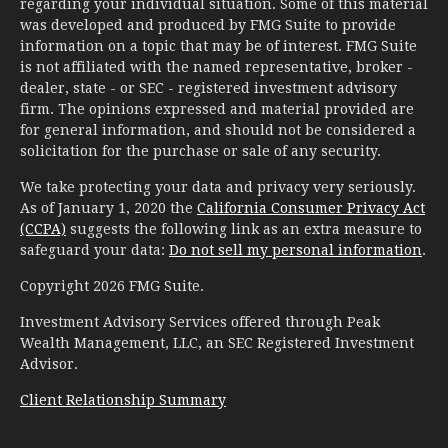
regarding your individual situation. Some of this material
was developed and produced by FMG Suite to provide
information on a topic that may be of interest. FMG Suite
is not affiliated with the named representative, broker -
dealer, state - or SEC - registered investment advisory
firm. The opinions expressed and material provided are
for general information, and should not be considered a
solicitation for the purchase or sale of any security.
We take protecting your data and privacy very seriously.
As of January 1, 2020 the
California Consumer Privacy Act
(CCPA)
suggests the following link as an extra measure to
safeguard your data:
Do not sell my personal information
.
Copyright 2026 FMG Suite.
Investment Advisory Services offered through Peak
Wealth Management, LLC, an SEC Registered Investment
Advisor.
Client Relationship Summary