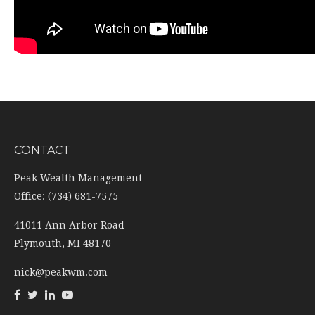
CONTACT
Peak Wealth Management
Office: (734) 681-7575
41011 Ann Arbor Road
Plymouth,
MI
48170
nick@peakwm.com