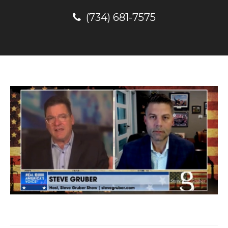
(734) 681-7575