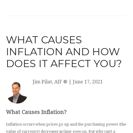
WHAT CAUSES
INFLATION AND HOW
DOES IT AFFECT YOU?
Jim Pilat, AIF ®
|
June 17, 2021
What Causes Inflation?
Inflation occurs when prices go up and the purchasing power (the
value of currency) decreases as time goes on. But why can't a