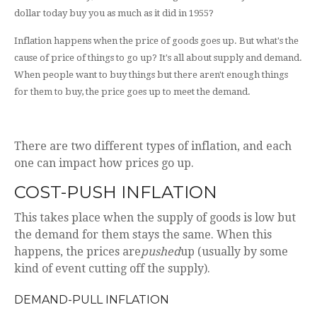
dollar today buy you as much as it did in 1955?
Inflation happens when the price of goods goes up. But what's the
cause of price of things to go up? It's all about supply and demand.
When people want to buy things but there aren't enough things
for them to buy, the price goes up to meet the demand.
There are two different types of inflation, and each
one can impact how prices go up.
COST-PUSH INFLATION
This takes place when the supply of goods is low but
the demand for them stays the same. When this
happens, the prices are
pushed
up (usually by some
kind of event cutting off the supply).
DEMAND-PULL INFLATION