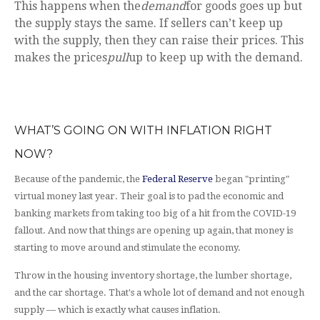
This happens when the
demand
for goods goes up but
the supply stays the same. If sellers can’t keep up
with the supply, then they can raise their prices. This
makes the prices
pull
up to keep up with the demand.
WHAT’S GOING ON WITH INFLATION RIGHT
NOW?
Because of the pandemic, the
Federal Reserve
began "printing"
virtual money last year. Their goal is to pad the economic and
banking markets from taking too big of a hit from the COVID-19
fallout. And now that things are opening up again, that money is
starting to move around and stimulate the economy.
Throw in the housing inventory shortage, the lumber shortage,
and the car shortage. That's a whole lot of demand and not enough
supply — which is exactly what causes inflation.