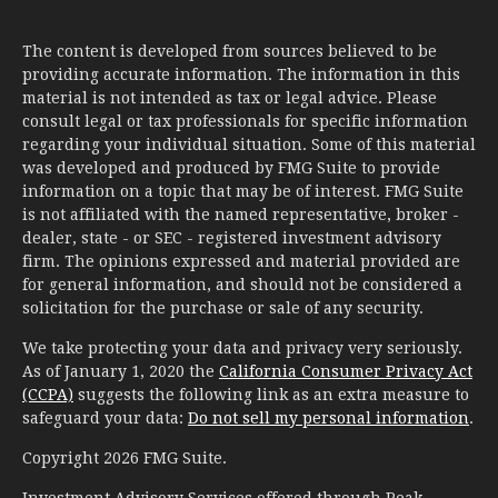
The content is developed from sources believed to be
providing accurate information. The information in this
material is not intended as tax or legal advice. Please
consult legal or tax professionals for specific information
regarding your individual situation. Some of this material
was developed and produced by FMG Suite to provide
information on a topic that may be of interest. FMG Suite
is not affiliated with the named representative, broker -
dealer, state - or SEC - registered investment advisory
firm. The opinions expressed and material provided are
for general information, and should not be considered a
solicitation for the purchase or sale of any security.
We take protecting your data and privacy very seriously.
As of January 1, 2020 the
California Consumer Privacy Act
(CCPA)
suggests the following link as an extra measure to
safeguard your data:
Do not sell my personal information
.
Copyright 2026 FMG Suite.
Investment Advisory Services offered through Peak