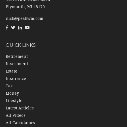
Plymouth,
MI
48170
nick@peakwm.com
QUICK LINKS
Retirement
Investment
Estate
Insurance
Tax
Money
Lifestyle
Latest Articles
All Videos
All Calculators