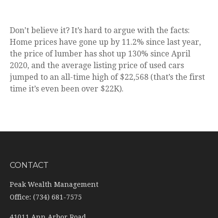
Don’t believe it? It’s hard to argue with the facts:
Home prices have gone up by 11.2% since last year,
the price of lumber has shot up 130% since April
2020, and the average listing price of used cars
jumped to an all-time high of $22,568 (that’s the first
time it’s even been over $22K).
CONTACT
Peak Wealth Management
Office: (734) 681-7575
41011 Ann Arbor Road