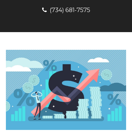
(734) 681-7575