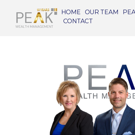
HOME
OUR TEAM
PEA
CONTACT