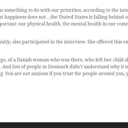
s something to do with our priorities, according to the in
but happiness does not…the United States is falling behind 
ortant: our physical health, the mental health in our commu
ishly
, also participated in the interview. She offered this 
go, of a Danish woman who was there, who left her child s
. And lots of people in Denmark didn’t understand why it 
g. You are not anxious if you trust the people around you, 