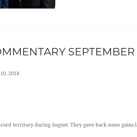
MMENTARY SEPTEMBER 10
10, 2018
ecord territory during August. They gave back some gains l