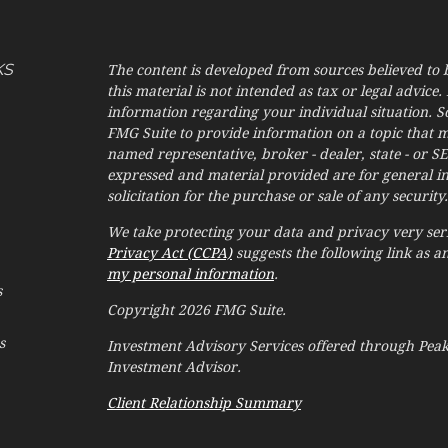
KS
The content is developed from sources believed to 
this material is not intended as tax or legal advice. 
information regarding your individual situation. 
FMG Suite to provide information on a topic that may
named representative, broker - dealer, state - or S
expressed and material provided are for general i
solicitation for the purchase or sale of any security.
We take protecting your data and privacy very seri
Privacy Act (CCPA)
suggests the following link as 
my personal information
.
s
Copyright 2026 FMG Suite.
s
Investment Advisory Services offered through Pe
Investment Advisor.
Client Relationship Summary