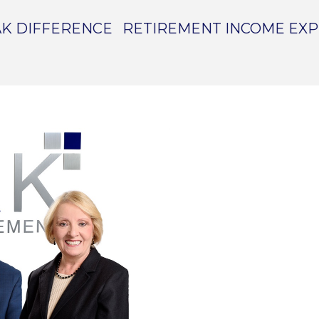
K DIFFERENCE
RETIREMENT INCOME EX