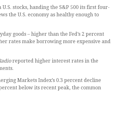
.S. stocks, handing the S&P 500 its first four-
iews the U.S. economy as healthy enough to
ryday goods – higher than the Fed’s 2 percent
, higher rates make borrowing more expensive and
Radio
reported higher interest rates in the
ments.
rging Markets Index’s 0.3 percent decline
0 percent below its recent peak, the common