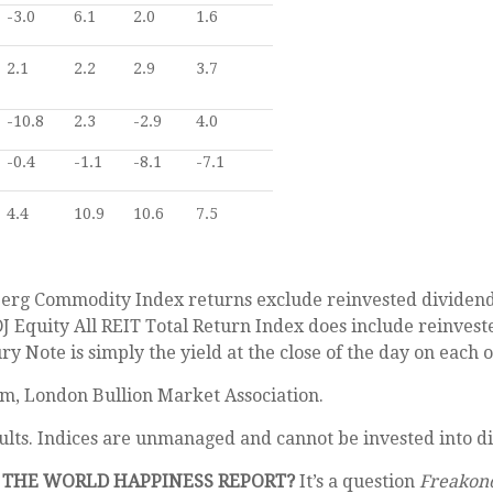
-3.0
6.1
2.0
1.6
2.1
2.2
2.9
3.7
-10.8
2.3
-2.9
4.0
-0.4
-1.1
-8.1
-7.1
4.4
10.9
10.6
7.5
erg Commodity Index returns exclude reinvested dividends 
DJ Equity All REIT Total Return Index does include reinvest
 Note is simply the yield at the close of the day on each of
om, London Bullion Market Association.
ults. Indices are unmanaged and cannot be invested into di
F THE WORLD HAPPINESS REPORT?
It’s a question
Freakon