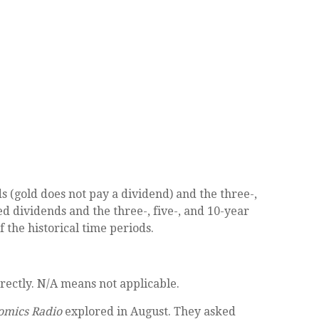
(gold does not pay a dividend) and the three-,
ed dividends and the three-, five-, and 10-year
 the historical time periods.
rectly. N/A means not applicable.
omics Radio
explored in August. They asked