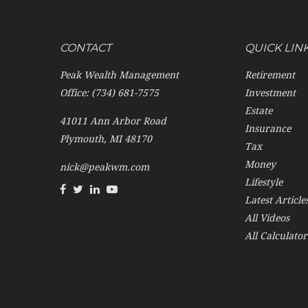
CONTACT
QUICK LIN
Peak Wealth Management
Retirement
Office: (734) 681-7575
Investment
Estate
41011 Ann Arbor Road
Insurance
Plymouth,
MI
48170
Tax
Money
nick@peakwm.com
Lifestyle
Latest Article
All Videos
All Calculator