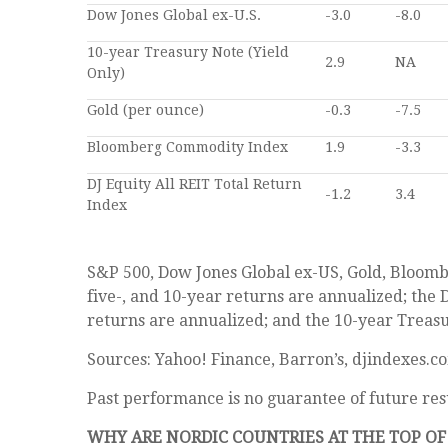
Dow Jones Global ex-U.S.
-3.0
-8.0
10-year Treasury Note (Yield
2.9
NA
Only)
Gold (per ounce)
-0.3
-7.5
Bloomberg Commodity Index
1.9
-3.3
DJ Equity All REIT Total Return
-1.2
3.4
Index
S&P 500, Dow Jones Global ex-US, Gold, Bloomb
five-, and 10-year returns are annualized; the 
returns are annualized; and the 10-year Treasury
Sources: Yahoo! Finance, Barron’s, djindexes.c
Past performance is no guarantee of future res
WHY ARE NORDIC COUNTRIES AT THE TOP O