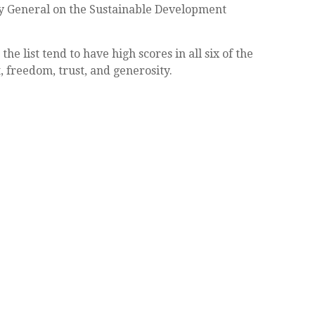
tary General on the Sustainable Development
he list tend to have high scores in all six of the
, freedom, trust, and generosity.