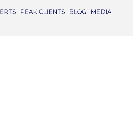
PERTS
PEAK CLIENTS
BLOG
MEDIA