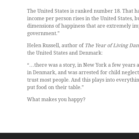
The United States is ranked number 18. That ha
income per person rises in the United States, 
dimensions of happiness that are extremely imp
government.”
Helen Russell, author of
The Year of Living Dan
the United States and Denmark:
“…there was a story, in New York a few years a
in Denmark, and was arrested for child neglect
trust most people. And this plays into everythin
put food on their table.”
What makes you happy?