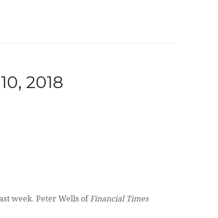
, 2018
ast week. Peter Wells of
Financial Times