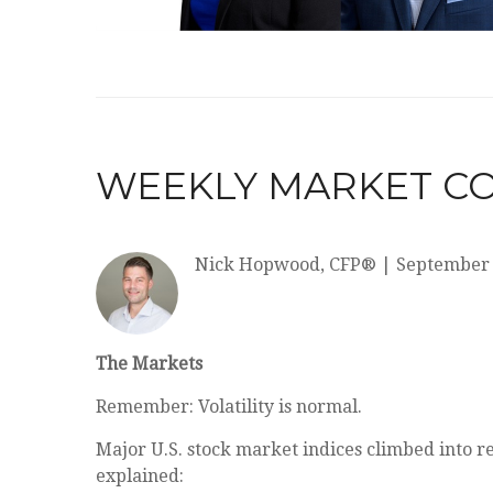
WEEKLY MARKET CO
Nick Hopwood, CFP®
|
September 
The Markets
Remember: Volatility is normal.
Major U.S. stock market indices climbed into r
explained: