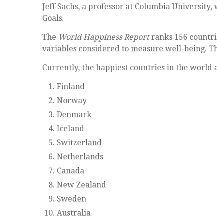
Jeff Sachs, a professor at Columbia University,
Goals.
The
World Happiness Report
ranks 156 countries
variables considered to measure well-being. The
Currently, the happiest countries in the world 
Finland
Norway
Denmark
Iceland
Switzerland
Netherlands
Canada
New Zealand
Sweden
Australia