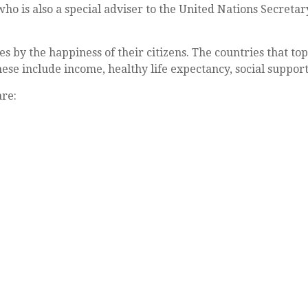
 who is also a special adviser to the United Nations Secre
 by the happiness of their citizens. The countries that top t
se include income, healthy life expectancy, social support
are: