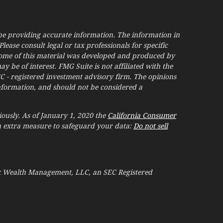
be providing accurate information. The information in
Please consult legal or tax professionals for specific
Some of this material was developed and produced by
 be of interest. FMG Suite is not affiliated with the
EC - registered investment advisory firm. The opinions
nformation, and should not be considered a
ously. As of January 1, 2020 the
California Consumer
an extra measure to safeguard your data:
Do not sell
ak Wealth Management, LLC, an SEC Registered