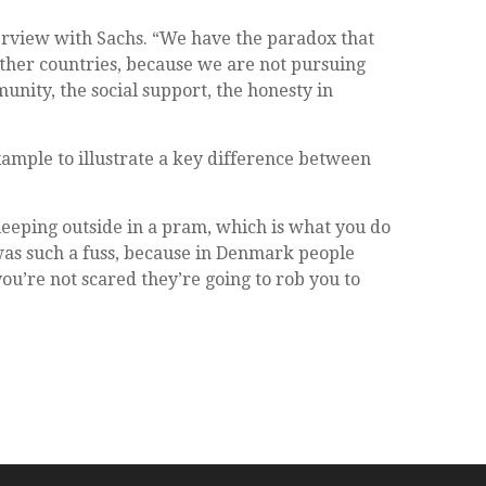
terview with Sachs. “We have the paradox that
other countries, because we are not pursuing
nity, the social support, the honesty in
example to illustrate a key difference between
leeping outside in a pram, which is what you do
was such a fuss, because in Denmark people
you’re not scared they’re going to rob you to