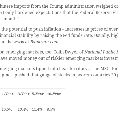
Chinese imports from the Trump administration weighed on U
port only hardened expectations that the Federal Reserve v
his month.”
e potential to push inflation – increases in prices of eve
financial stability by raising the Fed funds rate. Usually
nolds Lewis at
Bankrate.com
.
t on emerging markets, too. Colin Dwyer of
National Public 
 have moved money out of riskier emerging markets invest
merging markets tipped into bear territory…The MSCI Eme
lippines, pushed that gauge of stocks in poorer countries 2
1-Year
3-Year
5-Year
10-Year
16.5%
13.4%
11.4%
8.5%