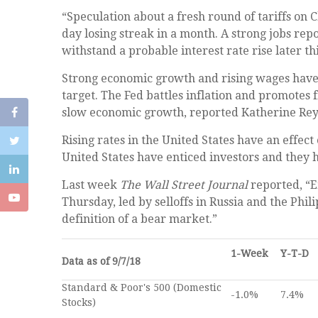
“Speculation about a fresh round of tariffs on 
day losing streak in a month. A strong jobs re
withstand a probable interest rate rise later t
Strong economic growth and rising wages have th
target. The Fed battles inflation and promotes 
slow economic growth, reported Katherine Rey
Rising rates in the United States have an effec
United States have enticed investors and they
Last week
The Wall Street Journal
reported, “E
Thursday, led by selloffs in Russia and the Phi
definition of a bear market.”
1-Week
Y-T-D
Data as of 9/7/18
Standard & Poor's 500 (Domestic
-1.0%
7.4%
Stocks)