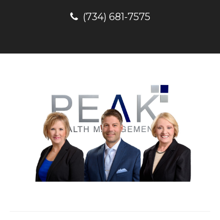
(734) 681-7575