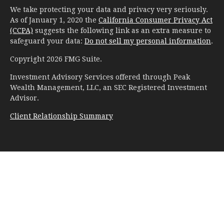
We take protecting your data and privacy very seriously.
As of January 1, 2020 the
California Consumer Privacy Act
(CCPA)
suggests the following link as an extra measure to
safeguard your data:
Do not sell my personal information
.
Copyright 2026 FMG Suite.
Investment Advisory Services offered through Peak
Wealth Management, LLC, an SEC Registered Investment
Advisor.
Client Relationship Summary