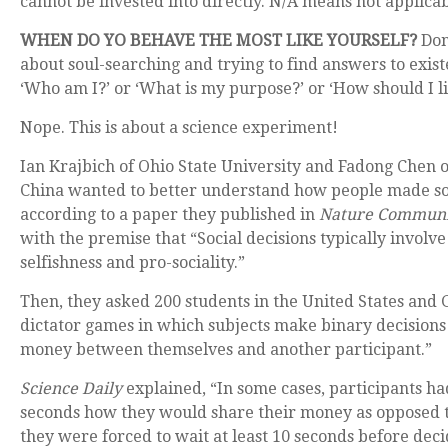
cannot be invested into directly. N/A means not applicab
WHEN DO YO BEHAVE THE MOST LIKE YOURSELF?
Don
about soul-searching and trying to find answers to existe
‘Who am I?’ or ‘What is my purpose?’ or ‘How should I li
Nope. This is about a science experiment!
Ian Krajbich of Ohio State University and Fadong Chen o
China wanted to better understand how people made soc
according to a paper they published in
Nature Communi
with the premise that “Social decisions typically involv
selfishness and pro-sociality.”
Then, they asked 200 students in the United States and
dictator games in which subjects make binary decisions
money between themselves and another participant.”
Science Daily
explained, “In some cases, participants ha
seconds how they would share their money as opposed t
they were forced to wait at least 10 seconds before deci