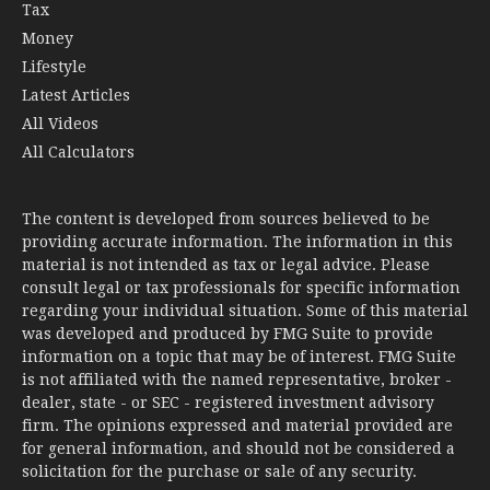
Tax
Money
Lifestyle
Latest Articles
All Videos
All Calculators
The content is developed from sources believed to be
providing accurate information. The information in this
material is not intended as tax or legal advice. Please
consult legal or tax professionals for specific information
regarding your individual situation. Some of this material
was developed and produced by FMG Suite to provide
information on a topic that may be of interest. FMG Suite
is not affiliated with the named representative, broker -
dealer, state - or SEC - registered investment advisory
firm. The opinions expressed and material provided are
for general information, and should not be considered a
solicitation for the purchase or sale of any security.