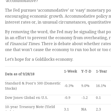
‘accommodative?’
The Fed pursues ‘accommodative’ or ‘easy’ monetary pol
encouraging economic growth. Accommodative policy m
interest rates or, in unusual circumstances, quantitative
By removing the word, the Fed may be signaling that poli
in an effort to prevent the economy from overheating,
of
Financial Times
. There is debate about whether rates 
one that won’t cause the economy to run too hot or too c
Let’s hope for a Goldilocks economy.
1-Week
Y-T-D
1-Year
Data as of 9/28/18
Standard & Poor's 500 (Domestic
-0.5%
9.0%
16.1%
Stocks)
Dow Jones Global ex-U.S.
-0.9
-5.2
0.1
10-year Treasury Note (Yield
3.1
NA
2.3