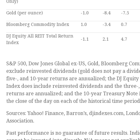
Only)
Gold (per ounce)
-1.0
-8.4
-7.5
Bloomberg Commodity Index
1.0
-3.4
0.7
DJ Equity All REIT Total Return
-1.1
2.1
4.7
Index
S&P 500, Dow Jones Global ex-US, Gold, Bloomberg Com
exclude reinvested dividends (gold does not pay a divid
five-, and 10-year returns are annualized; the DJ Equity
Index does include reinvested dividends and the three-,
returns are annualized; and the 10-year Treasury Note i
the close of the day on each of the historical time period
Sources: Yahoo! Finance, Barron’s, djindexes.com, Lond
Association.
Past performance is no guarantee of future results. In