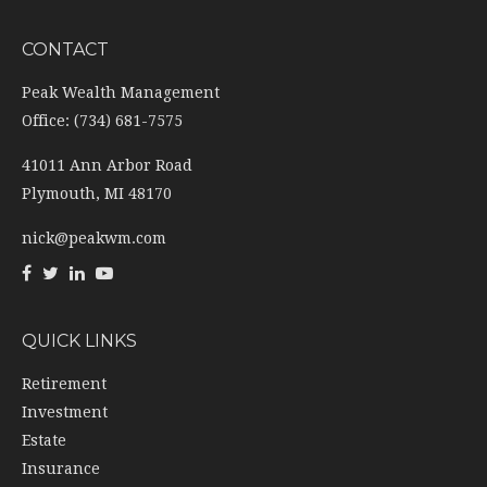
CONTACT
Peak Wealth Management
Office: (734) 681-7575
41011 Ann Arbor Road
Plymouth,
MI
48170
nick@peakwm.com
QUICK LINKS
Retirement
Investment
Estate
Insurance