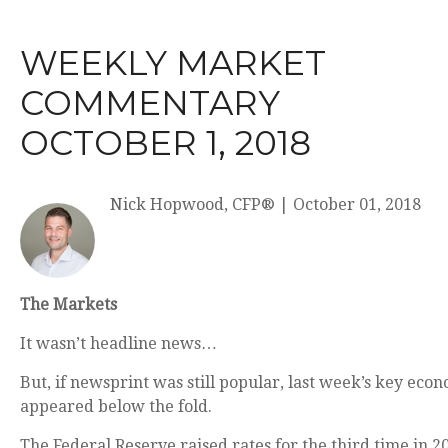
WEEKLY MARKET
COMMENTARY
OCTOBER 1, 2018
Nick Hopwood, CFP®
|
October 01, 2018
The Markets
It wasn’t headline news…
But, if newsprint was still popular, last week’s key ec
appeared below the fold.
The Federal Reserve raised rates for the third time in 20