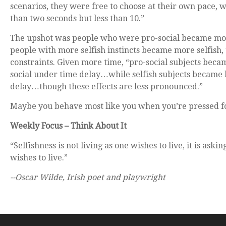
scenarios, they were free to choose at their own pace,
than two seconds but less than 10.”
The upshot was people who were pro-social became mor
people with more selfish instincts became more selfish,
constraints. Given more time, “pro-social subjects beca
social under time delay…while selfish subjects became l
delay…though these effects are less pronounced.”
Maybe you behave most like you when you’re pressed fo
Weekly Focus – Think About It
“Selfishness is not living as one wishes to live, it is askin
wishes to live.”
--Oscar Wilde, Irish poet and playwright