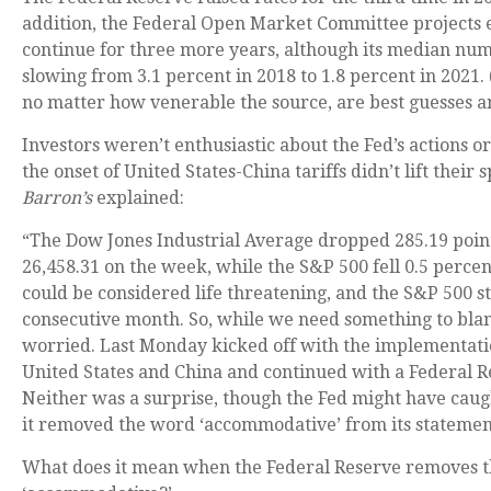
addition, the Federal Open Market Committee projects 
continue for three more years, although its median n
slowing from 3.1 percent in 2018 to 1.8 percent in 2021
no matter how venerable the source, are best guesses a
Investors weren’t enthusiastic about the Fed’s actions or
the onset of United States-China tariffs didn’t lift their 
Barron’s
explained:
“The Dow Jones Industrial Average dropped 285.19 points
26,458.31 on the week, while the S&P 500 fell 0.5 percen
could be considered life threatening, and the S&P 500 sti
consecutive month. So, while we need something to blam
worried. Last Monday kicked off with the implementation
United States and China and continued with a Federal R
Neither was a surprise, though the Fed might have cau
it removed the word ‘accommodative’ from its statemen
What does it mean when the Federal Reserve removes 