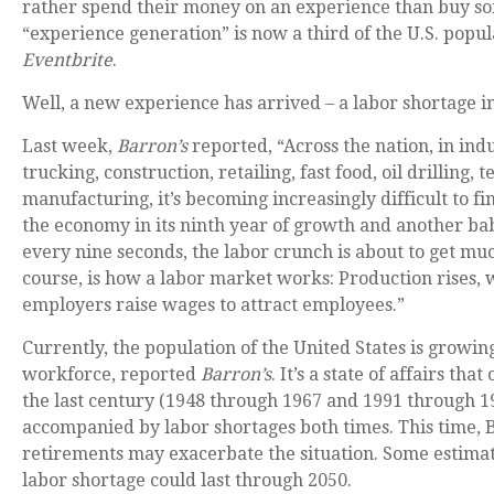
rather spend their money on an experience than buy so
“experience generation” is now a third of the U.S. popul
Eventbrite
.
Well, a new experience has arrived – a labor shortage in
Last week,
Barron’s
reported, “Across the nation, in indu
trucking, construction, retailing, fast food, oil drilling, 
manufacturing, it’s becoming increasingly difficult to f
the economy in its ninth year of growth and another ba
every nine seconds, the labor crunch is about to get m
course, is how a labor market works: Production rises, 
employers raise wages to attract employees.”
Currently, the population of the United States is growing
workforce, reported
Barron’s
. It’s a state of affairs th
the last century (1948 through 1967 and 1991 through 1
accompanied by labor shortages both times. This time,
retirements may exacerbate the situation. Some estimat
labor shortage could last through 2050.