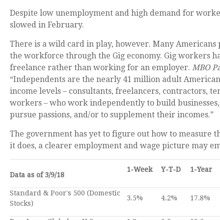
Despite low unemployment and high demand for worke
slowed in February.
There is a wild card in play, however. Many Americans p
the workforce through the Gig economy. Gig workers h
freelance rather than working for an employer.
MBO Pa
“Independents are the nearly 41 million adult Americans o
income levels – consultants, freelancers, contractors, te
workers – who work independently to build businesses, 
pursue passions, and/or to supplement their incomes.”
The government has yet to figure out how to measure 
it does, a clearer employment and wage picture may e
1-Week
Y-T-D
1-Year
Data as of 3/9/18
Standard & Poor's 500 (Domestic
3.5%
4.2%
17.8%
Stocks)