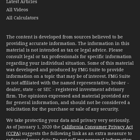
Latest Articles
All Videos
All Calculators
The content is developed from sources believed to be
providing accurate information. The information in this
material is not intended as tax or legal advice. Please
consult legal or tax professionals for specific information
regarding your individual situation. Some of this material
was developed and produced by FMG Suite to provide
information on a topic that may be of interest. FMG Suite
is not affiliated with the named representative, broker -
dealer, state - or SEC - registered investment advisory
firm. The opinions expressed and material provided are
for general information, and should not be considered a
solicitation for the purchase or sale of any security.
We take protecting your data and privacy very seriously.
As of January 1, 2020 the
California Consumer Privacy Act
(CCPA)
suggests the following link as an extra measure to
safeguard your data:
Do not sell my personal information
.