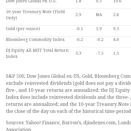
Dow Jones Global ex-U.S.
1.8
0.5
19.6
10-year Treasury Note (Yield
2.9
NA
2.6
Only)
Gold (per ounce)
-0.1
1.9
9.5
Bloomberg Commodity Index
-0.2
-0.2
4.0
DJ Equity All REIT Total Return
3.3
-7.5
1.5
Index
S&P 500, Dow Jones Global ex-US, Gold, Bloomberg Com
exclude reinvested dividends (gold does not pay a divid
five-, and 10-year returns are annualized; the DJ Equity
Index does include reinvested dividends and the three-,
returns are annualized; and the 10-year Treasury Note i
the close of the day on each of the historical time period
Sources: Yahoo! Finance, Barron’s, djindexes.com, Lond
Association.