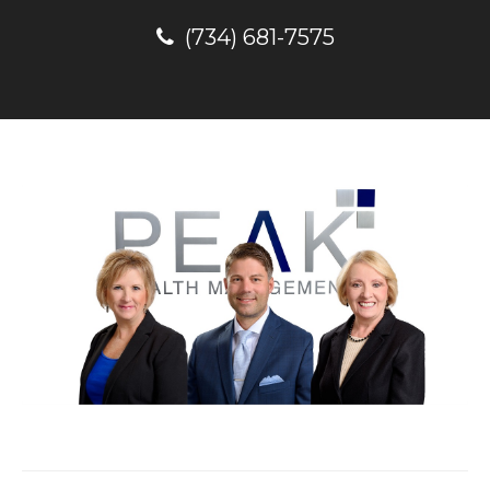
(734) 681-7575