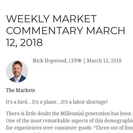
WEEKLY MARKET
COMMENTARY MARCH
12, 2018
Nick Hopwood, CFP®
|
March 12, 2018
The Markets
It’s a bird…It’s a plane…It’s a labor shortage!
There is little doubt the Millennial generation has been
One of the most remarkable aspects of this demographic
for experiences over consumer goods. “Three out of fou