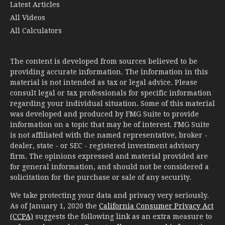
Latest Articles
All Videos
All Calculators
The content is developed from sources believed to be
providing accurate information. The information in this
material is not intended as tax or legal advice. Please
consult legal or tax professionals for specific information
regarding your individual situation. Some of this material
was developed and produced by FMG Suite to provide
information on a topic that may be of interest. FMG Suite
is not affiliated with the named representative, broker -
dealer, state - or SEC - registered investment advisory
firm. The opinions expressed and material provided are
for general information, and should not be considered a
solicitation for the purchase or sale of any security.
We take protecting your data and privacy very seriously.
As of January 1, 2020 the
California Consumer Privacy Act
(CCPA)
suggests the following link as an extra measure to