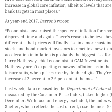
increase in global core inflation, albeit to levels that are
bank targets in most places.”
At year-end 2017,
Barron’s
wrote:
“Economists have raised the specter of inflation for seve
disproved time and again. There’s reason to believe, ho
different – that prices will finally rise in a more sustain
stock- and bond-market investors to react to a new tren
acceleration in inflation is probably the biggest risk for
Larry Hatheway, chief economist at GAM Investments…
Hatheway aren’t expecting runaway inflation, as in the 
leisure suits, when prices rose by double digits. They’re
increase of 2 percent to 2.5 percent at the most.”
Last week, data released by the
Department of Labor
sh
measured by the Consumer Price Index, ticked higher (
December. With food and energy excluded, the index wa
Shelter, which reflects the cost of rent, rose the most (0