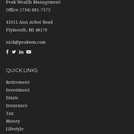
Peak Wealth Management
Office: (734) 681-7575
41011 Ann Arbor Road
Plymouth,
MI
48170
nick@peakwm.com
QUICK LINKS
Retirement
Investment
Estate
Insurance
Tax
Money
Lifestyle