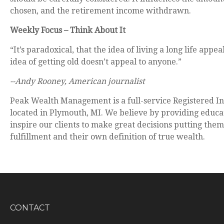
chosen, and the retirement income withdrawn.
Weekly Focus – Think About It
“It’s paradoxical, that the idea of living a long life appe
idea of getting old doesn’t appeal to anyone.”
--Andy Rooney, American journalist
Peak Wealth Management is a full-service Registered I
located in Plymouth, MI. We believe by providing educ
inspire our clients to make great decisions putting the
fulfillment and their own definition of true wealth.
CONTACT