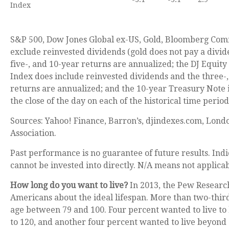
Index
S&P 500, Dow Jones Global ex-US, Gold, Bloomberg Com
exclude reinvested dividends (gold does not pay a divid
five-, and 10-year returns are annualized; the DJ Equity
Index does include reinvested dividends and the three-,
returns are annualized; and the 10-year Treasury Note i
the close of the day on each of the historical time period
Sources: Yahoo! Finance, Barron’s, djindexes.com, Lond
Association.
Past performance is no guarantee of future results. In
cannot be invested into directly. N/A means not applicab
How long do you want to live?
In 2013, the Pew Researc
Americans about the ideal lifespan. More than two-third
age between 79 and 100. Four percent wanted to live t
to 120, and another four percent wanted to live beyond 