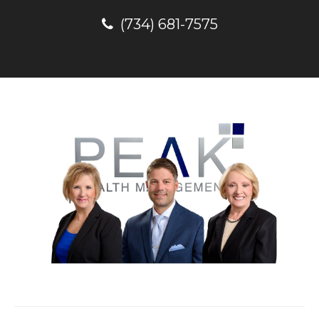
(734) 681-7575