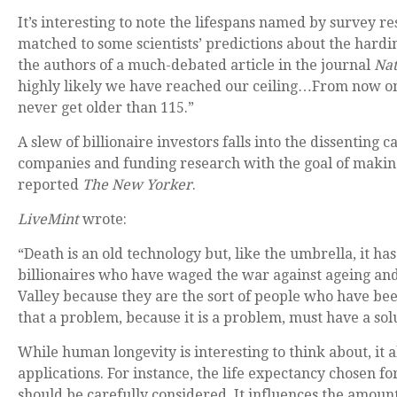
It’s interesting to note the lifespans named by survey r
matched to some scientists’ predictions about the hardi
the authors of a much-debated article in the journal
Na
highly likely we have reached our ceiling…From now on, 
never get older than 115.”
A slew of billionaire investors falls into the dissenting 
companies and funding research with the goal of makin
reported
The New Yorker
.
LiveMint
wrote:
“Death is an old technology but, like the umbrella, it 
billionaires who have waged the war against ageing and
Valley because they are the sort of people who have bee
that a problem, because it is a problem, must have a sol
While human longevity is interesting to think about, it 
applications. For instance, the life expectancy chosen f
should be carefully considered. It influences the amoun