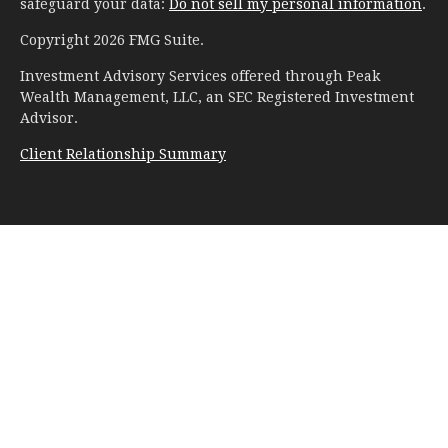
safeguard your data:
Do not sell my personal information
.
Copyright 2026 FMG Suite.
Investment Advisory Services offered through Peak
Wealth Management, LLC, an SEC Registered Investment
Advisor.
Client Relationship Summary