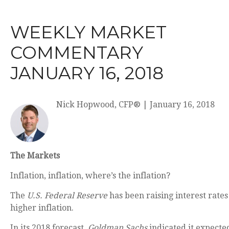
WEEKLY MARKET
COMMENTARY
JANUARY 16, 2018
Nick Hopwood, CFP®
|
January 16, 2018
The Markets
Inflation, inflation, where’s the inflation?
The
U.S. Federal Reserve
has been raising interest rates 
higher inflation.
In its 2018 forecast,
Goldman Sachs
indicated it expected