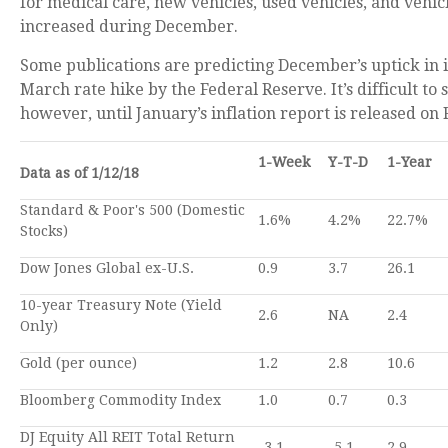
for medical care, new vehicles, used vehicles, and vehic
increased during December.
Some publications are predicting December’s uptick in in
March rate hike by the Federal Reserve. It’s difficult to 
however, until January’s inflation report is released on
1-Week
Y-T-D
1-Year
Data as of 1/12/18
Standard & Poor's 500 (Domestic
1.6%
4.2%
22.7%
Stocks)
Dow Jones Global ex-U.S.
0.9
3.7
26.1
10-year Treasury Note (Yield
2.6
NA
2.4
Only)
Gold (per ounce)
1.2
2.8
10.6
Bloomberg Commodity Index
1.0
0.7
0.3
DJ Equity All REIT Total Return
-3.1
-5.1
2.9