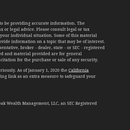
to be providing accurate information. The
x or legal advice. Please consult legal or tax
your individual situation. Some of this material
ide information on a topic that may be of interest.
ntative, broker - dealer, state - or SEC - registered
d and material provided are for general
itation for the purchase or sale of any security.
riously. As of January 1, 2020 the
California
ing link as an extra measure to safeguard your
Peak Wealth Management, LLC, an SEC Registered