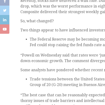
Recently, stocks have delivered a wild ride. Du
drop, which was the worst performance in eigh
Composite delivered their strongest weekly gai
So, what changed?
Two things appear to have influenced investors
The Federal Reserve may be becoming mor
Fed could stop raising the fed funds rat
“Powell on Wednesday said that rates were ‘ju
down economic growth. The comment diverged f
Some analysts have pondered whether recent rat
Trade tensions between the United States 
Group of 20 (G-20) meeting in Buenos Aires
“The best case that can be reasonably expected 
thorny issues of trade barriers and intellectua