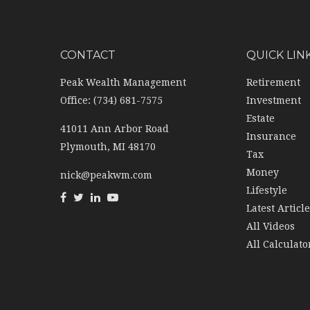
CONTACT
QUICK LIN
Peak Wealth Management
Retirement
Office: (734) 681-7575
Investment
Estate
41011 Ann Arbor Road
Insurance
Plymouth,
MI
48170
Tax
Money
nick@peakwm.com
Lifestyle
Latest Articl
All Videos
All Calculato