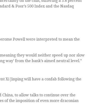
certainty on the chin, suffering a 3.8 percent
andard & Poor’s 500 Index and the Nasdaq
Jerome Powell were interpreted to mean the
– meaning they would neither speed up nor slow
g way’ from the bank’s aimed neutral level.”
t Xi Jinping will have a confab following the
 China, to allow talks to continue over the
ces of the imposition of even more draconian