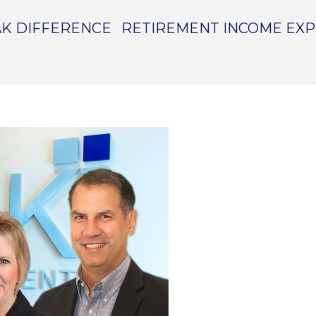
K DIFFERENCE
RETIREMENT INCOME EX