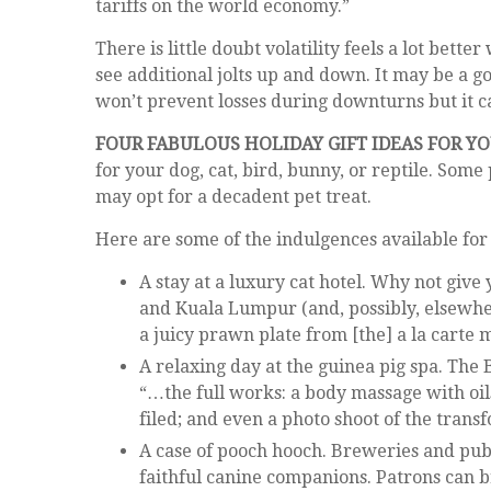
tariffs on the world economy.”
There is little doubt volatility feels a lot b
see additional jolts up and down. It may be a g
won’t prevent losses during downturns but it ca
FOUR FABULOUS HOLIDAY GIFT IDEAS FOR Y
for your dog, cat, bird, bunny, or reptile. Som
may opt for a decadent pet treat.
Here are some of the indulgences available for 
A stay at a luxury cat hotel. Why not give
and Kuala Lumpur (and, possibly, elsewhe
a juicy prawn plate from [the] a la carte 
A relaxing day at the guinea pig spa. The 
“…the full works: a body massage with oil
filed; and even a photo shoot of the trans
A case of pooch hooch. Breweries and pub
faithful canine companions. Patrons can b