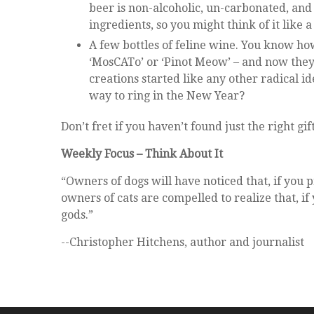
beer is non-alcoholic, un-carbonated, and 
ingredients, so you might think of it like
A few bottles of feline wine. You know ho
‘MosCATo’ or ‘Pinot Meow’ – and now they 
creations started like any other radical 
way to ring in the New Year?
Don’t fret if you haven’t found just the right g
Weekly Focus – Think About It
“Owners of dogs will have noticed that, if you
owners of cats are compelled to realize that, i
gods.”
--Christopher Hitchens, author and journalist