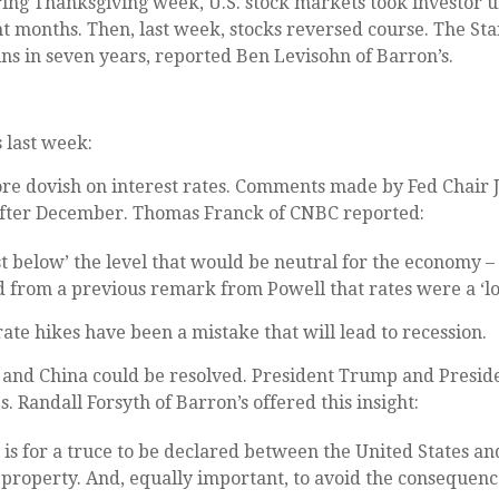
ring Thanksgiving week, U.S. stock markets took investor un
t months. Then, last week, stocks reversed course. The St
ns in seven years, reported Ben Levisohn of Barron’s.
 last week:
e dovish on interest rates. Comments made by Fed Chair 
e after December. Thomas Franck of CNBC reported:
st below’ the level that would be neutral for the economy 
rom a previous remark from Powell that rates were a ‘lon
e hikes have been a mistake that will lead to recession.
and China could be resolved. President Trump and Presiden
. Randall Forsyth of Barron’s offered this insight:
is for a truce to be declared between the United States and
l property. And, equally important, to avoid the consequen