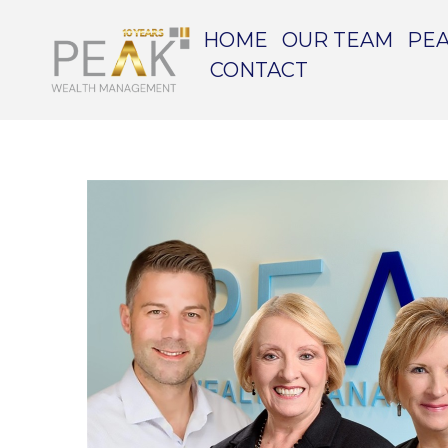
HOME
OUR TEAM
PEA
CONTACT