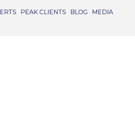
PERTS
PEAK CLIENTS
BLOG
MEDIA