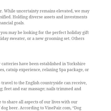
wer. While uncertainty remains elevated, we may
rsified. Holding diverse assets and investments
ancial goals.
you may be looking for the perfect holiday gift
oliday sweater, or a new grooming set. Others
ar catteries have been established in Yorkshire
s, catnip experience, relaxing Spa package, or
 travel to the English countryside can receive,
ng; feet and ear massage; nails trimmed and
 share all aspects of our lives with our
f dog beer. According to VinePair.com, “Dog