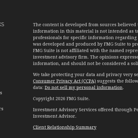
KS
The content is developed from sources believed 
information in this material is not intended as ta
professionals for specific information regarding 
was developed and produced by FMG Suite to prov
FMG Suite is not affiliated with the named represe
investment advisory firm. The opinions expresse
information, and should not be considered a solic
We take protecting your data and privacy very se
Consumer Privacy Act (CCPA)
suggests the follow
data:
Do not sell my personal information
.
es
Copyright 2026 FMG Suite.
rs
Investment Advisory Services offered through 
Investment Advisor.
Client Relationship Summary