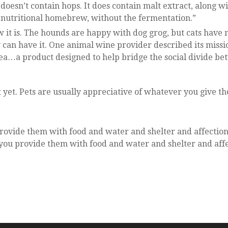
doesn’t contain hops. It does contain malt extract, along w
 a nutritional homebrew, without the fermentation.”
w it is. The hounds are happy with dog grog, but cats have 
can have it. One animal wine provider described its missi
idea…a product designed to help bridge the social divide b
ift yet. Pets are usually appreciative of whatever you give t
 provide them with food and water and shelter and affection
f you provide them with food and water and shelter and aff