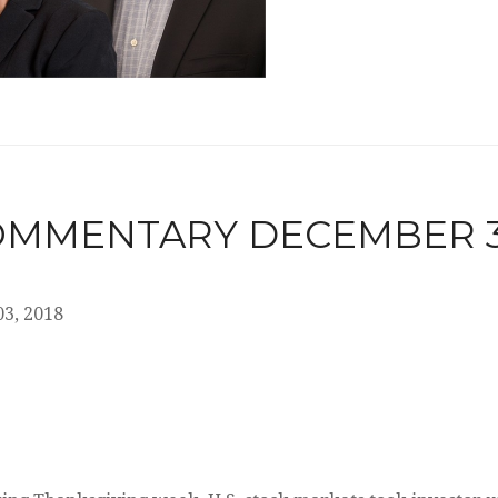
MMENTARY DECEMBER 3,
3, 2018