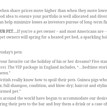
etter when share prices move higher than when they move lo
ood idea to ensure your portfolio is well allocated and dive
n help minimize losses as investors pursue of long-term fin
OUR PET…
If you’re a pet owner – and most Americans are – 
e pet owners will spring for a heated pet bed, a sparkling h
today’s pets:
 your favorite cat the holiday of his or her dreams? Five st
re). The VIP package in England includes, “…bedtime storie
menu.”
British really know how to spoil their pets. Guinea pigs who
s; full shampoo, condition, and blow-dry; haircut and styli
formed pet.”
s around the world have begun to accommodate our desire to
ring their pets to the bar and buy them a drink or a case o