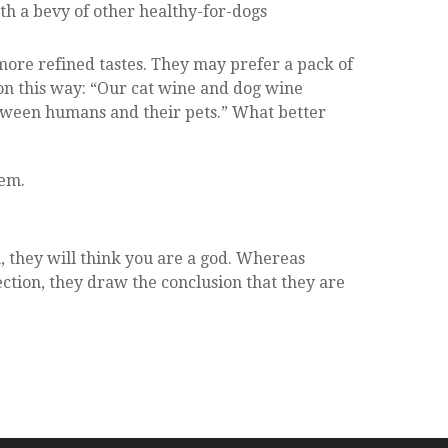
ith a bevy of other healthy-for-dogs
more refined tastes. They may prefer a pack of
on this way: “Our cat wine and dog wine
etween humans and their pets.” What better
hem.
, they will think you are a god. Whereas
ection, they draw the conclusion that they are