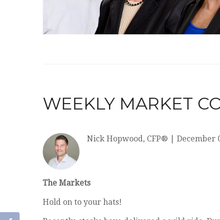
WEEKLY MARKET CO
Nick Hopwood, CFP®
|
December 0
The Markets
Hold on to your hats!