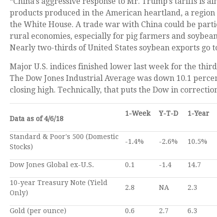
“China’s aggressive response to Mr. Trump’s tariffs is a
products produced in the American heartland, a region 
the White House. A trade war with China could be parti
rural economies, especially for pig farmers and soybea
Nearly two-thirds of United States soybean exports go t
Major U.S. indices finished lower last week for the thir
The Dow Jones Industrial Average was down 10.1 percen
closing high. Technically, that puts the Dow in correction
1-Week
Y-T-D
1-Year
Data as of 4/6/18
Standard & Poor's 500 (Domestic
-1.4%
-2.6%
10.5%
Stocks)
Dow Jones Global ex-U.S.
0.1
-1.4
14.7
10-year Treasury Note (Yield
2.8
NA
2.3
Only)
Gold (per ounce)
0.6
2.7
6.3