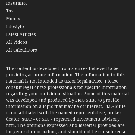
Insurance
Tax
Money
Lifestyle
Latest Articles
All Videos
All Calculators
The content is developed from sources believed to be
providing accurate information. The information in this
material is not intended as tax or legal advice. Please
consult legal or tax professionals for specific information
regarding your individual situation. Some of this material
was developed and produced by FMG Suite to provide
information on a topic that may be of interest. FMG Suite
is not affiliated with the named representative, broker -
dealer, state - or SEC - registered investment advisory
firm. The opinions expressed and material provided are
for general information, and should not be considered a