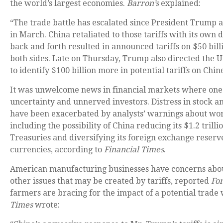
the world’s largest economies.
Barron’s
explained:
“The trade battle has escalated since President Trump a
in March. China retaliated to those tariffs with its own d
back and forth resulted in announced tariffs on $50 bil
both sides. Late on Thursday, Trump also directed the U
to identify $100 billion more in potential tariffs on Chin
It was unwelcome news in financial markets where on
uncertainty and unnerved investors. Distress in stock
have been exacerbated by analysts’ warnings about wor
including the possibility of China reducing its $1.2 trillio
Treasuries and diversifying its foreign exchange reserve
currencies, according to
Financial Times
.
American manufacturing businesses have concerns abou
other issues that may be created by tariffs, reported
Fo
farmers are bracing for the impact of a potential trade
Times
wrote: