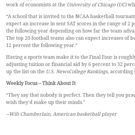
work of economists at the
University of Chicago (UC)
who
“A school that is invited to the NCAA basketball tourna
expect an increase in sent SAT scores in the range of 2 
the following year depending on how far the team adva
The top 20 football teams also can expect increases of 
12 percent the following year.”
Having a sports team make it to the Final Four is roughl
adjusting tuition or financial aid by 6 percent to 32 pe
up the list on the
U.S. News
College Rankings
, according
Weekly Focus – Think About It
“They say that nobody is perfect. Then they tell you pra
wish they'd make up their minds.”
--Wilt Chamberlain, American basketball player