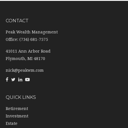
CONTACT
Peak Wealth Management
Office: (734) 681-7575
41011 Ann Arbor Road
Plymouth,
MI
48170
nick@peakwm.com
QUICK LINKS
Retirement
Investment
Estate