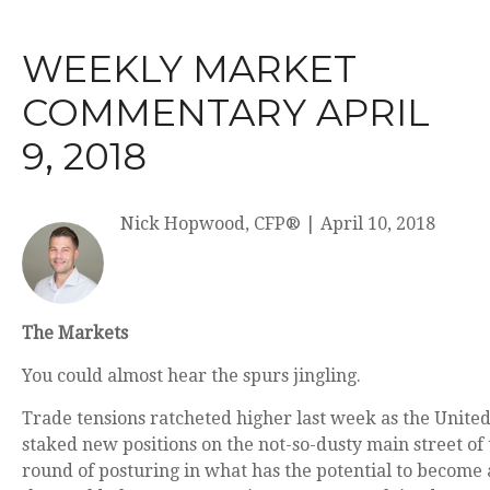
WEEKLY MARKET
COMMENTARY APRIL
9, 2018
Nick Hopwood, CFP®
|
April 10, 2018
The Markets
You could almost hear the spurs jingling.
Trade tensions ratcheted higher last week as the United
staked new positions on the not-so-dusty main street of t
round of posturing in what has the potential to become