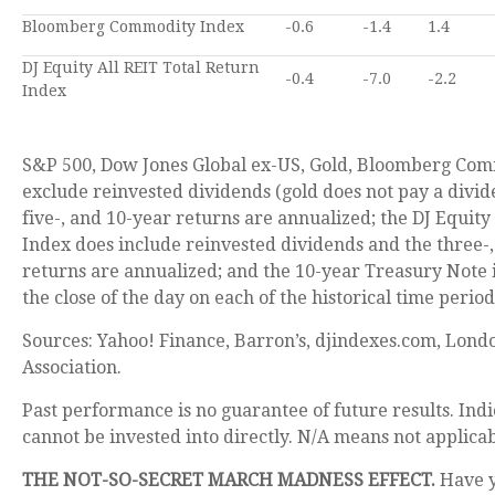
Bloomberg Commodity Index
-0.6
-1.4
1.4
DJ Equity All REIT Total Return
-0.4
-7.0
-2.2
Index
S&P 500, Dow Jones Global ex-US, Gold, Bloomberg Com
exclude reinvested dividends (gold does not pay a divid
five-, and 10-year returns are annualized; the DJ Equity
Index does include reinvested dividends and the three-,
returns are annualized; and the 10-year Treasury Note i
the close of the day on each of the historical time period
Sources: Yahoo! Finance, Barron’s, djindexes.com, Lond
Association.
Past performance is no guarantee of future results. In
cannot be invested into directly. N/A means not applicab
THE NOT-SO-SECRET MARCH MADNESS EFFECT.
Have 