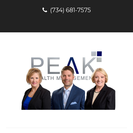
(734) 681-7575