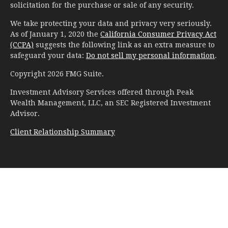
solicitation for the purchase or sale of any security.
We take protecting your data and privacy very seriously.
As of January 1, 2020 the
California Consumer Privacy Act
(CCPA)
suggests the following link as an extra measure to
safeguard your data:
Do not sell my personal information
.
Copyright 2026 FMG Suite.
Investment Advisory Services offered through Peak
Wealth Management, LLC, an SEC Registered Investment
Advisor.
Client Relationship Summary