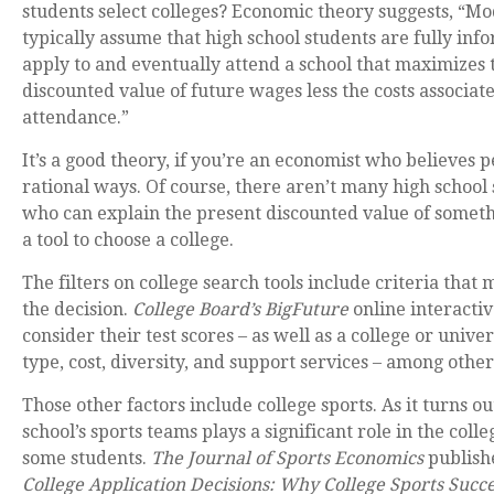
students select colleges? Economic theory suggests, “Mod
typically assume that high school students are fully in
apply to and eventually attend a school that maximizes 
discounted value of future wages less the costs associat
attendance.”
It’s a good theory, if you’re an economist who believes p
rational ways. Of course, there aren’t many high school 
who can explain the present discounted value of somethi
a tool to choose a college.
The filters on college search tools include criteria that
the decision.
College Board’s BigFuture
online interactiv
consider their test scores – as well as a college or univer
type, cost, diversity, and support services – among other
Those other factors include college sports. As it turns out
school’s sports teams plays a significant role in the colle
some students.
The Journal of Sports Economics
publis
College Application Decisions: Why College Sports Succe